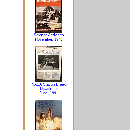
Science Activities
November, 1973
NASA Station Break
Newsletter
June, 1991