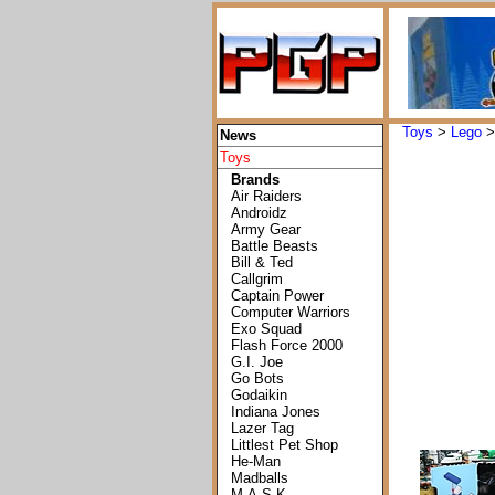
Toys
>
Lego
News
Toys
Brands
Air Raiders
Androidz
Army Gear
Battle Beasts
Bill & Ted
Callgrim
Captain Power
Computer Warriors
Exo Squad
Flash Force 2000
G.I. Joe
Go Bots
Godaikin
Indiana Jones
Lazer Tag
Littlest Pet Shop
He-Man
Madballs
M.A.S.K.