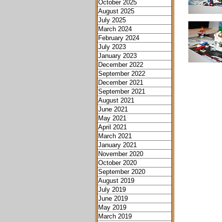
October 2025
August 2025
July 2025
March 2024
February 2024
July 2023
January 2023
December 2022
September 2022
December 2021
September 2021
August 2021
June 2021
May 2021
April 2021
March 2021
January 2021
November 2020
October 2020
September 2020
August 2019
July 2019
June 2019
May 2019
March 2019