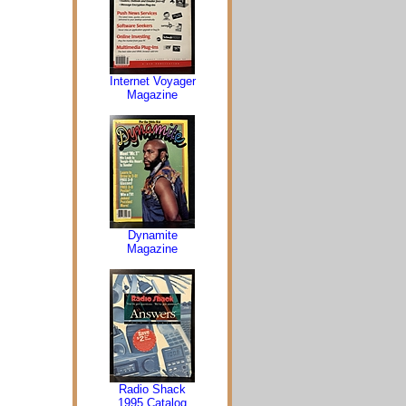
Internet Voyager
Magazine
Dynamite
Magazine
Radio Shack
1995 Catalog