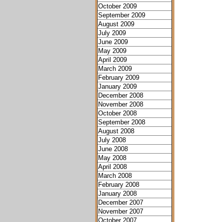
October 2009
September 2009
August 2009
July 2009
June 2009
May 2009
April 2009
March 2009
February 2009
January 2009
December 2008
November 2008
October 2008
September 2008
August 2008
July 2008
June 2008
May 2008
April 2008
March 2008
February 2008
January 2008
December 2007
November 2007
October 2007