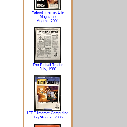
Yahoo! Internet Life
Magazine
August, 2001
The Pinball Trader
July, 1986
IEEE Internet Computing
July/August, 2005