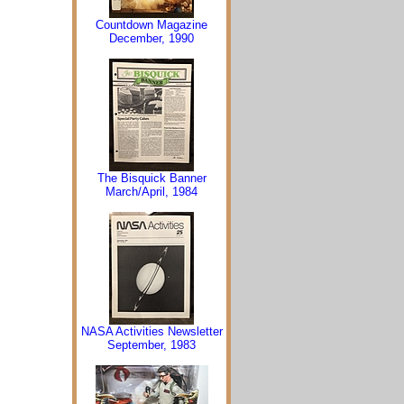
Countdown Magazine
December, 1990
The Bisquick Banner
March/April, 1984
NASA Activities Newsletter
September, 1983