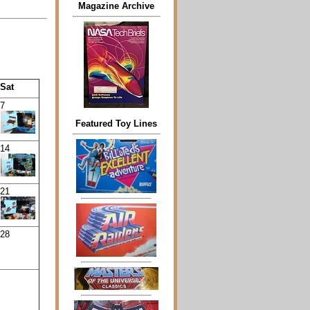
Magazine Archive
Sat
7
Featured Toy Lines
14
21
28