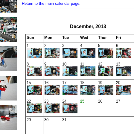
Return to the main calendar page
.
December, 2013
Sun
Mon
Tue
Wed
Thur
Fri
1
2
3
4
5
6
8
9
10
11
12
13
15
16
17
18
19
20
22
23
24
25
26
27
29
30
31