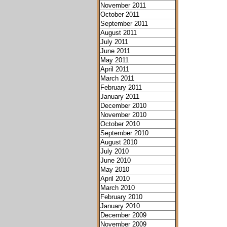
November 2011
October 2011
September 2011
August 2011
July 2011
June 2011
May 2011
April 2011
March 2011
February 2011
January 2011
December 2010
November 2010
October 2010
September 2010
August 2010
July 2010
June 2010
May 2010
April 2010
March 2010
February 2010
January 2010
December 2009
November 2009