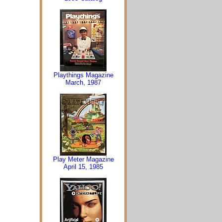
Playthings Magazine
March, 1987
Play Meter Magazine
April 15, 1985