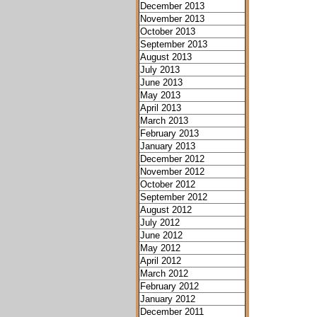
December 2013
November 2013
October 2013
September 2013
August 2013
July 2013
June 2013
May 2013
April 2013
March 2013
February 2013
January 2013
December 2012
November 2012
October 2012
September 2012
August 2012
July 2012
June 2012
May 2012
April 2012
March 2012
February 2012
January 2012
December 2011