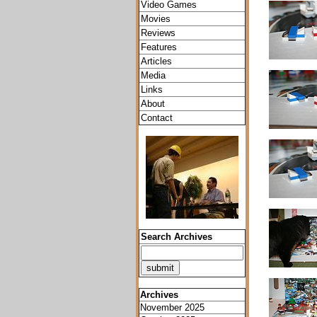
Video Games
Movies
Reviews
Features
Articles
Media
Links
About
Contact
Search Archives
Archives
November 2025