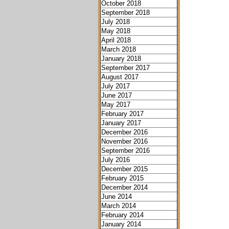
October 2018
September 2018
July 2018
May 2018
April 2018
March 2018
January 2018
September 2017
August 2017
July 2017
June 2017
May 2017
February 2017
January 2017
December 2016
November 2016
September 2016
July 2016
December 2015
February 2015
December 2014
June 2014
March 2014
February 2014
January 2014