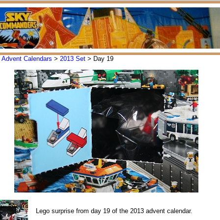
>
Advent Calendars
>
2013 Set
> Day 19
Lego surprise from day 19 of the 2013 advent calendar.