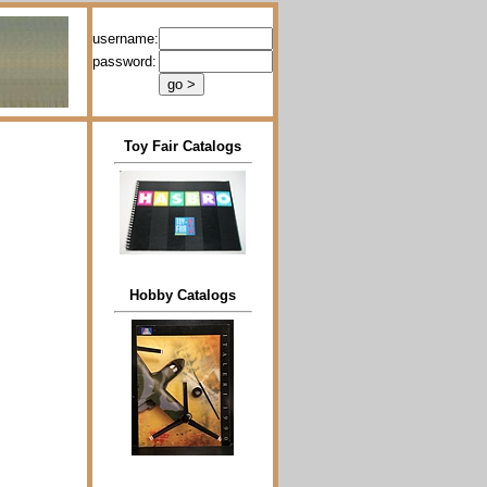
username:
password:
Toy Fair Catalogs
Hobby Catalogs