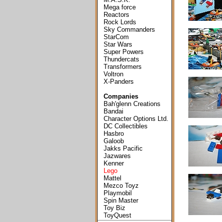
Mega force
Reactors
Rock Lords
Sky Commanders
StarCom
Star Wars
Super Powers
Thundercats
Transformers
Voltron
X-Panders
Companies
Bah'glenn Creations
Bandai
Character Options Ltd.
DC Collectibles
Hasbro
Galoob
Jakks Pacific
Jazwares
Kenner
Lego
Mattel
Mezco Toyz
Playmobil
Spin Master
Toy Biz
ToyQuest