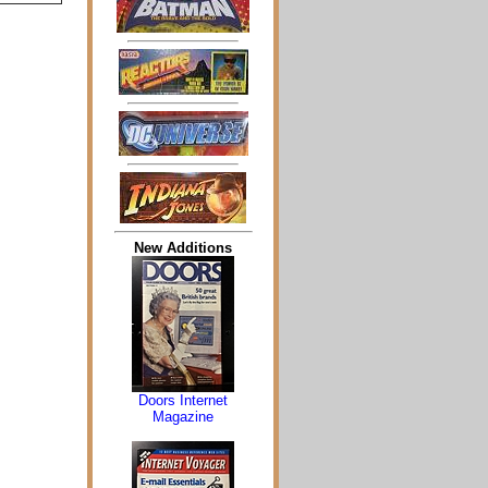
New Additions
Doors Internet
Magazine