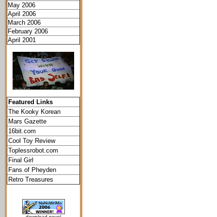
May 2006
April 2006
March 2006
February 2006
April 2001
Featured Links
The Kooky Korean
Mars Gazette
16bit.com
Cool Toy Review
Toplessrobot.com
Final Girl
Fans of Pheyden
Retro Treasures
download novel