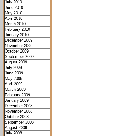
July 2010
June 2010
May 2010
April 2010
March 2010
February 2010
January 2010
December 2009
November 2009
October 2009
September 2009
August 2009
July 2009
June 2009
May 2009
April 2009
March 2009
February 2009
January 2009
December 2008
November 2008
October 2008
September 2008
August 2008
July 2008