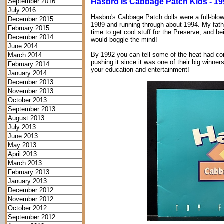
September 2016
Hasbro Is Cabbage Patch Kids - 19
July 2016
Hasbro's Cabbage Patch dolls were a full-blown
December 2015
1989 and running through about 1994. My father
February 2015
time to get cool stuff for the Preserve, and b
December 2014
would boggle the mind!
June 2014
By 1992 you can tell some of the heat had com
March 2014
pushing it since it was one of their big winners
February 2014
your education and entertainment!
January 2014
December 2013
November 2013
October 2013
September 2013
August 2013
July 2013
June 2013
May 2013
April 2013
March 2013
February 2013
January 2013
December 2012
November 2012
October 2012
September 2012