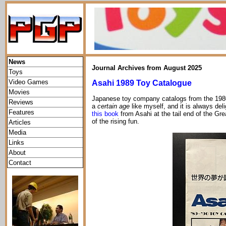
News
Journal Archives from August 2025
Toys
Video Games
Asahi 1989 Toy Catalogue
Movies
Japanese toy company catalogs from the 1980s
Reviews
a
certain age
like myself, and it is always del
Features
this book
from Asahi at the tail end of the Gr
of the rising fun.
Articles
Media
Links
About
Contact