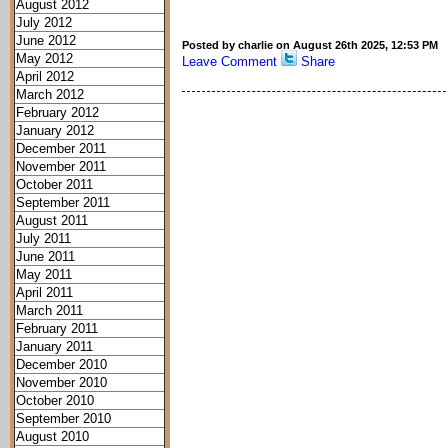
August 2012
July 2012
June 2012
Posted by charlie on August 26th 2025, 12:53 PM
May 2012
Leave Comment
Share
April 2012
March 2012
February 2012
January 2012
December 2011
November 2011
October 2011
September 2011
August 2011
July 2011
June 2011
May 2011
April 2011
March 2011
February 2011
January 2011
December 2010
November 2010
October 2010
September 2010
August 2010