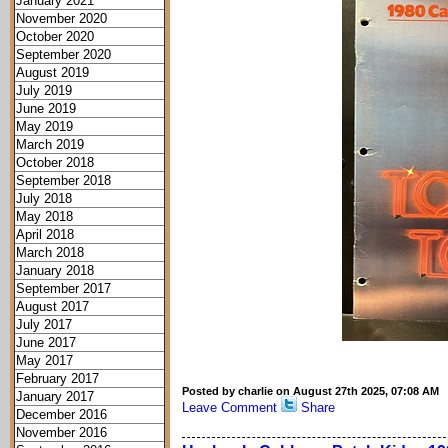
January 2021
November 2020
October 2020
September 2020
August 2019
July 2019
June 2019
May 2019
March 2019
October 2018
September 2018
July 2018
May 2018
April 2018
March 2018
January 2018
September 2017
August 2017
July 2017
June 2017
May 2017
February 2017
Posted by charlie on August 27th 2025, 07:08 AM
January 2017
Leave Comment
Share
December 2016
November 2016