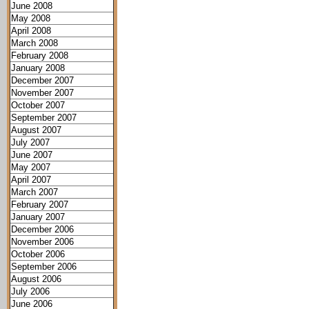
June 2008
May 2008
April 2008
March 2008
February 2008
January 2008
December 2007
November 2007
October 2007
September 2007
August 2007
July 2007
June 2007
May 2007
April 2007
March 2007
February 2007
January 2007
December 2006
November 2006
October 2006
September 2006
August 2006
July 2006
June 2006