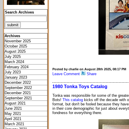
Search Archives
Archives
November 2025
October 2025
August 2025
July 2025
March 2024
February 2024
Posted by charlie on August 28th 2025, 08:17 PM
July 2023
Leave Comment
Share
January 2023
December 2022
1980 Tonka Toys Catalog
September 2022
December 2021
Tonka was responsible for some of the greatest
September 2021
Bots!
This catalog
kicks off the decade with of
August 2021
format, but don't be fooled because they have
June 2021
in their core demographic for just about everyt
fondness for everything there.
May 2021
April 2021
March 2021