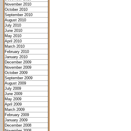
November 2010
October 2010
September 2010
August 2010
July 2010
June 2010
May 2010
April 2010
March 2010
February 2010
January 2010
December 2009
November 2009
October 2009
September 2009
August 2009
July 2009
June 2009
May 2009
April 2009
March 2009
February 2009
January 2009
December 2008
November 2008