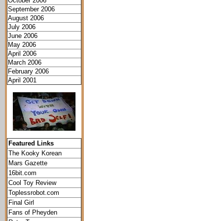
October 2006
September 2006
August 2006
July 2006
June 2006
May 2006
April 2006
March 2006
February 2006
April 2001
Featured Links
The Kooky Korean
Mars Gazette
16bit.com
Cool Toy Review
Toplessrobot.com
Final Girl
Fans of Pheyden