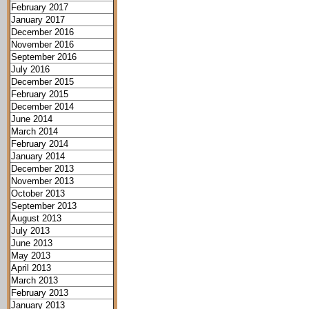
February 2017
January 2017
December 2016
November 2016
September 2016
July 2016
December 2015
February 2015
December 2014
June 2014
March 2014
February 2014
January 2014
December 2013
November 2013
October 2013
September 2013
August 2013
July 2013
June 2013
May 2013
April 2013
March 2013
February 2013
January 2013