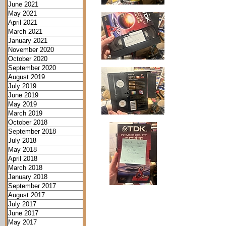
June 2021
May 2021
April 2021
March 2021
January 2021
November 2020
October 2020
September 2020
August 2019
July 2019
June 2019
May 2019
March 2019
October 2018
September 2018
July 2018
May 2018
April 2018
March 2018
January 2018
September 2017
August 2017
July 2017
June 2017
May 2017