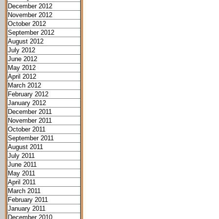
December 2012
November 2012
October 2012
September 2012
August 2012
July 2012
June 2012
May 2012
April 2012
March 2012
February 2012
January 2012
December 2011
November 2011
October 2011
September 2011
August 2011
July 2011
June 2011
May 2011
April 2011
March 2011
February 2011
January 2011
December 2010