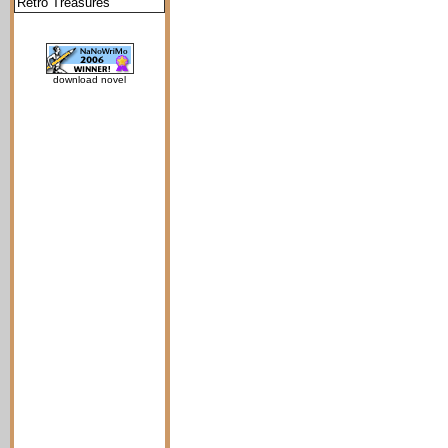
Retro Treasures
download novel