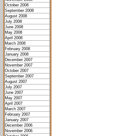
October 2008
September 2008
August 2008
July 2008
June 2008
May 2008
April 2008
March 2008
February 2008
January 2008
December 2007
November 2007
October 2007
September 2007
August 2007
July 2007
June 2007
May 2007
April 2007
March 2007
February 2007
January 2007
December 2006
November 2006