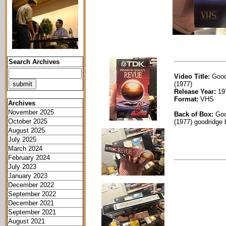
Search Archives
Video Title:
Good
(1977)
Release Year:
19
Format:
VHS
Archives
November 2025
Back of Box:
Goo
October 2025
(1977) goodridge 
August 2025
July 2025
March 2024
February 2024
July 2023
January 2023
December 2022
September 2022
December 2021
September 2021
August 2021