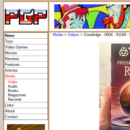
Media
>
Videos
> Goodridge - 0004 - #1169 - 
News
Toys
Video Games
Movies
Reviews
Features
Articles
Media
Video
Audio
Books
Magazines
Records
Links
About
Contact