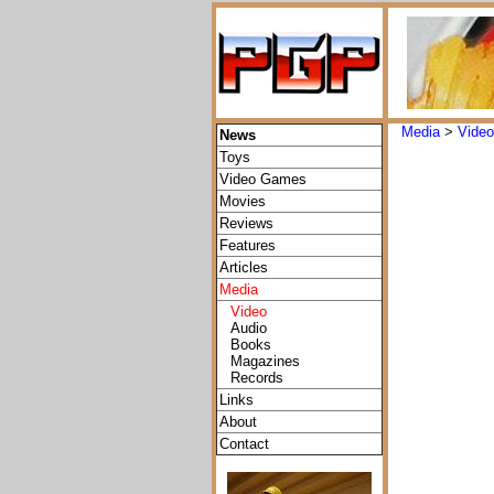
Media
>
Vide
News
Toys
Video Games
Movies
Reviews
Features
Articles
Media
Video
Audio
Books
Magazines
Records
Links
About
Contact