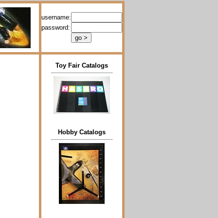
username:
password:
Toy Fair Catalogs
Hobby Catalogs