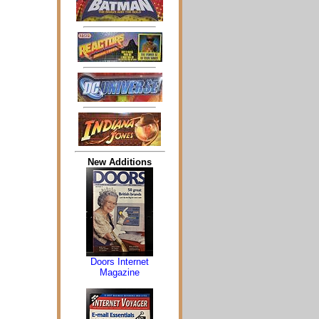
New Additions
Doors Internet
Magazine