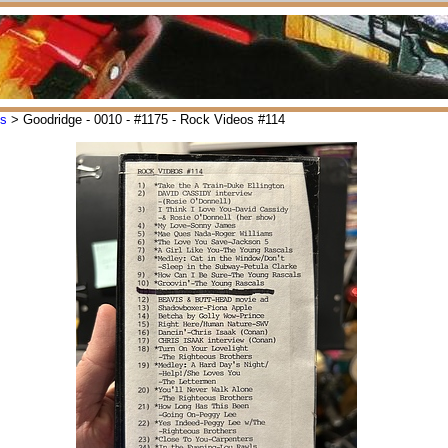
os
> Goodridge - 0010 - #1175 - Rock Videos #114