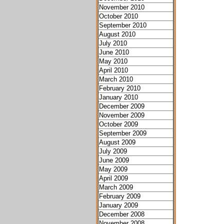
November 2010
October 2010
September 2010
August 2010
July 2010
June 2010
May 2010
April 2010
March 2010
February 2010
January 2010
December 2009
November 2009
October 2009
September 2009
August 2009
July 2009
June 2009
May 2009
April 2009
March 2009
February 2009
January 2009
December 2008
November 2008