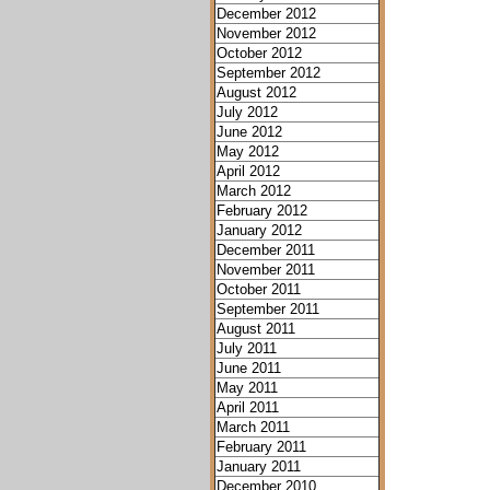
December 2012
November 2012
October 2012
September 2012
August 2012
July 2012
June 2012
May 2012
April 2012
March 2012
February 2012
January 2012
December 2011
November 2011
October 2011
September 2011
August 2011
July 2011
June 2011
May 2011
April 2011
March 2011
February 2011
January 2011
December 2010