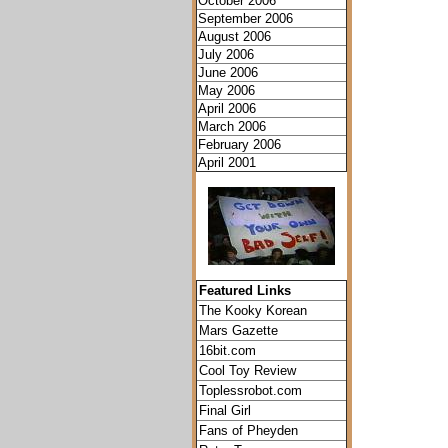
October 2006
September 2006
August 2006
July 2006
June 2006
May 2006
April 2006
March 2006
February 2006
April 2001
Featured Links
The Kooky Korean
Mars Gazette
16bit.com
Cool Toy Review
Toplessrobot.com
Final Girl
Fans of Pheyden