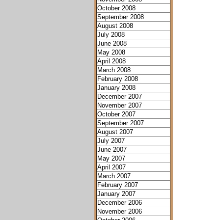
October 2008
September 2008
August 2008
July 2008
June 2008
May 2008
April 2008
March 2008
February 2008
January 2008
December 2007
November 2007
October 2007
September 2007
August 2007
July 2007
June 2007
May 2007
April 2007
March 2007
February 2007
January 2007
December 2006
November 2006