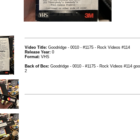
Video Title:
Goodridge - 0010 - #1175 - Rock Videos #114
Release Year:
0
Format:
VHS
Back of Box:
Goodridge - 0010 - #1175 - Rock Videos #114 goo
2