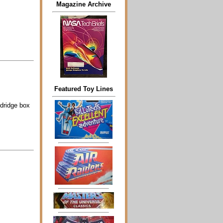
Magazine Archive
Featured Toy Lines
dridge box