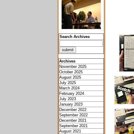
Search Archives
Archives
November 2025
October 2025
August 2025
July 2025
March 2024
February 2024
July 2023
January 2023
December 2022
September 2022
December 2021
September 2021
August 2021