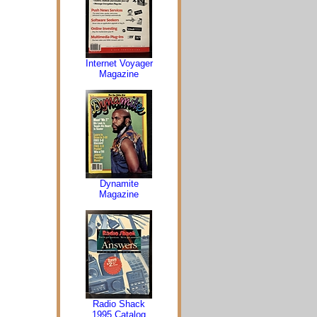
Internet Voyager
Magazine
Dynamite
Magazine
Radio Shack
1995 Catalog