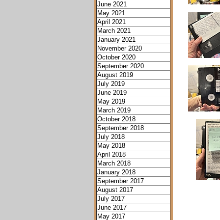
June 2021
May 2021
April 2021
March 2021
January 2021
November 2020
October 2020
September 2020
August 2019
July 2019
June 2019
May 2019
March 2019
October 2018
September 2018
July 2018
May 2018
April 2018
March 2018
January 2018
September 2017
August 2017
July 2017
June 2017
May 2017