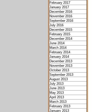
February 2017
January 2017
December 2016
November 2016
September 2016
July 2016
December 2015
February 2015
December 2014
June 2014
March 2014
February 2014
January 2014
December 2013
November 2013
October 2013
September 2013
August 2013
July 2013
June 2013
May 2013
April 2013
March 2013
February 2013
January 2013