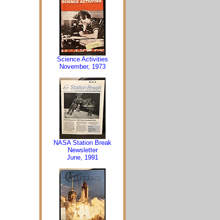
Science Activities
November, 1973
NASA Station Break
Newsletter
June, 1991