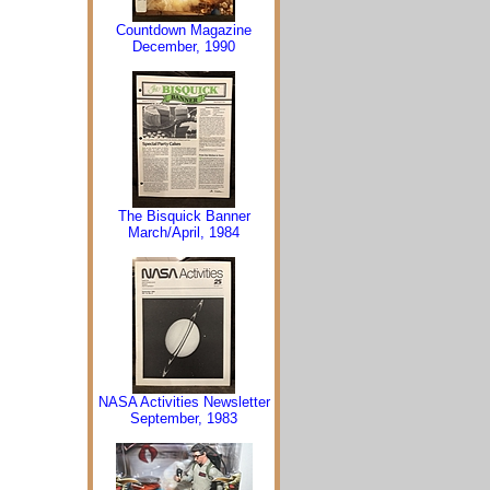
Countdown Magazine
December, 1990
The Bisquick Banner
March/April, 1984
NASA Activities Newsletter
September, 1983