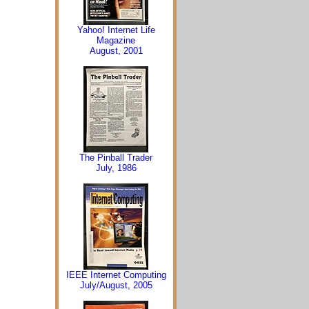
Yahoo! Internet Life
Magazine
August, 2001
The Pinball Trader
July, 1986
IEEE Internet Computing
July/August, 2005