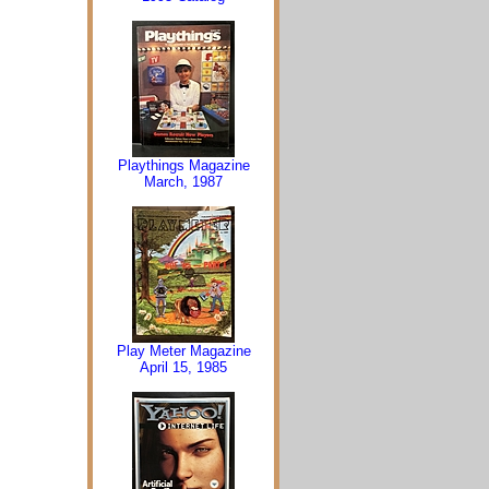
Playthings Magazine
March, 1987
Play Meter Magazine
April 15, 1985