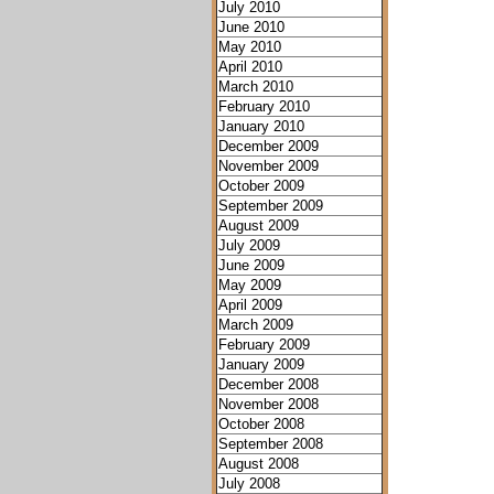
July 2010
June 2010
May 2010
April 2010
March 2010
February 2010
January 2010
December 2009
November 2009
October 2009
September 2009
August 2009
July 2009
June 2009
May 2009
April 2009
March 2009
February 2009
January 2009
December 2008
November 2008
October 2008
September 2008
August 2008
July 2008