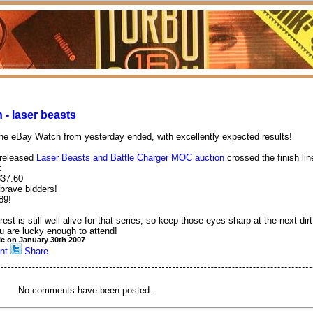
 - laser beasts
he eBay Watch from yesterday ended, with excellently expected results!
 released
Laser Beasts and Battle Charger MOC auction
crossed the finish lin
:
837.60
 brave bidders!
89!
rest is still well alive for that series, so keep those eyes sharp at the next dir
u are lucky enough to attend!
ie on January 30th 2007
nt
Share
No comments have been posted.