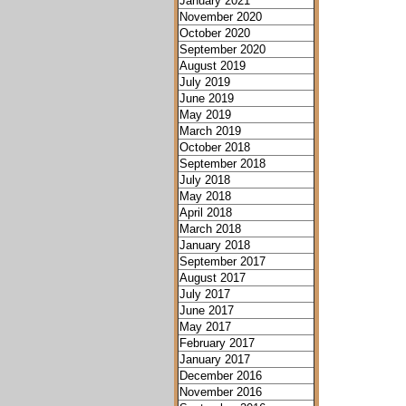
January 2021
November 2020
October 2020
September 2020
August 2019
July 2019
June 2019
May 2019
March 2019
October 2018
September 2018
July 2018
May 2018
April 2018
March 2018
January 2018
September 2017
August 2017
July 2017
June 2017
May 2017
February 2017
January 2017
December 2016
November 2016