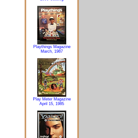
Playthings Magazine
March, 1987
Play Meter Magazine
April 15, 1985