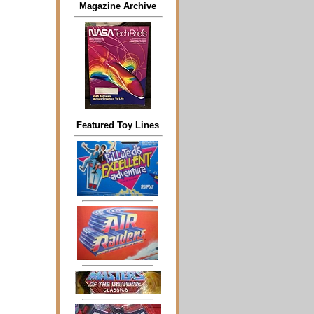
Magazine Archive
Featured Toy Lines