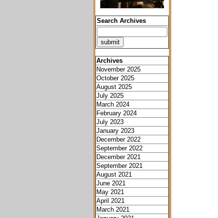
Search Archives
Archives
November 2025
October 2025
August 2025
July 2025
March 2024
February 2024
July 2023
January 2023
December 2022
September 2022
December 2021
September 2021
August 2021
June 2021
May 2021
April 2021
March 2021