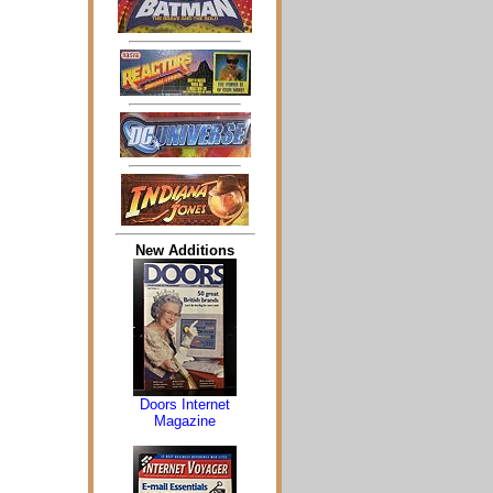
New Additions
Doors Internet
Magazine