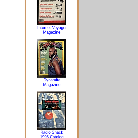
Internet Voyager
Magazine
Dynamite
Magazine
Radio Shack
1995 Catalog