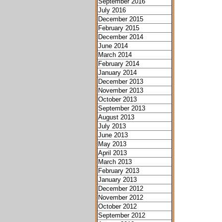
September 2016
July 2016
December 2015
February 2015
December 2014
June 2014
March 2014
February 2014
January 2014
December 2013
November 2013
October 2013
September 2013
August 2013
July 2013
June 2013
May 2013
April 2013
March 2013
February 2013
January 2013
December 2012
November 2012
October 2012
September 2012