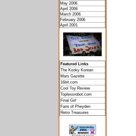
May 2006
April 2006
March 2006
February 2006
April 2001
Featured Links
The Kooky Korean
Mars Gazette
16bit.com
Cool Toy Review
Toplessrobot.com
Final Girl
Fans of Pheyden
Retro Treasures
download novel