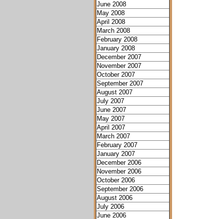
June 2008
May 2008
April 2008
March 2008
February 2008
January 2008
December 2007
November 2007
October 2007
September 2007
August 2007
July 2007
June 2007
May 2007
April 2007
March 2007
February 2007
January 2007
December 2006
November 2006
October 2006
September 2006
August 2006
July 2006
June 2006