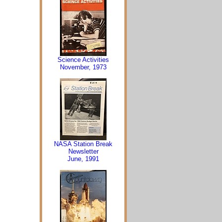
Science Activities
November, 1973
NASA Station Break
Newsletter
June, 1991