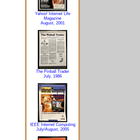
Yahoo! Internet Life
Magazine
August, 2001
The Pinball Trader
July, 1986
IEEE Internet Computing
July/August, 2005