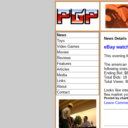
News
News Details
Toys
Video Games
eBay watch
Movies
This evening t
Reviews
Features
The american
following stats
Articles
Ending Bid: $
Media
Total Bids: 18
Links
Total Views: 8
About
Looks like inte
Contact
flea market yo
Posted by charl
Leave Comme