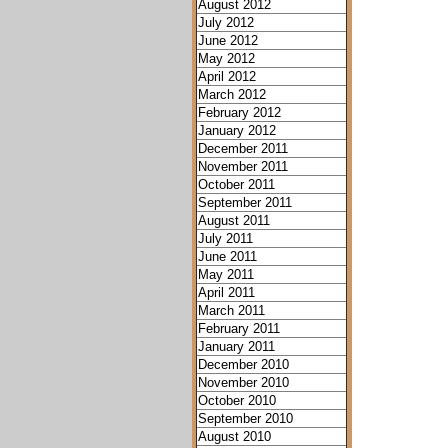
August 2012
July 2012
June 2012
May 2012
April 2012
March 2012
February 2012
January 2012
December 2011
November 2011
October 2011
September 2011
August 2011
July 2011
June 2011
May 2011
April 2011
March 2011
February 2011
January 2011
December 2010
November 2010
October 2010
September 2010
August 2010