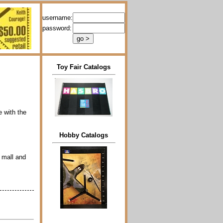
username:
password:
Toy Fair Catalogs
e with the
Hobby Catalogs
t mall and