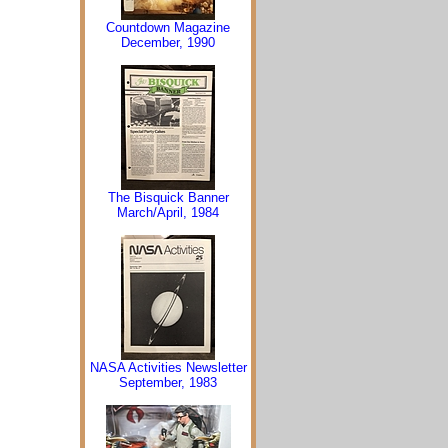
Countdown Magazine
December, 1990
The Bisquick Banner
March/April, 1984
NASA Activities Newsletter
September, 1983