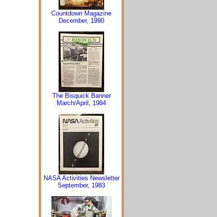
Countdown Magazine
December, 1990
The Bisquick Banner
March/April, 1984
NASA Activities Newsletter
September, 1983