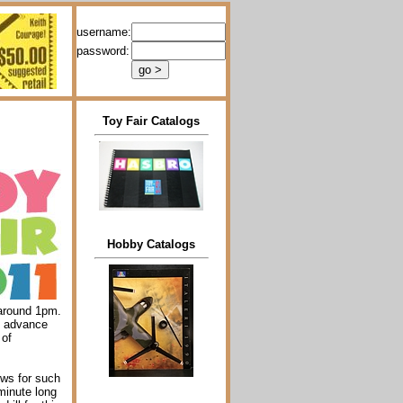
username:
password:
Toy Fair Catalogs
Hobby Catalogs
 around 1pm.
n advance
 of
lows for such
 minute long