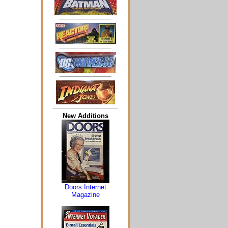
New Additions
Doors Internet
Magazine