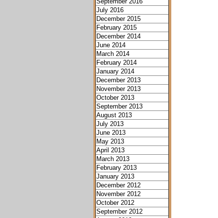
September 2016
July 2016
December 2015
February 2015
December 2014
June 2014
March 2014
February 2014
January 2014
December 2013
November 2013
October 2013
September 2013
August 2013
July 2013
June 2013
May 2013
April 2013
March 2013
February 2013
January 2013
December 2012
November 2012
October 2012
September 2012