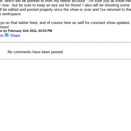
e, which will be pointed to from my twitter account - I'm sure you all know the d
by now - but be sure to keep an eye out for those! I also will be shooting some 
ll be edited and posted properly once the show is over and I've returned to the
e workspace.
ye on that twitter feed, and of course here as well for constant show updates 
rnoon!
ie on February 11th 2011, 03:53 PM
nt
Share
No comments have been posted.