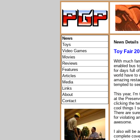
News
News Details
Toys
Video Games
Toy Fair 20
Movies
With much fanf
Reviews
enabled bus to 
Features
for days full 
world have to o
Articles
amazing restau
Media
tempted to se
Links
This year, I'm 
About
at the Preserv
Contact
clicking the tw
cool things I 
There are sure
for violating a
awesome.
I also will be 
complete cover