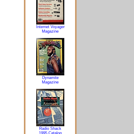
Internet Voyager
Magazine
Dynamite
Magazine
Radio Shack
1995 Catalog