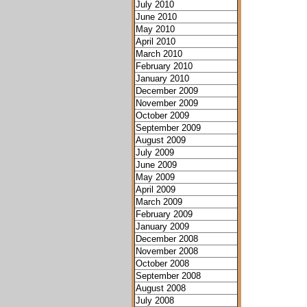
July 2010
June 2010
May 2010
April 2010
March 2010
February 2010
January 2010
December 2009
November 2009
October 2009
September 2009
August 2009
July 2009
June 2009
May 2009
April 2009
March 2009
February 2009
January 2009
December 2008
November 2008
October 2008
September 2008
August 2008
July 2008