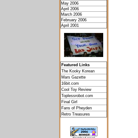
May 2006
April 2006
March 2006
February 2006
April 2001
Featured Links
The Kooky Korean
Mars Gazette
16bit.com
Cool Toy Review
Toplessrobot.com
Final Girl
Fans of Pheyden
Retro Treasures
download novel