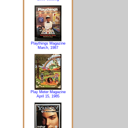
Playthings Magazine
March, 1987
Play Meter Magazine
April 15, 1985