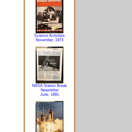
Science Activities
November, 1973
NASA Station Break
Newsletter
June, 1991