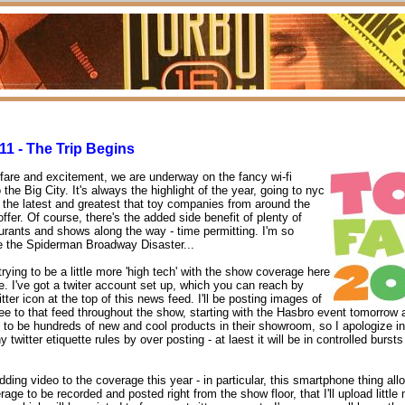
11 - The Trip Begins
are and excitement, we are underway on the fancy wi-fi
the Big City. It's always the highlight of the year, going to nyc
of the latest and greatest that toy companies from around the
ffer. Of course, there's the added side benefit of plenty of
rants and shows along the way - time permitting. I'm so
e the Spiderman Broadway Disaster...
trying to be a little more 'high tech' with the show coverage here
e. I've got a twiter account set up, which you can reach by
itter icon at the top of this news feed. I'll be posting images of
see to that feed throughout the show, starting with the Hasbro event tomorrow
 to be hundreds of new and cool products in their showroom, so I apologize i
ny twitter etiquette rules by over posting - at laest it will be in controlled bursts
adding video to the coverage this year - in particular, this smartphone thing al
age to be recorded and posted right from the show floor, that I'll upload little