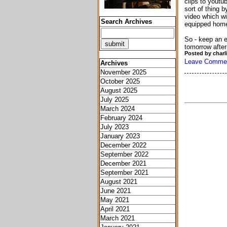
clips to youtub
sort of thing 
video which wi
Search Archives
equipped hom
So - keep an e
tomorrow afte
Posted by charl
Leave Comme
Archives
November 2025
October 2025
August 2025
July 2025
March 2024
February 2024
July 2023
January 2023
December 2022
September 2022
December 2021
September 2021
August 2021
June 2021
May 2021
April 2021
March 2021