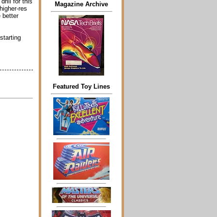
rill for this
Magazine Archive
higher-res
 better
starting
Featured Toy Lines