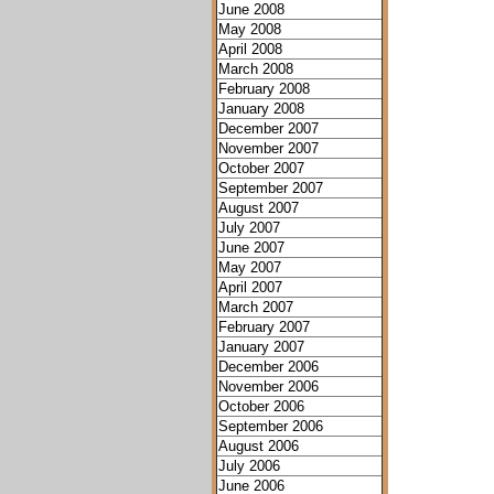
June 2008
May 2008
April 2008
March 2008
February 2008
January 2008
December 2007
November 2007
October 2007
September 2007
August 2007
July 2007
June 2007
May 2007
April 2007
March 2007
February 2007
January 2007
December 2006
November 2006
October 2006
September 2006
August 2006
July 2006
June 2006