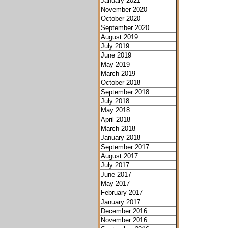
January 2021
November 2020
October 2020
September 2020
August 2019
July 2019
June 2019
May 2019
March 2019
October 2018
September 2018
July 2018
May 2018
April 2018
March 2018
January 2018
September 2017
August 2017
July 2017
June 2017
May 2017
February 2017
January 2017
December 2016
November 2016