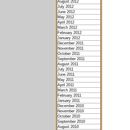
August 2012
July 2012
June 2012
May 2012
April 2012
March 2012
February 2012
January 2012
December 2011
November 2011
October 2011
September 2011
August 2011
July 2011
June 2011
May 2011
April 2011
March 2011
February 2011
January 2011
December 2010
November 2010
October 2010
September 2010
August 2010