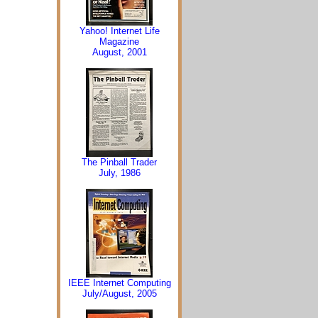
Yahoo! Internet Life
Magazine
August, 2001
The Pinball Trader
July, 1986
IEEE Internet Computing
July/August, 2005