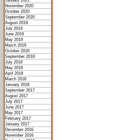
January 2021
November 2020
October 2020
September 2020
August 2019
July 2019
June 2019
May 2019
March 2019
October 2018
September 2018
July 2018
May 2018
April 2018
March 2018
January 2018
September 2017
August 2017
July 2017
June 2017
May 2017
February 2017
January 2017
December 2016
November 2016