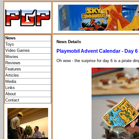
News
News Details
Toys
Video Games
Playmobil Advent Calendar - Day 6
Movies
Oh wow - the surprise for day 6 is a pirate di
Reviews
Features
Articles
Media
Links
About
Contact