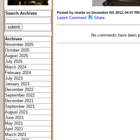
Posted by charlie on December 6th 2012, 04:47 PM
Search Archives
Leave Comment
Share
No comments have been p
Archives
November 2025
October 2025
August 2025
July 2025
March 2024
February 2024
July 2023
January 2023
December 2022
September 2022
December 2021
September 2021
August 2021
June 2021
May 2021
April 2021
March 2021