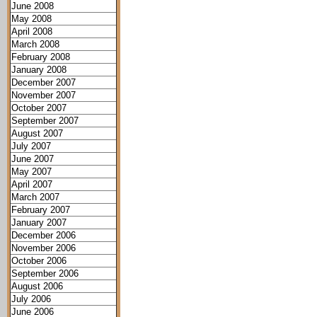
June 2008
May 2008
April 2008
March 2008
February 2008
January 2008
December 2007
November 2007
October 2007
September 2007
August 2007
July 2007
June 2007
May 2007
April 2007
March 2007
February 2007
January 2007
December 2006
November 2006
October 2006
September 2006
August 2006
July 2006
June 2006