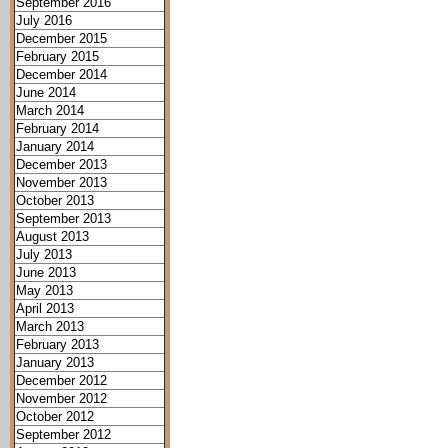
September 2016
July 2016
December 2015
February 2015
December 2014
June 2014
March 2014
February 2014
January 2014
December 2013
November 2013
October 2013
September 2013
August 2013
July 2013
June 2013
May 2013
April 2013
March 2013
February 2013
January 2013
December 2012
November 2012
October 2012
September 2012