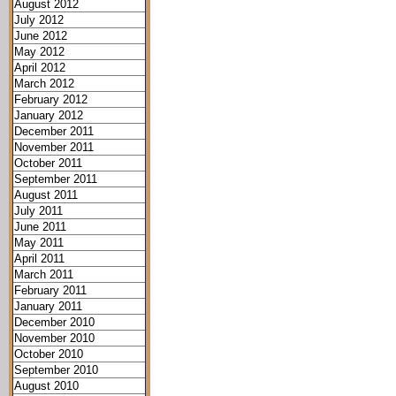
August 2012
July 2012
June 2012
May 2012
April 2012
March 2012
February 2012
January 2012
December 2011
November 2011
October 2011
September 2011
August 2011
July 2011
June 2011
May 2011
April 2011
March 2011
February 2011
January 2011
December 2010
November 2010
October 2010
September 2010
August 2010