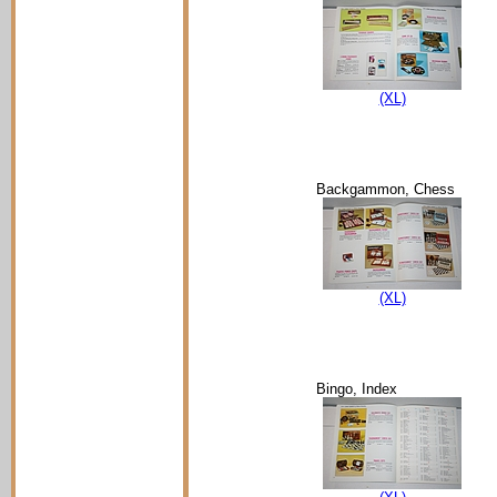
(XL)
Backgammon, Chess
(XL)
Bingo, Index