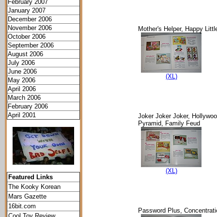
February 2007
January 2007
December 2006
November 2006
Mother's Helper, Happy Litt
October 2006
September 2006
August 2006
July 2006
June 2006
(XL)
May 2006
April 2006
March 2006
February 2006
April 2001
Joker Joker Joker, Hollywo
Pyramid, Family Feud
(XL)
Featured Links
The Kooky Korean
Mars Gazette
16bit.com
Password Plus, Concentrat
Cool Toy Review