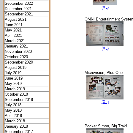
September 2022
(XL)
December 2021
September 2021
OMNI Entertainment Syste
August 2021
June 2021
May 2021
April 2021
March 2021
January 2021
(XL)
November 2020
October 2020
September 2020
August 2019
Microvision, Plus One
July 2019
June 2019
May 2019
March 2019
October 2018
September 2018
(XL)
July 2018
May 2018
April 2018
March 2018
Pocket Simon, Big Trak!
January 2018
September 2017