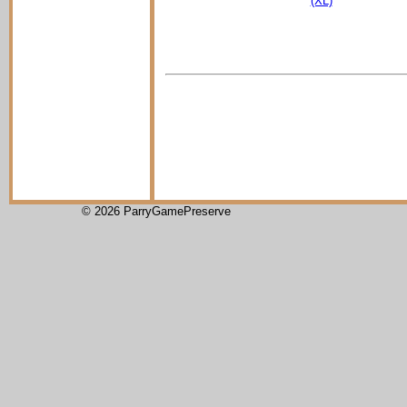
(XL)
© 2026 ParryGamePreserve