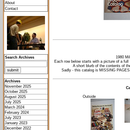
About
Contact
1980 Mil
Search Archives
Each row below starts with a picture of a ful
A short blurb of the contents of t
Sadly - this catalog is MISSING PAGES -
Archives
November 2025
Ca
October 2025
Outside
August 2025
July 2025
March 2024
February 2024
July 2023
January 2023
December 2022