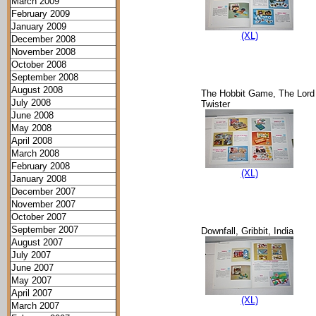
March 2009
February 2009
January 2009
(XL)
December 2008
November 2008
October 2008
September 2008
August 2008
The Hobbit Game, The Lord 
July 2008
Twister
June 2008
May 2008
April 2008
March 2008
February 2008
(XL)
January 2008
December 2007
November 2007
October 2007
September 2007
Downfall, Gribbit, India
August 2007
July 2007
June 2007
May 2007
April 2007
(XL)
March 2007