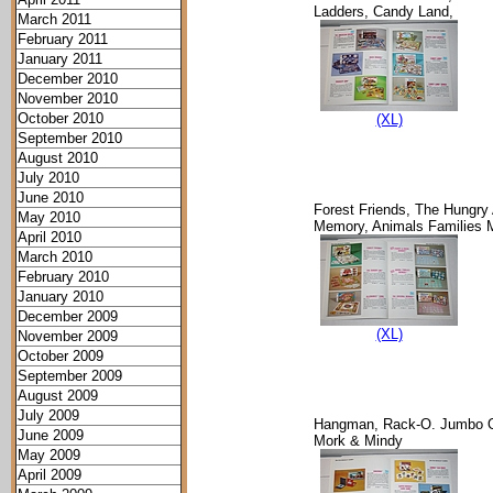
Ladders, Candy Land,
March 2011
February 2011
January 2011
December 2010
November 2010
October 2010
(XL)
September 2010
August 2010
July 2010
June 2010
Forest Friends, The Hungry
May 2010
Memory, Animals Families
April 2010
March 2010
February 2010
January 2010
December 2009
(XL)
November 2009
October 2009
September 2009
August 2009
July 2009
Hangman, Rack-O. Jumbo O
June 2009
Mork & Mindy
May 2009
April 2009