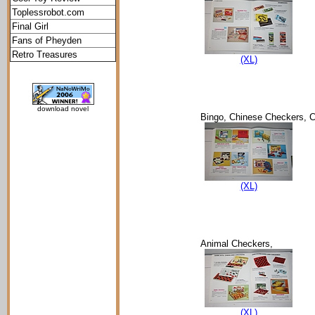
Toplessrobot.com
Final Girl
Fans of Pheyden
Retro Treasures
(XL)
download novel
Bingo, Chinese Checkers, C
(XL)
Animal Checkers,
(XL)