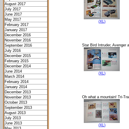
August 2017
July 2017
June 2017
May 2017
(XL)
February 2017
January 2017
December 2016
November 2016
Star Bird Intruder, Avenge
September 2016
July 2016
December 2015
February 2015
December 2014
June 2014
(XL)
March 2014
February 2014
January 2014
December 2013
Oh what a mountain! Tri-Trac
November 2013
October 2013
September 2013
August 2013
July 2013
June 2013
(XL)
May 2013