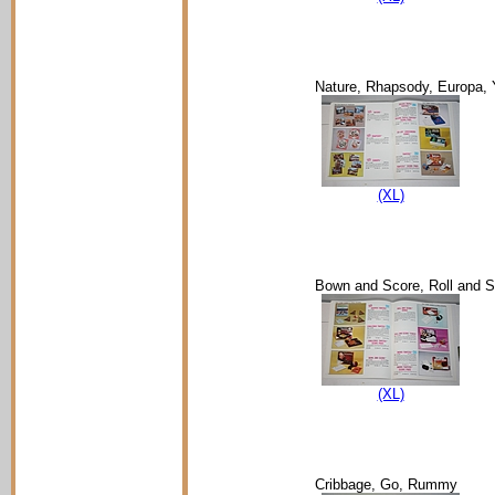
Nature, Rhapsody, Europa, 
(XL)
Bown and Score, Roll and S
(XL)
Cribbage, Go, Rummy