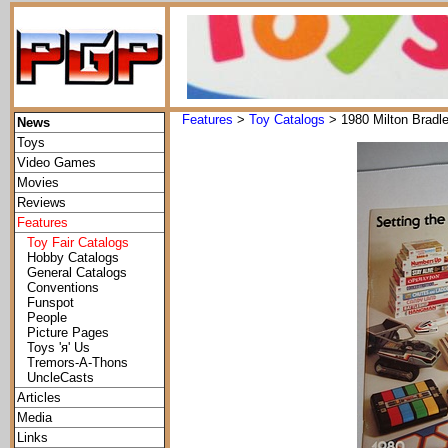
Features
>
Toy Catalogs
> 1980 Milton Bradl
News
Toys
Video Games
Movies
Reviews
Features
Toy Fair Catalogs
Hobby Catalogs
General Catalogs
Conventions
Funspot
People
Picture Pages
Toys 'я' Us
Tremors-A-Thons
UncleCasts
Articles
Media
Links