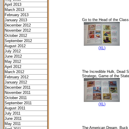
April 2013
March 2013
February 2013
Go to the Head of the Class
January 2013
December 2012
November 2012
October 2012
September 2012
August 2012
(XL)
July 2012
June 2012
May 2012
April 2012
The Incredible Hulk, Dead S
March 2012
Stratego, Game of the Stat
February 2012
January 2012
December 2011
November 2011
October 2011
September 2011
(XL)
August 2011
July 2011
June 2011
May 2011
The American Dream, Buck 
April 2011