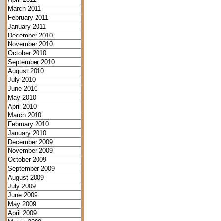
March 2011
February 2011
January 2011
December 2010
November 2010
October 2010
September 2010
August 2010
July 2010
June 2010
May 2010
April 2010
March 2010
February 2010
January 2010
December 2009
November 2009
October 2009
September 2009
August 2009
July 2009
June 2009
May 2009
April 2009