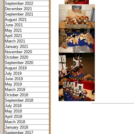
September 2022
December 2021
September 2021
August 2021
June 2021
May 2021
April 2021
March 2021
January 2021
November 2020
October 2020
September 2020
August 2019
July 2019
June 2019
May 2019
March 2019
October 2018
September 2018
July 2018
May 2018
April 2018
March 2018
January 2018
September 2017