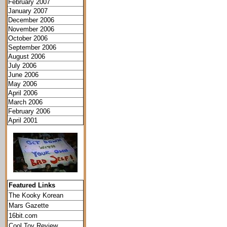
February 2007
January 2007
December 2006
November 2006
October 2006
September 2006
August 2006
July 2006
June 2006
May 2006
April 2006
March 2006
February 2006
April 2001
Featured Links
The Kooky Korean
Mars Gazette
16bit.com
Cool Toy Review