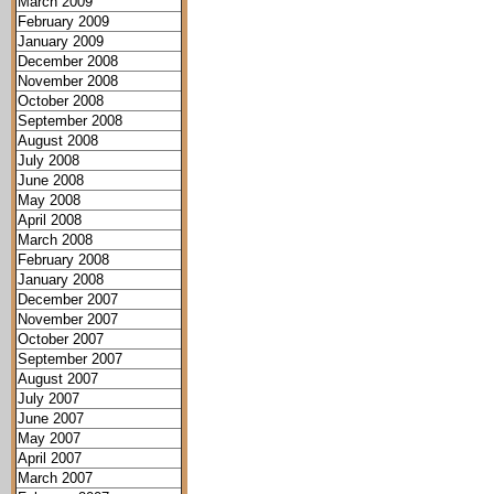
March 2009
February 2009
January 2009
December 2008
November 2008
October 2008
September 2008
August 2008
July 2008
June 2008
May 2008
April 2008
March 2008
February 2008
January 2008
December 2007
November 2007
October 2007
September 2007
August 2007
July 2007
June 2007
May 2007
April 2007
March 2007