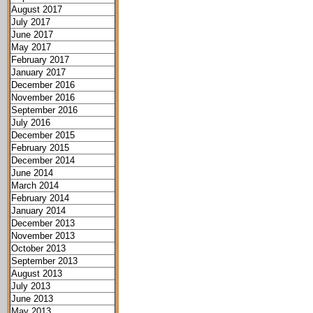
August 2017
July 2017
June 2017
May 2017
February 2017
January 2017
December 2016
November 2016
September 2016
July 2016
December 2015
February 2015
December 2014
June 2014
March 2014
February 2014
January 2014
December 2013
November 2013
October 2013
September 2013
August 2013
July 2013
June 2013
May 2013