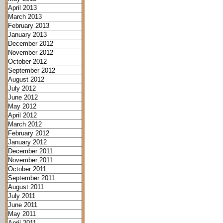
April 2013
March 2013
February 2013
January 2013
December 2012
November 2012
October 2012
September 2012
August 2012
July 2012
June 2012
May 2012
April 2012
March 2012
February 2012
January 2012
December 2011
November 2011
October 2011
September 2011
August 2011
July 2011
June 2011
May 2011
April 2011