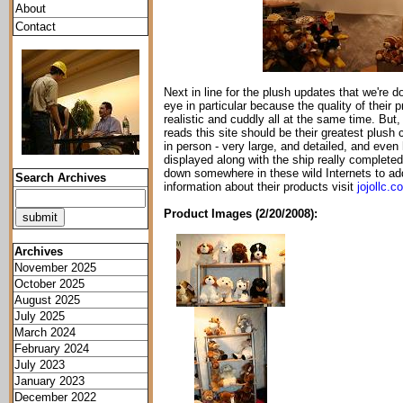
About
Contact
Next in line for the plush updates that we're 
eye in particular because the quality of their
realistic and cuddly all at the same time. But, 
reads this site should be their greatest plush c
in person - very large, and detailed, and ev
displayed along with the ship really complete
down somewhere in these wild Internets to add
Search Archives
information about their products visit
jojollc.c
Product Images (2/20/2008):
Archives
November 2025
October 2025
August 2025
July 2025
March 2024
February 2024
July 2023
January 2023
December 2022