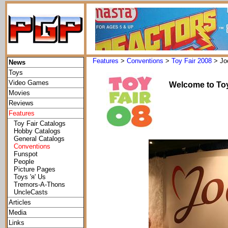
Features
>
Conventions
>
Toy Fair 2008
> Jo
News
Toys
Video Games
Welcome to Toy
Movies
Reviews
Features
Toy Fair Catalogs
Hobby Catalogs
General Catalogs
Conventions
Funspot
People
Picture Pages
Toys 'я' Us
Tremors-A-Thons
UncleCasts
Articles
Media
Links