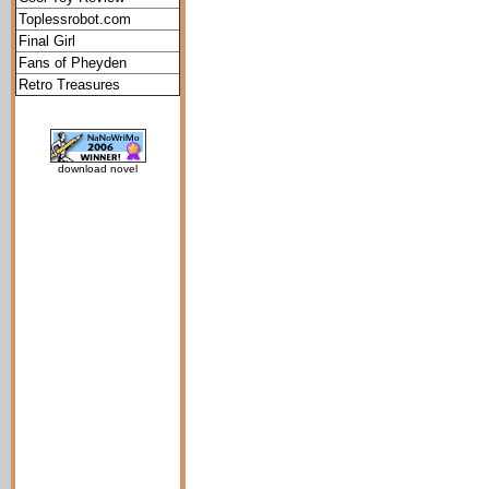
Toplessrobot.com
Final Girl
Fans of Pheyden
Retro Treasures
download novel