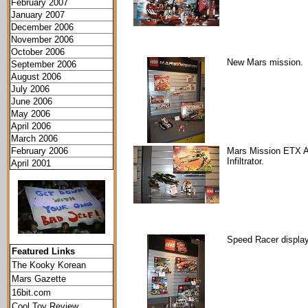
February 2007
January 2007
December 2006
November 2006
October 2006
New Mars mission.
September 2006
August 2006
July 2006
June 2006
May 2006
April 2006
March 2006
February 2006
Mars Mission ETX A
Infiltrator.
April 2001
Speed Racer display
Featured Links
The Kooky Korean
Mars Gazette
16bit.com
Cool Toy Review