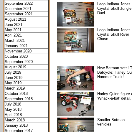
September 2022
Lego Indiana Jones
Crystal Skull Jungle
December 2021
Duel.
September 2021
August 2021
June 2021
May 2021
Lego Indiana Jones
Crystal Skull River
April 2021
Chase.
March 2021
January 2021
November 2020
October 2020
September 2020
August 2019
New Batman sets! 
July 2019
Batcycle: Harley Qu
Hammer Truck!
June 2019
May 2019
March 2019
October 2018
Harley Quinn figure
'Whack-a-bat' detail.
September 2018
July 2018
May 2018
April 2018
Smaller Batman
March 2018
vehicles.
January 2018
September 2017