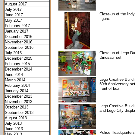
August 2017
July 2017
Close-up of the Indy
June 2017
figure.
May 2017
February 2017
January 2017
December 2016
November 2016
September 2016
July 2016
Close-up of Lego Du
Dinosaur set.
December 2015
February 2015
December 2014
June 2014
Lego Creative Build
March 2014
50th Anniversary set
February 2014
front of box.
January 2014
December 2013
November 2013
Lego Creative Build
October 2013
and Lego City displ
September 2013
August 2013
July 2013
June 2013
Police Headquarters
May 2013