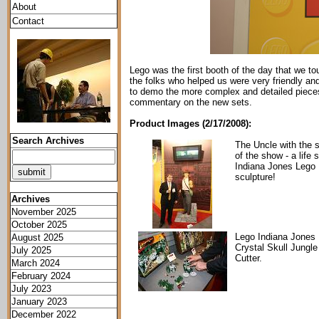
About
Contact
Lego was the first booth of the day that we tou
the folks who helped us were very friendly an
to demo the more complex and detailed pieces f
commentary on the new sets.
Product Images (2/17/2008):
Search Archives
The Uncle with the s
of the show - a life 
Indiana Jones Lego
sculpture!
Archives
November 2025
October 2025
Lego Indiana Jones
August 2025
Crystal Skull Jungle
July 2025
Cutter.
March 2024
February 2024
July 2023
January 2023
December 2022