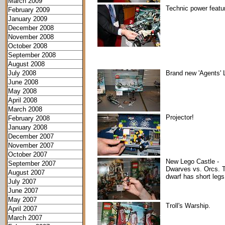
March 2009
Technic power featu
February 2009
January 2009
December 2008
November 2008
October 2008
September 2008
August 2008
July 2008
Brand new 'Agents' 
June 2008
May 2008
April 2008
March 2008
Projector!
February 2008
January 2008
December 2007
November 2007
October 2007
New Lego Castle -
September 2007
Dwarves vs. Orcs. 
August 2007
dwarf has short legs
July 2007
June 2007
May 2007
Troll's Warship.
April 2007
March 2007