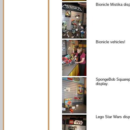
Bionicle Mistika disp
Bionicle vehicles!
SpongeBob Squarep
display.
Lego Star Wars disp