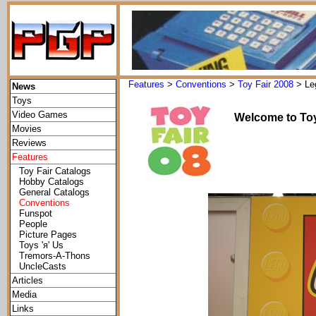
Features
>
Conventions
>
Toy Fair 2008
> Le
News
Toys
Video Games
Welcome to Toy
Movies
Reviews
Features
Toy Fair Catalogs
Hobby Catalogs
General Catalogs
Conventions
Funspot
People
Picture Pages
Toys 'я' Us
Tremors-A-Thons
UncleCasts
Articles
Media
Links