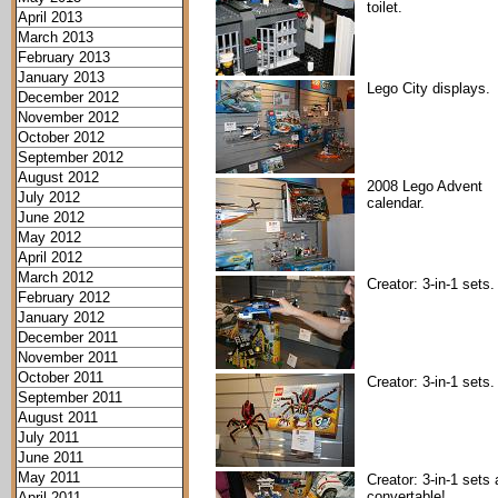
toilet.
April 2013
March 2013
February 2013
January 2013
Lego City displays.
December 2012
November 2012
October 2012
September 2012
August 2012
2008 Lego Advent
July 2012
calendar.
June 2012
May 2012
April 2012
March 2012
Creator: 3-in-1 sets.
February 2012
January 2012
December 2011
November 2011
October 2011
Creator: 3-in-1 sets.
September 2011
August 2011
July 2011
June 2011
May 2011
Creator: 3-in-1 sets 
convertable!
April 2011