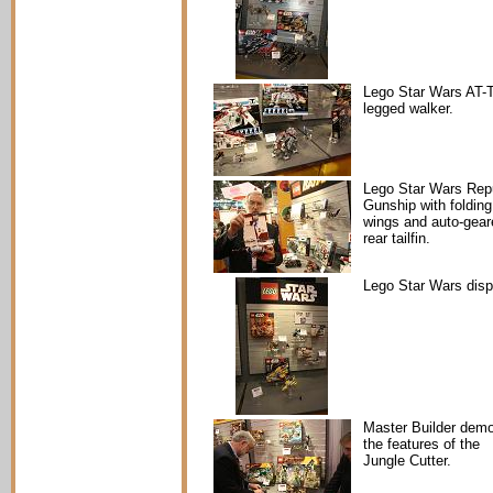
Lego Star Wars AT-
legged walker.
Lego Star Wars Rep
Gunship with folding
wings and auto-gear
rear tailfin.
Lego Star Wars disp
Master Builder dem
the features of the
Jungle Cutter.