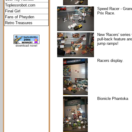
Toplessrobot.com
Speed Racer - Gran
Final Girl
Prix Race.
Fans of Pheyden
Retro Treasures
New 'Racers' series 
pull-back feature an
jump ramps!
download novel
Racers display.
Bionicle Phantoka