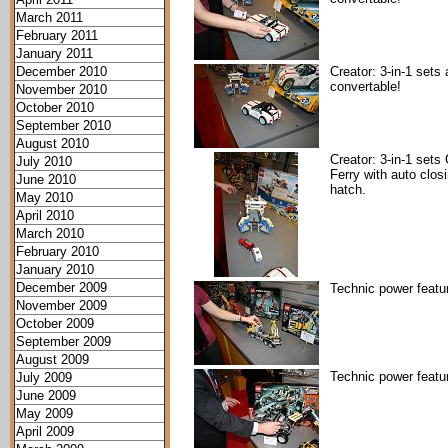
March 2011
February 2011
January 2011
December 2010
Creator: 3-in-1 sets 
convertable!
November 2010
October 2010
September 2010
August 2010
Creator: 3-in-1 sets
July 2010
Ferry with auto clos
June 2010
hatch.
May 2010
April 2010
March 2010
February 2010
January 2010
December 2009
Technic power featu
November 2009
October 2009
September 2009
August 2009
Technic power featu
July 2009
June 2009
May 2009
April 2009