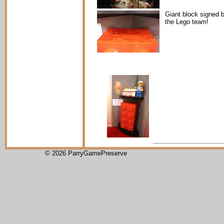
Giant block signed 
the Lego team!
© 2026 ParryGamePreserve