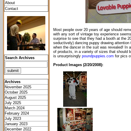
About
Contact
Most people over 20 years of age should reme
with any sort of vintage toy experience seems 
surprise to see that they had a booth at the 20
seductively) dancing puppy drawing attention 
when the dancer in the suit was revealed! In 
of products, in a variety of sizes that should 
is unsurprisingly
poundpuppies.com
for pics of
Search Archives
Product Images (2/20/2008):
Archives
November 2025
October 2025
August 2025
July 2025
March 2024
February 2024
July 2023
January 2023
December 2022