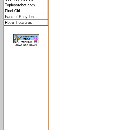
Toplessrobot.com
Final Girl
Fans of Pheyden
Retro Treasures
download novel