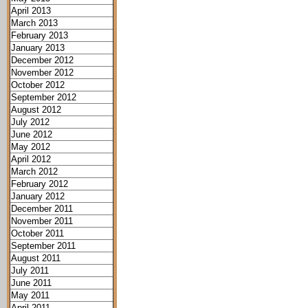
April 2013
March 2013
February 2013
January 2013
December 2012
November 2012
October 2012
September 2012
August 2012
July 2012
June 2012
May 2012
April 2012
March 2012
February 2012
January 2012
December 2011
November 2011
October 2011
September 2011
August 2011
July 2011
June 2011
May 2011
April 2011