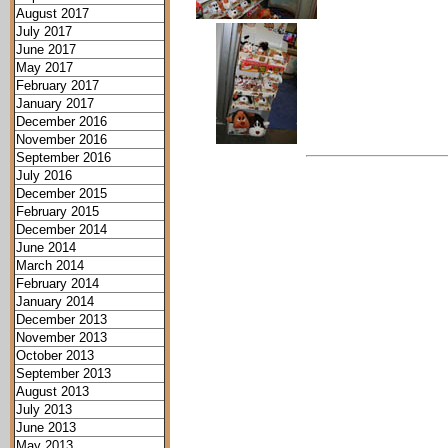
August 2017
July 2017
June 2017
May 2017
February 2017
January 2017
December 2016
November 2016
September 2016
July 2016
December 2015
February 2015
December 2014
June 2014
March 2014
February 2014
January 2014
December 2013
November 2013
October 2013
September 2013
August 2013
July 2013
June 2013
May 2013