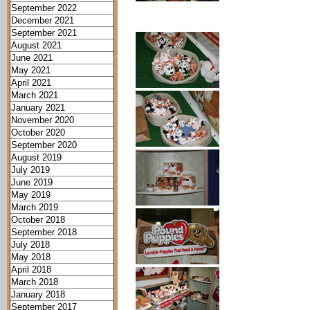
September 2022
December 2021
September 2021
August 2021
June 2021
May 2021
April 2021
March 2021
January 2021
November 2020
October 2020
September 2020
August 2019
July 2019
June 2019
May 2019
March 2019
October 2018
September 2018
July 2018
May 2018
April 2018
March 2018
January 2018
September 2017