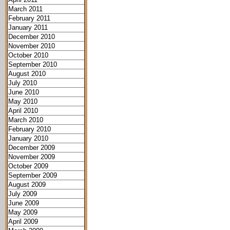
March 2011
February 2011
January 2011
December 2010
November 2010
October 2010
September 2010
August 2010
July 2010
June 2010
May 2010
April 2010
March 2010
February 2010
January 2010
December 2009
November 2009
October 2009
September 2009
August 2009
July 2009
June 2009
May 2009
April 2009