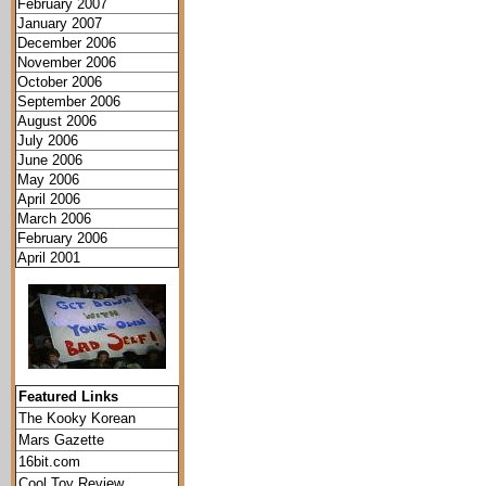
February 2007
January 2007
December 2006
November 2006
October 2006
September 2006
August 2006
July 2006
June 2006
May 2006
April 2006
March 2006
February 2006
April 2001
Featured Links
The Kooky Korean
Mars Gazette
16bit.com
Cool Toy Review