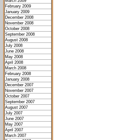
March 2009
February 2009
January 2009
December 2008
November 2008
October 2008
September 2008
August 2008
July 2008
June 2008
May 2008
April 2008
March 2008
February 2008
January 2008
December 2007
November 2007
October 2007
September 2007
August 2007
July 2007
June 2007
May 2007
April 2007
March 2007