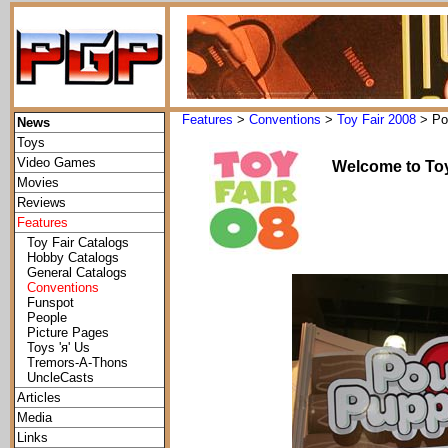
Features
>
Conventions
>
Toy Fair 2008
> Po
News
Toys
Video Games
Welcome to Toy
Movies
Reviews
Features
Toy Fair Catalogs
Hobby Catalogs
General Catalogs
Conventions
Funspot
People
Picture Pages
Toys 'я' Us
Tremors-A-Thons
UncleCasts
Articles
Media
Links