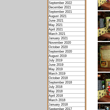
September 2022
December 2021
September 2021
August 2021
June 2021
May 2021
April 2021
March 2021
January 2021
November 2020
October 2020
September 2020
August 2019
July 2019
June 2019
May 2019
March 2019
October 2018
September 2018
July 2018
May 2018
April 2018
March 2018
January 2018
September 2017