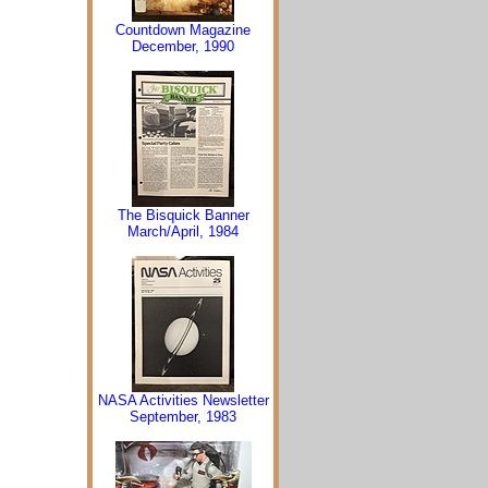
Countdown Magazine
December, 1990
The Bisquick Banner
March/April, 1984
NASA Activities Newsletter
September, 1983