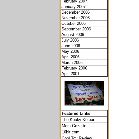
February 2007
January 2007
December 2006
November 2006
October 2006
September 2006
August 2006
July 2006
June 2006
May 2006
April 2006
March 2006
February 2006
April 2001
Featured Links
The Kooky Korean
Mars Gazette
16bit.com
Cool Toy Review