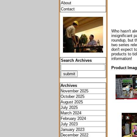
About
Contact
Who hasn't alw
insignificant p
roundup, but t
two series rel
don't expect to
products to ti
information!
Search Archives
Product Image
Archives
November 2025
October 2025
August 2025
July 2025
March 2024
February 2024
July 2023
January 2023
December 2022