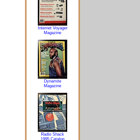
Internet Voyager
Magazine
Dynamite
Magazine
Radio Shack
1995 Catalog