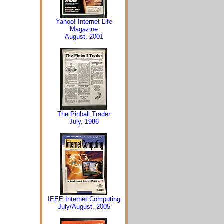
Yahoo! Internet Life
Magazine
August, 2001
The Pinball Trader
July, 1986
IEEE Internet Computing
July/August, 2005