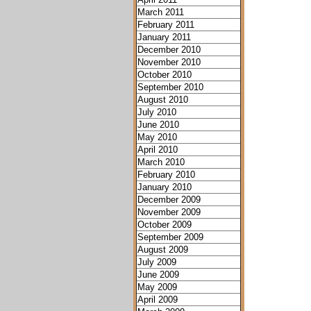
March 2011
February 2011
January 2011
December 2010
November 2010
October 2010
September 2010
August 2010
July 2010
June 2010
May 2010
April 2010
March 2010
February 2010
January 2010
December 2009
November 2009
October 2009
September 2009
August 2009
July 2009
June 2009
May 2009
April 2009