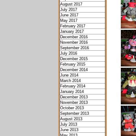
August 2017
July 2017
June 2017
May 2017
February 2017
January 2017
December 2016
November 2016
September 2016
July 2016
December 2015
February 2015
December 2014
June 2014
March 2014
February 2014
January 2014
December 2013
November 2013
October 2013
September 2013
August 2013
July 2013
June 2013
May 2013