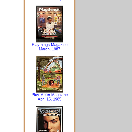
Playthings Magazine
March, 1987
Play Meter Magazine
April 15, 1985