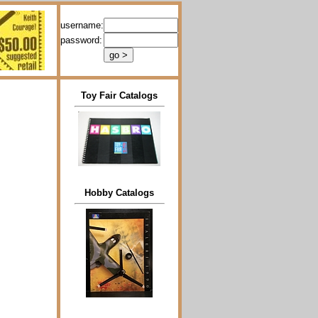
username:
password:
Toy Fair Catalogs
Hobby Catalogs