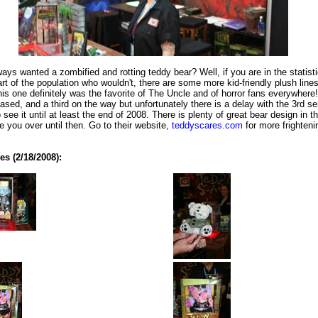
ays wanted a zombified and rotting teddy bear? Well, if you are in the statisti
art of the population who wouldn't, there are some more kid-friendly plush lines
his one definitely was the favorite of The Uncle and of horror fans everywhere
eased, and a third on the way but unfortunately there is a delay with the 3rd se
 see it until at least the end of 2008. There is plenty of great bear design in t
de you over until then. Go to their website,
teddyscares.com
for more frighteni
s (2/18/2008):