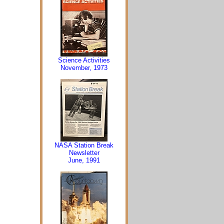
Science Activities
November, 1973
NASA Station Break
Newsletter
June, 1991