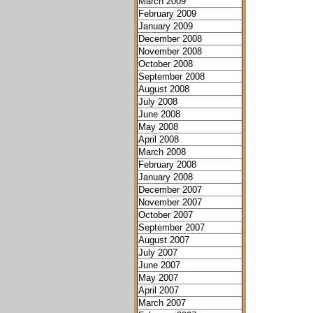
March 2009
February 2009
January 2009
December 2008
November 2008
October 2008
September 2008
August 2008
July 2008
June 2008
May 2008
April 2008
March 2008
February 2008
January 2008
December 2007
November 2007
October 2007
September 2007
August 2007
July 2007
June 2007
May 2007
April 2007
March 2007