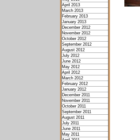
April 2013
March 2013
February 2013
January 2013
December 2012
November 2012
October 2012
September 2012
August 2012
July 2012
June 2012
May 2012
April 2012
March 2012
February 2012
January 2012
December 2011
November 2011
October 2011
September 2011
August 2011
July 2011
June 2011
May 2011
April 2011