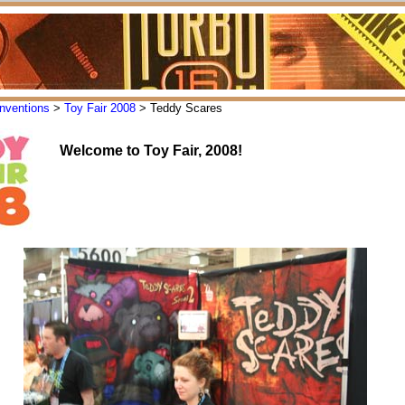
nventions
>
Toy Fair 2008
> Teddy Scares
Welcome to Toy Fair, 2008!