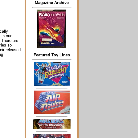
Magazine Archive
cally
 in our
! There are
ries so
heir released
ng
Featured Toy Lines