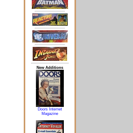
New Additions
Doors Internet
Magazine