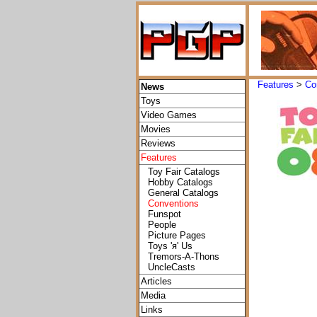
Features
>
Co
News
Toys
Video Games
Movies
Reviews
Features
Toy Fair Catalogs
Hobby Catalogs
General Catalogs
Conventions
Funspot
People
Picture Pages
Toys 'я' Us
Tremors-A-Thons
UncleCasts
Articles
Media
Links