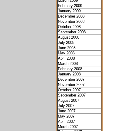
March 2009
February 2009
January 2009
December 2008
November 2008
October 2008
September 2008
August 2008
July 2008
June 2008
May 2008
April 2008
March 2008
February 2008
January 2008
December 2007
November 2007
October 2007
September 2007
August 2007
July 2007
June 2007
May 2007
April 2007
March 2007