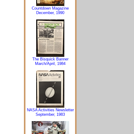
Countdown Magazine
December, 1990
The Bisquick Banner
March/April, 1984
NASA Activities Newsletter
September, 1983