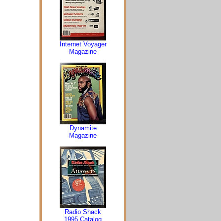
Internet Voyager
Magazine
Dynamite
Magazine
Radio Shack
1995 Catalog