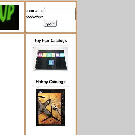
username:
password:
Toy Fair Catalogs
Hobby Catalogs