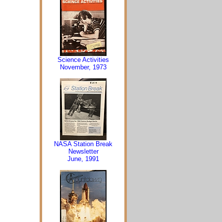
Science Activities
November, 1973
NASA Station Break
Newsletter
June, 1991