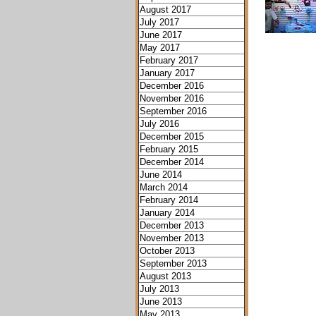
August 2017
July 2017
June 2017
May 2017
February 2017
January 2017
December 2016
November 2016
September 2016
July 2016
December 2015
February 2015
December 2014
June 2014
March 2014
February 2014
January 2014
December 2013
November 2013
October 2013
September 2013
August 2013
July 2013
June 2013
May 2013