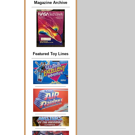
Magazine Archive
Featured Toy Lines