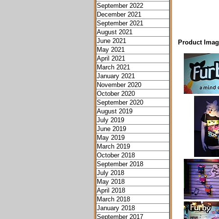
September 2022
December 2021
September 2021
August 2021
June 2021
Product Imag
May 2021
April 2021
March 2021
January 2021
November 2020
October 2020
September 2020
August 2019
July 2019
June 2019
May 2019
March 2019
October 2018
September 2018
July 2018
May 2018
April 2018
March 2018
January 2018
September 2017