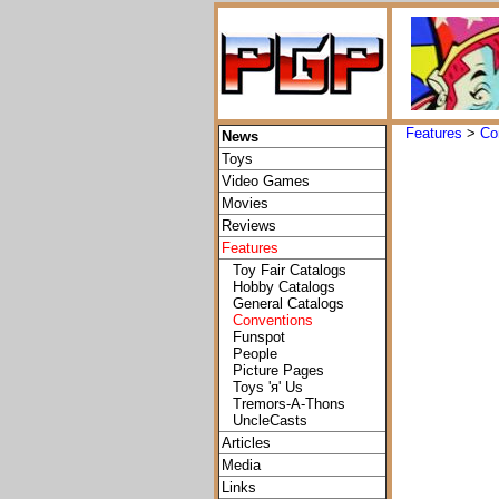
Features
>
Co
News
Toys
Video Games
Movies
Reviews
Features
Toy Fair Catalogs
Hobby Catalogs
General Catalogs
Conventions
Funspot
People
Picture Pages
Toys 'я' Us
Tremors-A-Thons
UncleCasts
Articles
Media
Links