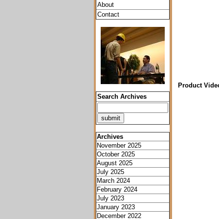
About
Contact
Product Vide
Search Archives
Archives
November 2025
October 2025
August 2025
July 2025
March 2024
February 2024
July 2023
January 2023
December 2022