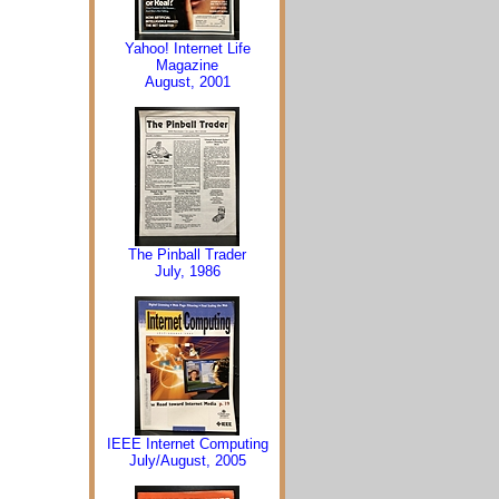
Yahoo! Internet Life
Magazine
August, 2001
The Pinball Trader
July, 1986
IEEE Internet Computing
July/August, 2005