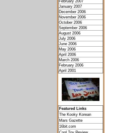
February 2007
January 2007
December 2006
November 2006
October 2006
September 2006
August 2006
July 2006
June 2006
May 2006
April 2006
March 2006
February 2006
April 2001
Featured Links
The Kooky Korean
Mars Gazette
16bit.com
Cool Toy Review