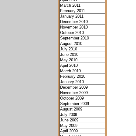
March 2011
February 2011
January 2011
December 2010
November 2010
October 2010
September 2010
August 2010
July 2010
June 2010
May 2010
April 2010
March 2010
February 2010
January 2010
December 2009
November 2009
October 2009
September 2009
August 2009
July 2009
June 2009
May 2009
April 2009