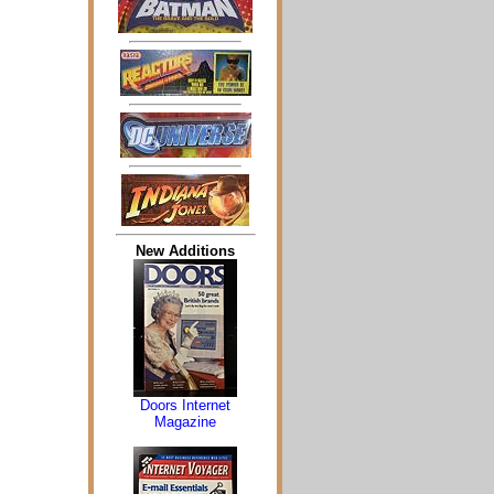
New Additions
Doors Internet
Magazine