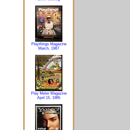
Playthings Magazine
March, 1987
Play Meter Magazine
April 15, 1985