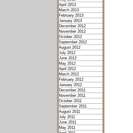
April 2013
March 2013
February 2013
January 2013
December 2012
November 2012
October 2012
September 2012
August 2012
July 2012
June 2012
May 2012
April 2012
March 2012
February 2012
January 2012
December 2011
November 2011
October 2011
September 2011
August 2011
July 2011
June 2011
May 2011
April 2011