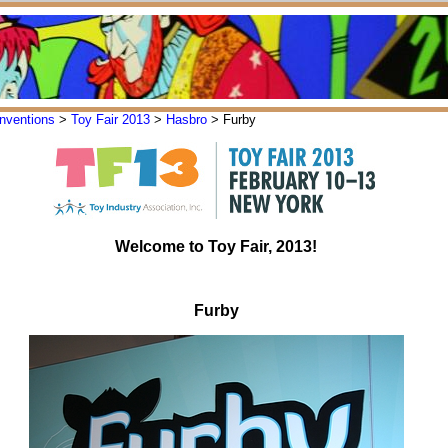
nventions
>
Toy Fair 2013
>
Hasbro
> Furby
Welcome to Toy Fair, 2013!
Furby