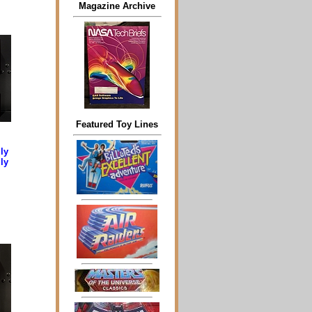
Magazine Archive
Featured Toy Lines
ly
ly