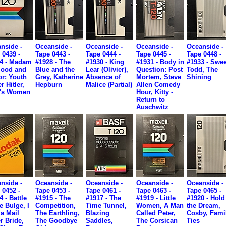
nside -
Oceanside -
Oceanside -
Oceanside -
Oceanside -
 0439 -
Tape 0443 -
Tape 0444 -
Tape 0445 -
Tape 0448 -
4 - Madam
#1928 - The
#1930 - King
#1931 - Body in
#1933 - Swe
lood and
Blue and the
Lear (Olivier),
Question: Post
Todd, The
r: Youth
Grey, Katherine
Absence of
Mortem, Steve
Shining
r Hitler,
Hepburn
Malice (Partial)
Allen Comedy
e's Women
Hour, Kitty -
Return to
Auschwitz
nside -
Oceanside -
Oceanside -
Oceanside -
Oceanside -
 0452 -
Tape 0453 -
Tape 0461 -
Tape 0463 -
Tape 0465 -
4 - Battle
#1915 - The
#1917 - The
#1919 - Little
#1920 - Hold
e Bulge, I
Competition,
Time Tunnel,
Women, A Man
the Dream,
a Mail
The Earthling,
Blazing
Called Peter,
Cosby, Fami
r Bride,
The Goodbye
Saddles,
The Corsican
Ties