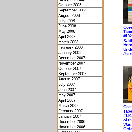
October 2008
September 2008
August 2008
July 2008
June 2008
Ocea
May 2008
Tape
#192
April 2008
X, B
March 2008
Hono
February 2008
Unde
January 2008
Jak
December 2007
November 2007
October 2007
September 2007
August 2007
July 2007
June 2007
May 2007
April 2007
March 2007
Ocea
February 2007
Tape
#191
January 2007
of th
December 2006
Was 
November 2006
Orde