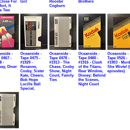
Close For
Girl
Rooster
Brothers
ort, It
Cogburn
s Two
nside -
Oceanside -
Oceanside -
Oceanside -
Oceanside -
 0467 -
Tape 0475 -
Tape 0478 -
Tape 0480 -
Tape 0526 -
8 -
#1929 -
#1913 - The
#1916 - Clash
#1903 - Murd
ay, Diner
Rosanne,
Chase, Cosby
of the Titans,
She Wrote! (
Cosby, Sister
Show, Night
Rear Window,
episodes)
Kate, Cheers,
Court, Family
Disney: Behind
Bob Hope
Ties
the Scenes,
Lucille Ball
Night Court
Special,