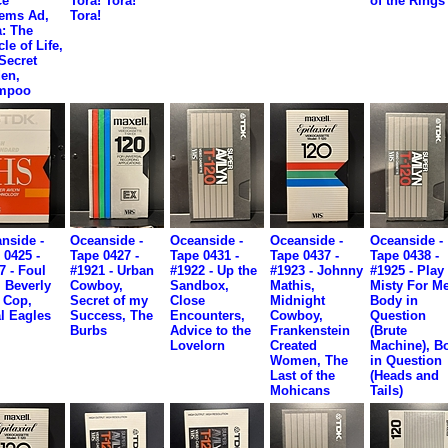
ce
Tora! Tora!
of the Rings
ems Ad,
Tora!
: The
le of Life,
Secret
en,
mpoo
nside -
Oceanside -
Oceanside -
Oceanside -
Oceanside -
 0425 -
Tape 0427 -
Tape 0431 -
Tape 0437 -
Tape 0438 -
7 - Foul
#1921 - Urban
#1922 - Up the
#1923 - Johnny
#1925 - Play
, Beverly
Cowboy,
Sandbox,
Mathis,
Misty For Me
s Cop,
Secret of my
Close
Midnight
Body in
l Eagles
Success, The
Encounters,
Cowboy,
Question
Burbs
Advice to the
Frankenstein
(Brute
Lovelorn
Created
Machine), B
Women, The
in Question
Last of the
(Heads and
Mohicans
Tails)