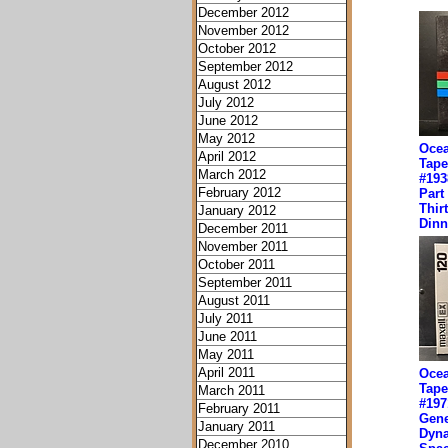
December 2012
November 2012
October 2012
September 2012
August 2012
July 2012
June 2012
May 2012
Ocea
April 2012
Tape
March 2012
#193
February 2012
Part
Thir
January 2012
Dinn
December 2011
November 2011
October 2011
September 2011
August 2011
July 2011
June 2011
May 2011
April 2011
Ocea
Tape
March 2011
#197
February 2011
Gene
January 2011
Dyn
December 2010