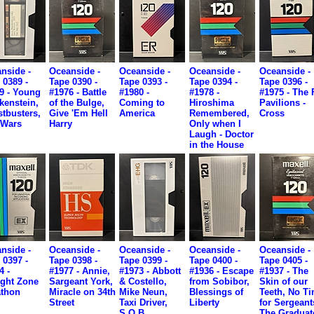
nside -
Oceanside -
Oceanside -
Oceanside -
Oceanside -
 0389 -
Tape 0390 -
Tape 0393 -
Tape 0394 -
Tape 0396 -
9 - Young
#1976 - Battle
#1980 -
#1978 -
#1975 - The 
kenstein,
of the Bulge,
Coming to
Hiroshima
Pavilions -
tbusters,
Give 'Em Hell
America
Remembered,
Cross
 Wars
Harry
Only when I
Laugh - Doctor
in the House
nside -
Oceanside -
Oceanside -
Oceanside -
Oceanside -
 0397 -
Tape 0398 -
Tape 0399 -
Tape 0400 -
Tape 0405 -
4 -
#1977 - Annie,
#1973 - Abbott
#1936 - Escape
#1937 - The
ight Zone
Sargeant York,
& Costello,
from Sobibor,
Skin of our
thon
Miracle on 34th
Mike Neun,
Blessings of
Teeth, No T
Street
Taxi Driver,
Liberty
for Sergeant
S.O.B.
The Graduat