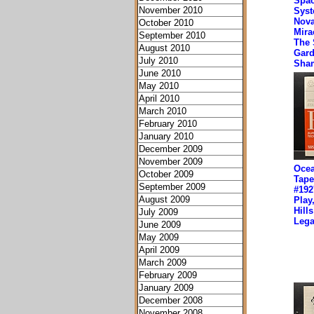
Spa
November 2010
Syst
Nova
October 2010
Mirac
September 2010
The 
August 2010
Gard
July 2010
Sha
June 2010
May 2010
April 2010
March 2010
February 2010
January 2010
December 2009
November 2009
Ocea
October 2009
Tape
September 2009
#192
August 2009
Play
Hill
July 2009
Lega
June 2009
May 2009
April 2009
March 2009
February 2009
January 2009
December 2008
November 2008