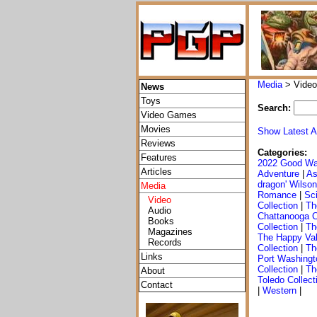
Media
> Video
News
Toys
Search:
Video Games
Movies
Show Latest A
Reviews
Categories:
Features
2022 Good Wa
Articles
Adventure
|
As
dragon' Wilson
Media
Romance
|
Sci
Video
Collection
|
Th
Audio
Chattanooga C
Books
Collection
|
Th
Magazines
The Happy Val
Records
Collection
|
Th
Links
Port Washingt
Collection
|
Th
About
Toledo Collect
Contact
|
Western
|