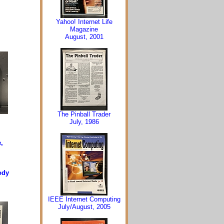
Yahoo! Internet Life
Magazine
August, 2001
The Pinball Trader
July, 1986
,
ody
IEEE Internet Computing
July/August, 2005