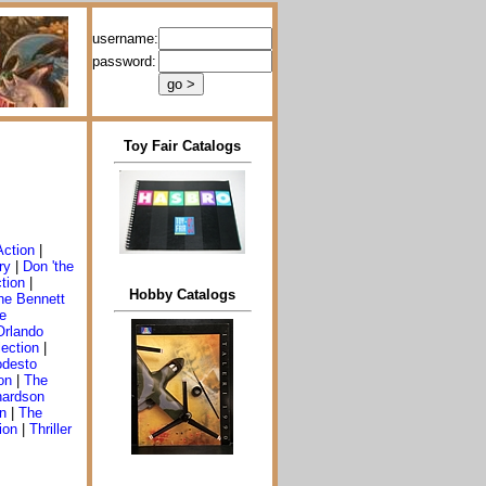
username:
password:
Toy Fair Catalogs
Action
|
ry
|
Don 'the
ction
|
Hobby Catalogs
he Bennett
e
Orlando
ection
|
desto
on
|
The
hardson
n
|
The
ion
|
Thriller