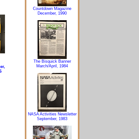
Countdown Magazine
December, 1990
The Bisquick Banner
March/April, 1984
er,
6
NASA Activities Newsletter
September, 1983