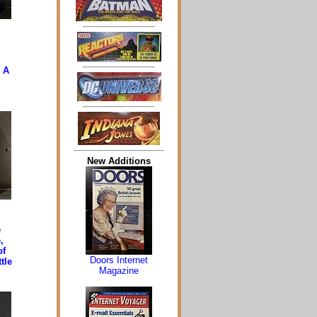
, A
New Additions
e
,
of
Doors Internet
tle
Magazine