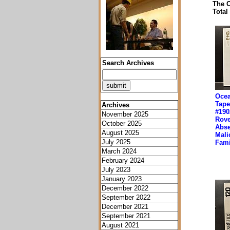
The O
Total
Search Archives
Ocea
Tape
Archives
#190
November 2025
Rove
October 2025
Abse
August 2025
Mali
July 2025
Fami
March 2024
February 2024
July 2023
January 2023
December 2022
September 2022
December 2021
September 2021
August 2021