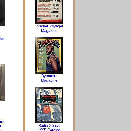
Internet Voyager
Magazine
Far
Dynamite
Magazine
ime
Radio Shack
s,
1995 Catalog
e