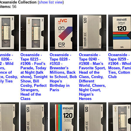
ceanside Collection
(
show list view
)
 items:
56
nside -
Oceanside -
Oceanside -
Oceanside -
Oceanside -
 0206 -
Tape 0215 -
Tape 0228 -
Tape 0240 -
Tape 0259 -
2 - Wild
#1906 - Fool's
#1910 -
#1908 - Man's
#1904 - Whol
rs,
Parade, Today
Brewster's
Favorite Sport,
Moses, Fami
nce of
at Night (talk
Millions, Back
Head of the
Ties, Cotton
ce, Cosby,
show), Tonight
to School, Bob
Class, Cosby,
Club
ly Ties
Show, Bill
Hope's
Different
Cosby, Perfect
Birthday in
World, Cheers,
Strangers,
Paris
Night Court,
Head of the
Hogan's
Class
Heroes