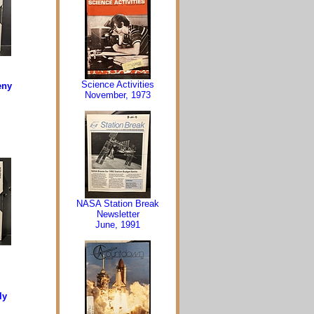
Science Activities
eny
November, 1973
NASA Station Break
Newsletter
June, 1991
ly