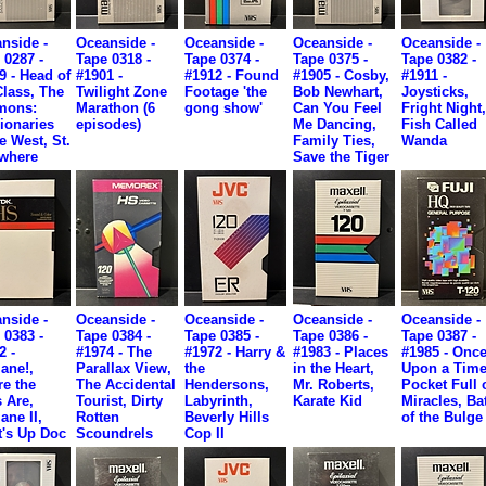
nside -
Oceanside -
Oceanside -
Oceanside -
Oceanside -
 0287 -
Tape 0318 -
Tape 0374 -
Tape 0375 -
Tape 0382 -
9 - Head of
#1901 -
#1912 - Found
#1905 - Cosby,
#1911 -
Class, The
Twilight Zone
Footage 'the
Bob Newhart,
Joysticks,
mons:
Marathon (6
gong show'
Can You Feel
Fright Night
ionaries
episodes)
Me Dancing,
Fish Called
he West, St.
Family Ties,
Wanda
where
Save the Tiger
nside -
Oceanside -
Oceanside -
Oceanside -
Oceanside -
 0383 -
Tape 0384 -
Tape 0385 -
Tape 0386 -
Tape 0387 -
2 -
#1974 - The
#1972 - Harry &
#1983 - Places
#1985 - Onc
lane!,
Parallax View,
the
in the Heart,
Upon a Time
e the
The Accidental
Hendersons,
Mr. Roberts,
Pocket Full 
 Are,
Tourist, Dirty
Labyrinth,
Karate Kid
Miracles, Bat
ane II,
Rotten
Beverly Hills
of the Bulge
's Up Doc
Scoundrels
Cop II