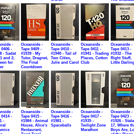
nside -
Oceanside -
Oceanside -
Oceanside -
Oceanside -
 0406 -
Tape 0409 -
Tape 0410 -
Tape 0411 -
Tape 0413 -
8 - Sadat
#1939 - My
#1940 - Tail of
#1941 - Trading
#1932 - The
 1 and 2,
Tutor, Dragnet,
Two Cities,
Places, Cotton
Right Stuff,
teen for
The Final
Julie and Carol
Club
Little Darlin
er
Countdown
nside -
Oceanside -
Oceanside -
Oceanside -
Oceanside -
 0414 -
Tape 0415 -
Tape 0416 -
Tape 0417 -
Tape 0423 -
1 -
#1984 - Animal
#1981 -
#1935 -
#1926 - Stal
ral
House, Alice's
Spaceballs
Twilight Zone
17, Where th
amics
Restaurant,
Marathon
Boys Are, L