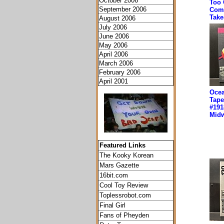
October 2006
Too 
September 2006
Comf
Take
August 2006
July 2006
June 2006
May 2006
April 2006
March 2006
February 2006
April 2001
Ocea
Tape
#191
Midw
Featured Links
The Kooky Korean
Mars Gazette
16bit.com
Cool Toy Review
Toplessrobot.com
Final Girl
Fans of Pheyden