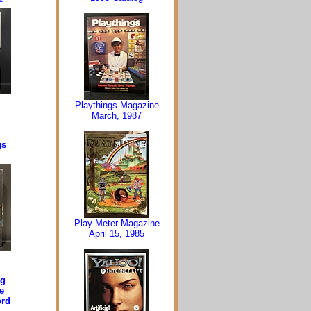
Playthings Magazine
March, 1987
gs
Play Meter Magazine
April 15, 1985
ag
e
ord