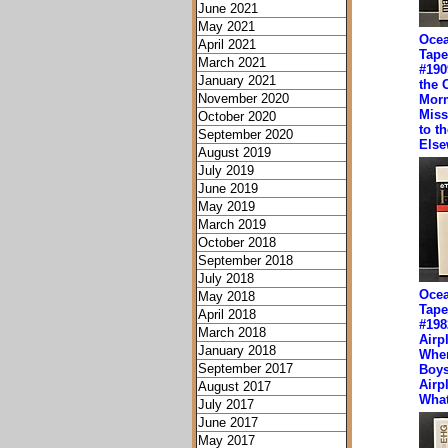
June 2021
May 2021
Ocea
April 2021
Tape
March 2021
#190
January 2021
the 
November 2020
Mor
Miss
October 2020
to t
September 2020
Else
August 2019
July 2019
June 2019
May 2019
March 2019
October 2018
September 2018
July 2018
Ocea
May 2018
Tape
April 2018
#198
March 2018
Airp
January 2018
Wher
September 2017
Boys
Airpl
August 2017
What
July 2017
June 2017
May 2017