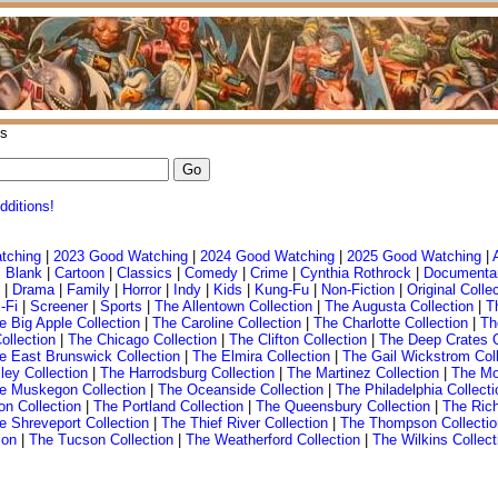
s
dditions!
tching
|
2023 Good Watching
|
2024 Good Watching
|
2025 Good Watching
|
 Blank
|
Cartoon
|
Classics
|
Comedy
|
Crime
|
Cynthia Rothrock
|
Documenta
|
Drama
|
Family
|
Horror
|
Indy
|
Kids
|
Kung-Fu
|
Non-Fiction
|
Original Colle
-Fi
|
Screener
|
Sports
|
The Allentown Collection
|
The Augusta Collection
|
T
e Big Apple Collection
|
The Caroline Collection
|
The Charlotte Collection
|
Th
ollection
|
The Chicago Collection
|
The Clifton Collection
|
The Deep Crates 
e East Brunswick Collection
|
The Elmira Collection
|
The Gail Wickstrom Coll
ley Collection
|
The Harrodsburg Collection
|
The Martinez Collection
|
The Mo
e Muskegon Collection
|
The Oceanside Collection
|
The Philadelphia Collecti
on Collection
|
The Portland Collection
|
The Queensbury Collection
|
The Ric
e Shreveport Collection
|
The Thief River Collection
|
The Thompson Collectio
ion
|
The Tucson Collection
|
The Weatherford Collection
|
The Wilkins Collect