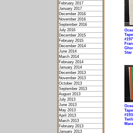
February 2017
January 2017
December 2016
November 2016
September 2016
July 2016
Ocea
Tape
December 2015
#197
February 2015
Fran
December 2014
Ghos
June 2014
Star
March 2014
February 2014
January 2014
December 2013
November 2013
October 2013
September 2013
August 2013
July 2013
June 2013
Ocea
May 2013
Tape
#193
April 2013
Twil
March 2013
Mara
February 2013
January 2013