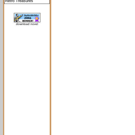
Retro Treasures
download novel