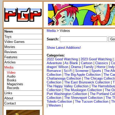
Media
> Videos
News
Toys
Search:
Video Games
Movies
Show Latest Additions!
Reviews
Categories:
Features
2022 Good Watching
|
2023 Good Watching
|
Articles
Adventure
|
As Blank
|
Cartoon
|
Classics
|
Co
dragon' Wilson
|
Drama
|
Family
|
Horror
|
Indy
Media
Romance
|
Sci-Fi
|
Screener
|
Sports
|
The All
Video
Collection
|
The Big Apple Collection
|
The Car
Audio
Chattanooga Collection
|
The Chicago Collect
Books
Collection
|
The East Brunswick Collection
|
T
Magazines
The Happy Valley Collection
|
The Harrodsburg
Records
Collection
|
The Muskegon Collection
|
The Oc
Links
Port Washington Collection
|
The Portland Col
Collection
|
The Shreveport Collection
|
The Th
About
Toledo Collection
|
The Tucson Collection
|
Th
Contact
|
Western
|