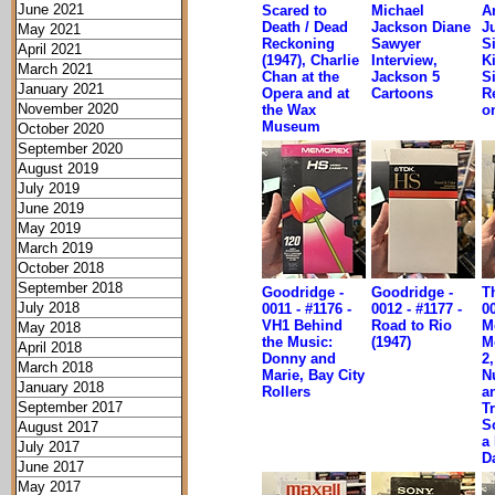
June 2021
Scared to
Michael
A
Death / Dead
Jackson Diane
Ju
May 2021
Reckoning
Sawyer
S
April 2021
(1947), Charlie
Interview,
K
March 2021
Chan at the
Jackson 5
S
January 2021
Opera and at
Cartoons
R
November 2020
the Wax
o
Museum
October 2020
September 2020
August 2019
July 2019
June 2019
May 2019
March 2019
October 2018
September 2018
Goodridge -
Goodridge -
Th
July 2018
0011 - #1176 -
0012 - #1177 -
00
VH1 Behind
Road to Rio
M
May 2018
the Music:
(1947)
M
April 2018
Donny and
2
March 2018
Marie, Bay City
N
January 2018
Rollers
a
September 2017
Tr
S
August 2017
a
July 2017
D
June 2017
May 2017