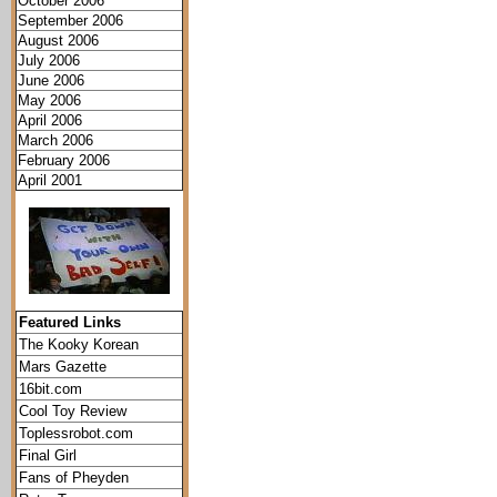
October 2006
September 2006
August 2006
July 2006
June 2006
May 2006
April 2006
March 2006
February 2006
April 2001
Featured Links
The Kooky Korean
Mars Gazette
16bit.com
Cool Toy Review
Toplessrobot.com
Final Girl
Fans of Pheyden