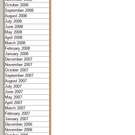
October 2008
September 2008
August 2008
July 2008
June 2008
May 2008
April 2008
March 2008
February 2008
January 2008
December 2007
November 2007
October 2007
September 2007
August 2007
July 2007
June 2007
May 2007
April 2007
March 2007
February 2007
January 2007
December 2006
November 2006