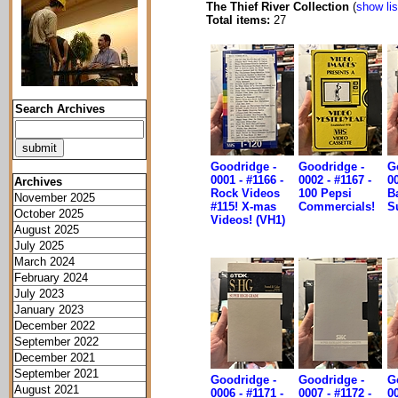
The Thief River Collection
(
show lis
Total items:
27
Search Archives
Goodridge -
Goodridge -
G
0001 - #1166 -
0002 - #1167 -
00
Archives
Rock Videos
100 Pepsi
B
November 2025
#115! X-mas
Commercials!
S
October 2025
Videos! (VH1)
August 2025
July 2025
March 2024
February 2024
July 2023
January 2023
December 2022
September 2022
December 2021
September 2021
Goodridge -
Goodridge -
G
August 2021
0006 - #1171 -
0007 - #1172 -
00