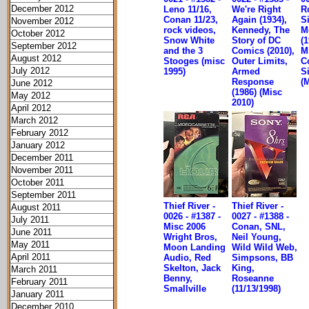
December 2012
Leno 11/16,
We're Right
R
Conan 11/23,
Again (1934),
S
November 2012
rock videos,
Kennedy, The
M
October 2012
Snow White
Story of DC
(1
September 2012
and the 3
Comics (2010),
M
August 2012
Stooges (misc
Outer Limits,
C
July 2012
1995)
Armed
S
Response
(
June 2012
(1986) (Misc
May 2012
2010)
April 2012
March 2012
February 2012
January 2012
December 2011
November 2011
October 2011
September 2011
Thief River -
Thief River -
August 2011
0026 - #1387 -
0027 - #1388 -
July 2011
Misc 2006
Conan, SNL,
June 2011
Wright Bros,
Neil Young,
May 2011
Moon Landing
Wild Wild Web,
April 2011
Audio, Red
Simpsons, BB
Skelton, Jack
King,
March 2011
Benny,
Roseanne
February 2011
Smallville
(11/13/1998)
January 2011
December 2010