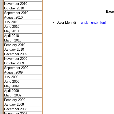
November 2010
October 2010
Excel
September 2010
August 2010
July 2010
Daler Mehndi -
Tunak Tunak Tun!
June 2010
May 2010
April 2010
March 2010
February 2010
January 2010
December 2009
November 2009
October 2009
September 2009
August 2009
July 2009
June 2009
May 2009
April 2009
March 2009
February 2009
January 2009
December 2008
November 2008