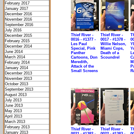
February 2017
January 2017
December 2016
November 2016
September 2016
July 2016
Thief River -
Thief River -
Th
December 2015
0016 - #1377 -
0017 - #1378 -
00
February 2015
Les Paul
Willie Nelson,
Y
December 2014
Special, Pink
Miami Cops,
Yo
June 2014
Panther
Death of a
L
March 2014
Cartoons, Don
Scoundrel
C
Meredith,
M
February 2014
Attack of the
P
January 2014
Small Screens
R
December 2013
November 2013
October 2013
September 2013
August 2013
July 2013
June 2013
May 2013
April 2013
March 2013
February 2013
Thief River -
Thief River -
Th
January 2013
0021 - #1382 -
0022 - #1383 -
00