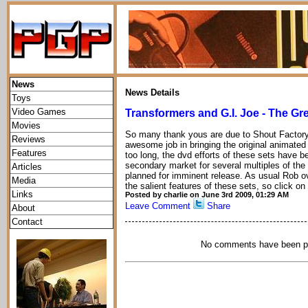
News
News Details
Toys
Video Games
Transformers and G.I. Joe - The Gr
Movies
So many thank yous are due to Shout Factory, 
Reviews
awesome job in bringing the original animated 
Features
too long, the dvd efforts of these sets have be
secondary market for several multiples of the
Articles
planned for imminent release. As usual Rob 
Media
the salient features of these sets, so click on
Links
Posted by charlie on June 3rd 2009, 01:29 AM
Leave Comment
Share
About
Contact
No comments have been p