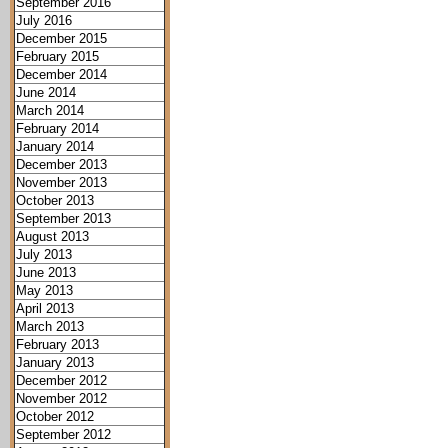
September 2016
July 2016
December 2015
February 2015
December 2014
June 2014
March 2014
February 2014
January 2014
December 2013
November 2013
October 2013
September 2013
August 2013
July 2013
June 2013
May 2013
April 2013
March 2013
February 2013
January 2013
December 2012
November 2012
October 2012
September 2012