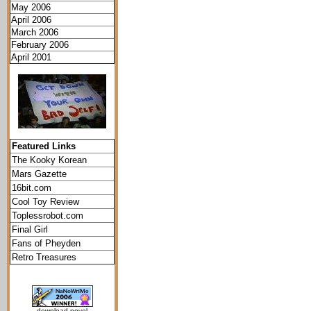
May 2006
April 2006
March 2006
February 2006
April 2001
Featured Links
The Kooky Korean
Mars Gazette
16bit.com
Cool Toy Review
Toplessrobot.com
Final Girl
Fans of Pheyden
Retro Treasures
download novel