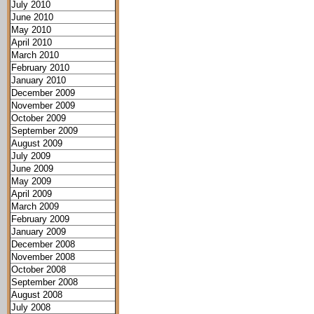
July 2010
June 2010
May 2010
April 2010
March 2010
February 2010
January 2010
December 2009
November 2009
October 2009
September 2009
August 2009
July 2009
June 2009
May 2009
April 2009
March 2009
February 2009
January 2009
December 2008
November 2008
October 2008
September 2008
August 2008
July 2008