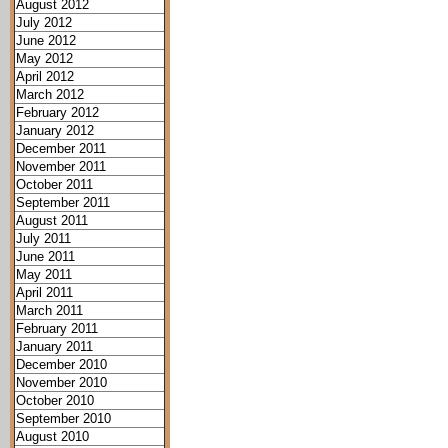
August 2012
July 2012
June 2012
May 2012
April 2012
March 2012
February 2012
January 2012
December 2011
November 2011
October 2011
September 2011
August 2011
July 2011
June 2011
May 2011
April 2011
March 2011
February 2011
January 2011
December 2010
November 2010
October 2010
September 2010
August 2010