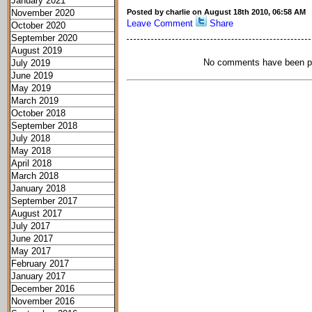
January 2021
November 2020
Posted by charlie on August 18th 2010, 06:58 AM
Leave Comment
Share
October 2020
September 2020
August 2019
No comments have been p
July 2019
June 2019
May 2019
March 2019
October 2018
September 2018
July 2018
May 2018
April 2018
March 2018
January 2018
September 2017
August 2017
July 2017
June 2017
May 2017
February 2017
January 2017
December 2016
November 2016