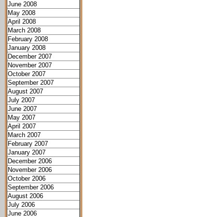
June 2008
May 2008
April 2008
March 2008
February 2008
January 2008
December 2007
November 2007
October 2007
September 2007
August 2007
July 2007
June 2007
May 2007
April 2007
March 2007
February 2007
January 2007
December 2006
November 2006
October 2006
September 2006
August 2006
July 2006
June 2006