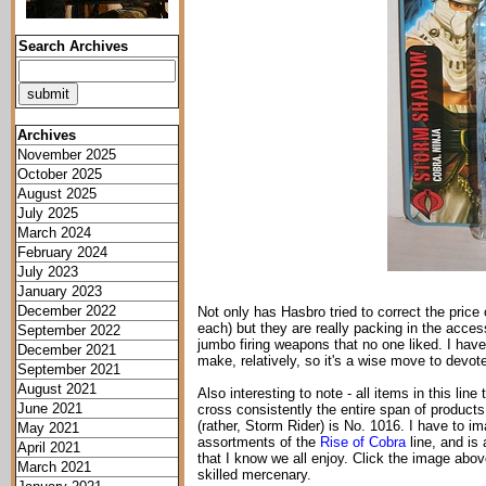
Search Archives
Archives
November 2025
October 2025
August 2025
July 2025
March 2024
February 2024
July 2023
January 2023
December 2022
Not only has Hasbro tried to correct the price of
each) but they are really packing in the access
September 2022
jumbo firing weapons that no one liked. I hav
December 2021
make, relatively, so it's a wise move to devo
September 2021
August 2021
Also interesting to note - all items in this li
June 2021
cross consistently the entire span of produc
(rather, Storm Rider) is No. 1016. I have to im
May 2021
assortments of the
Rise of Cobra
line, and is
April 2021
that I know we all enjoy. Click the image above
March 2021
skilled mercenary.