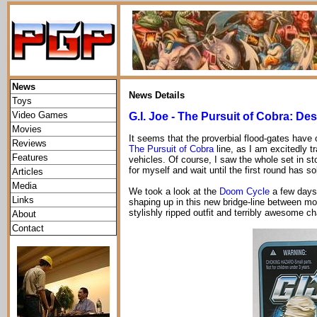
News
News Details
Toys
Video Games
G.I. Joe - The Pursuit of Cobra: D
Movies
It seems that the proverbial flood-gates have
Reviews
The Pursuit of Cobra
line, as I am excitedly t
Features
vehicles. Of course, I saw the whole set in sto
for myself and wait until the first round has s
Articles
Media
We took a look at the
Doom Cycle
a few days 
Links
shaping up in this new bridge-line between mo
stylishly ripped outfit and terribly awesome 
About
Contact