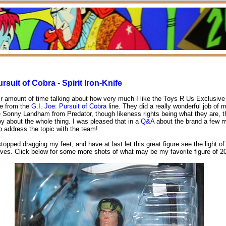
ursuit of Cobra - Spirit Iron-Knife
air amount of time talking about how very much I like the Toys R Us Exclusive 
ife from the
G.I. Joe: Pursuit of Cobra
line. They did a really wonderful job of m
 Sonny Landham from Predator, though likeness rights being what they are, t
oy about the whole thing. I was pleased that in a
Q&A
about the brand a few 
to address the topic with the team!
 stopped dragging my feet, and have at last let this great figure see the light of
ves. Click below for some more shots of what may be my favorite figure of 2