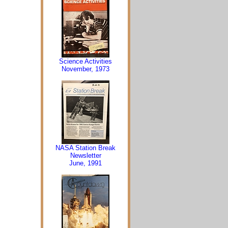
Science Activities
November, 1973
NASA Station Break
Newsletter
June, 1991