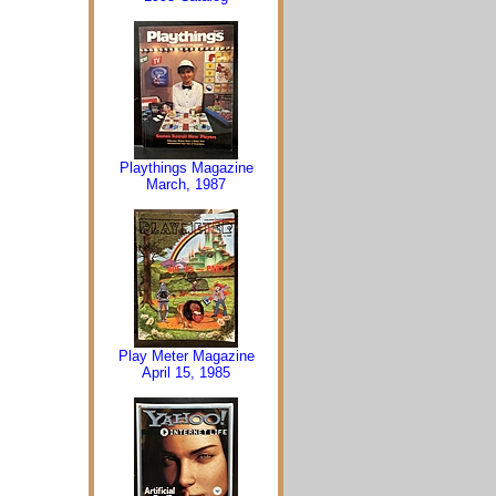
Playthings Magazine
March, 1987
Play Meter Magazine
April 15, 1985