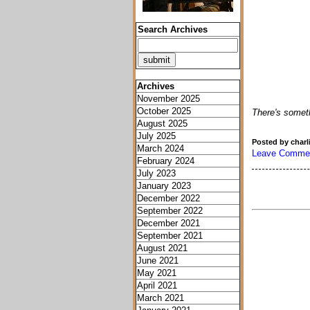
Search Archives
Archives
November 2025
October 2025
There's somethi
August 2025
July 2025
Posted by charl
March 2024
Leave Comme
February 2024
July 2023
January 2023
December 2022
September 2022
December 2021
September 2021
August 2021
June 2021
May 2021
April 2021
March 2021