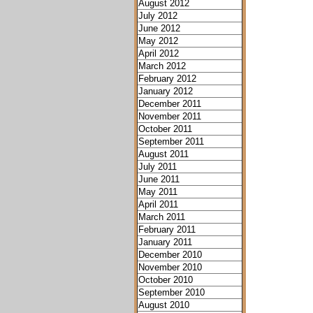
August 2012
July 2012
June 2012
May 2012
April 2012
March 2012
February 2012
January 2012
December 2011
November 2011
October 2011
September 2011
August 2011
July 2011
June 2011
May 2011
April 2011
March 2011
February 2011
January 2011
December 2010
November 2010
October 2010
September 2010
August 2010