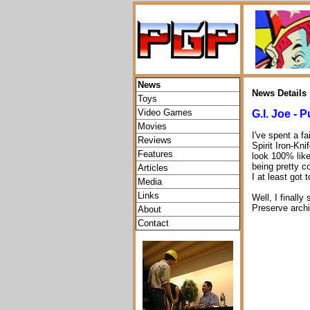
News
News Details
Toys
Video Games
G.I. Joe - P
Movies
I've spent a f
Reviews
Spirit Iron-Kn
Features
look 100% like
being pretty c
Articles
I at least got 
Media
Links
Well, I finally
Preserve archi
About
Contact