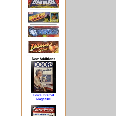
New Additions
Doors Internet
Magazine