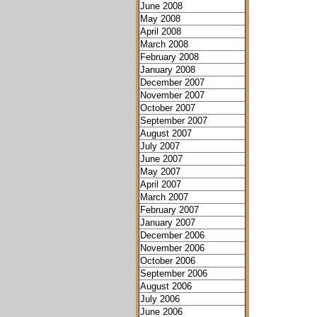
June 2008
May 2008
April 2008
March 2008
February 2008
January 2008
December 2007
November 2007
October 2007
September 2007
August 2007
July 2007
June 2007
May 2007
April 2007
March 2007
February 2007
January 2007
December 2006
November 2006
October 2006
September 2006
August 2006
July 2006
June 2006