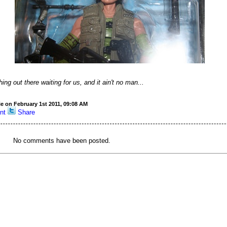
ng out there waiting for us, and it ain't no man...
ie on February 1st 2011, 09:08 AM
nt
Share
No comments have been posted.