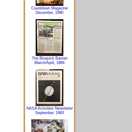
Countdown Magazine
December, 1990
The Bisquick Banner
March/April, 1984
NASA Activities Newsletter
September, 1983