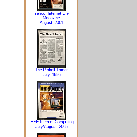
Yahoo! Internet Life
Magazine
August, 2001
The Pinball Trader
July, 1986
IEEE Internet Computing
July/August, 2005