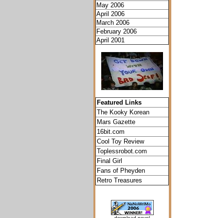
May 2006
April 2006
March 2006
February 2006
April 2001
Featured Links
The Kooky Korean
Mars Gazette
16bit.com
Cool Toy Review
Toplessrobot.com
Final Girl
Fans of Pheyden
Retro Treasures
download novel