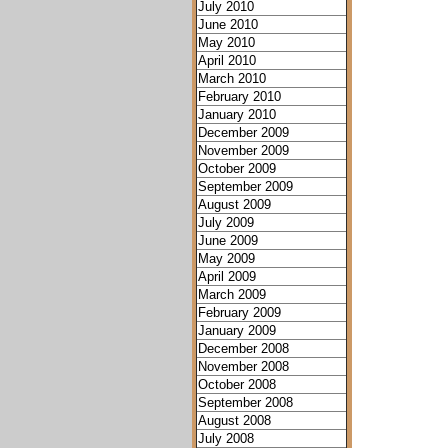
July 2010
June 2010
May 2010
April 2010
March 2010
February 2010
January 2010
December 2009
November 2009
October 2009
September 2009
August 2009
July 2009
June 2009
May 2009
April 2009
March 2009
February 2009
January 2009
December 2008
November 2008
October 2008
September 2008
August 2008
July 2008