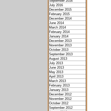
September 2016
July 2016
December 2015
February 2015
December 2014
June 2014
March 2014
February 2014
January 2014
December 2013
November 2013
October 2013
September 2013
August 2013
July 2013
June 2013
May 2013
April 2013
March 2013
February 2013
January 2013
December 2012
November 2012
October 2012
September 2012