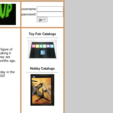
username:
password:
Toy Fair Catalogs
figure of
aking it
hey are
months ago,
Hobby Catalogs
 day in the
010!