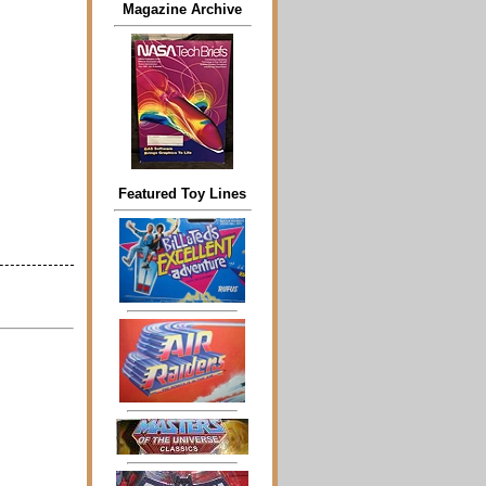
Magazine Archive
Featured Toy Lines