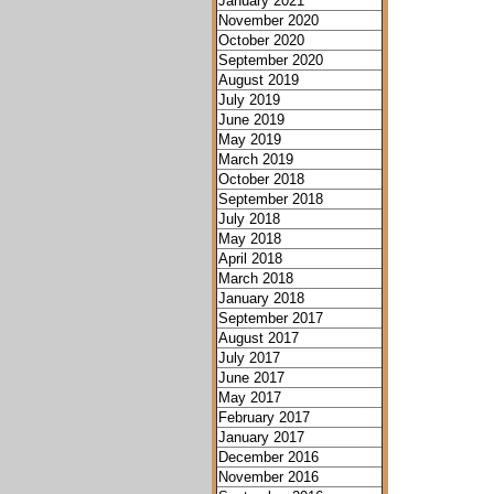
January 2021
November 2020
October 2020
September 2020
August 2019
July 2019
June 2019
May 2019
March 2019
October 2018
September 2018
July 2018
May 2018
April 2018
March 2018
January 2018
September 2017
August 2017
July 2017
June 2017
May 2017
February 2017
January 2017
December 2016
November 2016