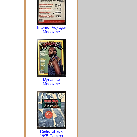
Internet Voyager
Magazine
Dynamite
Magazine
Radio Shack
1995 Catalog