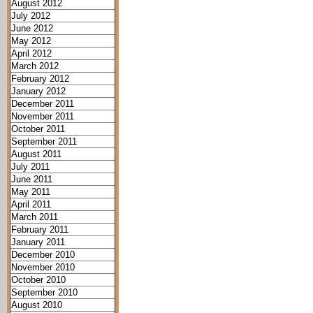
August 2012
July 2012
June 2012
May 2012
April 2012
March 2012
February 2012
January 2012
December 2011
November 2011
October 2011
September 2011
August 2011
July 2011
June 2011
May 2011
April 2011
March 2011
February 2011
January 2011
December 2010
November 2010
October 2010
September 2010
August 2010