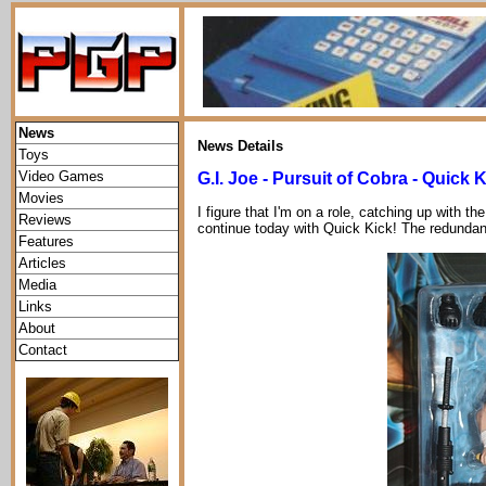
News
News Details
Toys
Video Games
G.I. Joe - Pursuit of Cobra - Quick 
Movies
I figure that I'm on a role, catching up with th
Reviews
continue today with Quick Kick! The redundant
Features
Articles
Media
Links
About
Contact