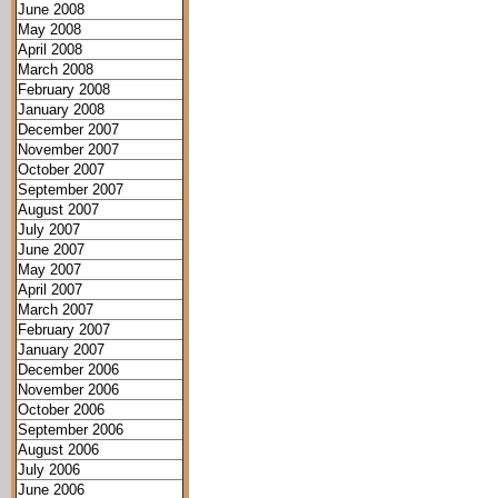
June 2008
May 2008
April 2008
March 2008
February 2008
January 2008
December 2007
November 2007
October 2007
September 2007
August 2007
July 2007
June 2007
May 2007
April 2007
March 2007
February 2007
January 2007
December 2006
November 2006
October 2006
September 2006
August 2006
July 2006
June 2006