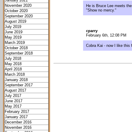
January 2021
November 2020
He is Bruce Lee meets the 
"Show no mercy."
October 2020
September 2020
August 2019
July 2019
cparry
June 2019
February 6th, 12:08 PM
May 2019
March 2019
Cobra Kai - now I like this 
October 2018
September 2018
July 2018
May 2018
April 2018
March 2018
January 2018
September 2017
August 2017
July 2017
June 2017
May 2017
February 2017
January 2017
December 2016
November 2016