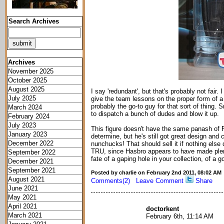
Search Archives
Archives
November 2025
October 2025
August 2025
I say 'redundant', but that's probably not fai
July 2025
give the team lessons on the proper form of a
probably the go-to guy for that sort of thing
March 2024
to dispatch a bunch of dudes and blow it up.
February 2024
July 2023
This figure doesn't have the same panash of Pr
January 2023
determine, but he's still got great design an
December 2022
nunchucks! That should sell it if nothing else d
TRU, since Hasbro appears to have made plent
September 2022
fate of a gaping hole in your collection, of a g
December 2021
September 2021
Posted by charlie on February 2nd 2011, 08:02 AM
August 2021
Comments(2)
Leave Comment
Share
June 2021
May 2021
April 2021
doctorkent
March 2021
February 6th, 11:14 AM