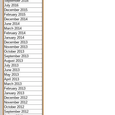
September 2016
July 2016
December 2015
February 2015
December 2014
June 2014
March 2014
February 2014
January 2014
December 2013
November 2013
October 2013
September 2013
August 2013
July 2013
June 2013
May 2013
April 2013
March 2013
February 2013
January 2013
December 2012
November 2012
October 2012
September 2012