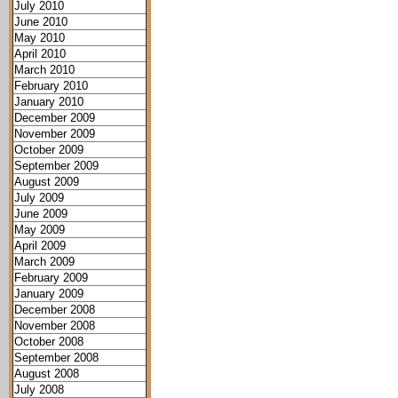
July 2010
June 2010
May 2010
April 2010
March 2010
February 2010
January 2010
December 2009
November 2009
October 2009
September 2009
August 2009
July 2009
June 2009
May 2009
April 2009
March 2009
February 2009
January 2009
December 2008
November 2008
October 2008
September 2008
August 2008
July 2008