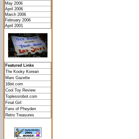
May 2006
April 2006
March 2006
February 2006
April 2001
Featured Links
The Kooky Korean
Mars Gazette
16bit.com
Cool Toy Review
Toplessrobot.com
Final Girl
Fans of Pheyden
Retro Treasures
download novel