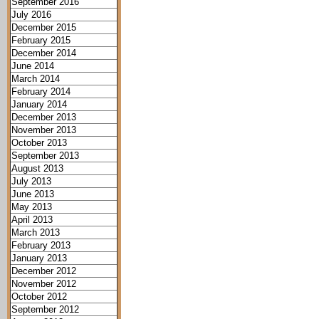
September 2016
July 2016
December 2015
February 2015
December 2014
June 2014
March 2014
February 2014
January 2014
December 2013
November 2013
October 2013
September 2013
August 2013
July 2013
June 2013
May 2013
April 2013
March 2013
February 2013
January 2013
December 2012
November 2012
October 2012
September 2012