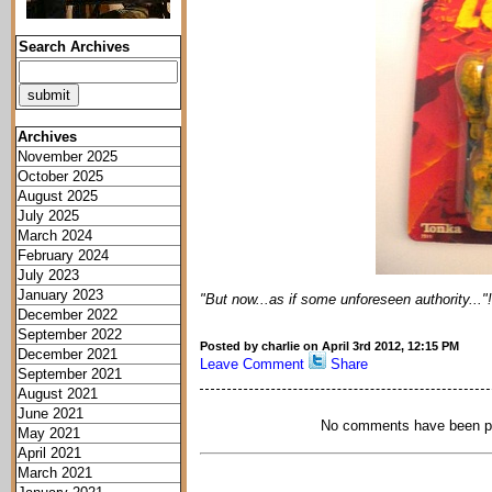
Search Archives
Archives
November 2025
October 2025
August 2025
July 2025
March 2024
February 2024
July 2023
January 2023
"But now...as if some unforeseen authority..."!
December 2022
September 2022
Posted by charlie on April 3rd 2012, 12:15 PM
December 2021
Leave Comment
Share
September 2021
August 2021
June 2021
No comments have been p
May 2021
April 2021
March 2021