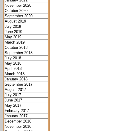
January 2021
November 2020
October 2020
September 2020
August 2019
July 2019
June 2019
May 2019
March 2019
October 2018
September 2018
July 2018
May 2018
April 2018
March 2018
January 2018
September 2017
August 2017
July 2017
June 2017
May 2017
February 2017
January 2017
December 2016
November 2016