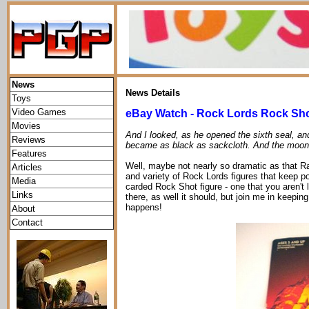
News
News Details
Toys
Video Games
eBay Watch - Rock Lords Rock Sh
Movies
And I looked, as he opened the sixth seal, an
Reviews
became as black as sackcloth. And the moon
Features
Well, maybe not nearly so dramatic as that Ray
Articles
and variety of Rock Lords figures that keep p
Media
carded Rock Shot figure - one that you aren't l
Links
there, as well it should, but join me in keeping
happens!
About
Contact