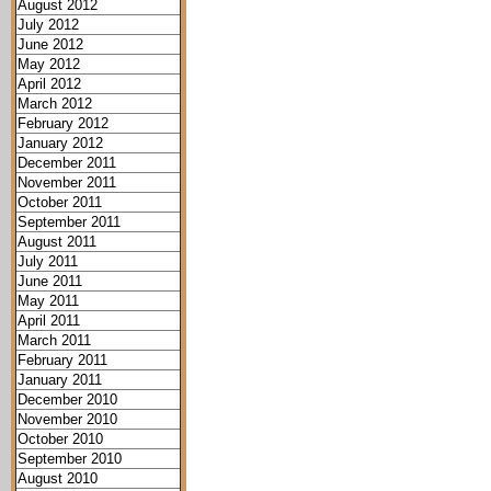
August 2012
July 2012
June 2012
May 2012
April 2012
March 2012
February 2012
January 2012
December 2011
November 2011
October 2011
September 2011
August 2011
July 2011
June 2011
May 2011
April 2011
March 2011
February 2011
January 2011
December 2010
November 2010
October 2010
September 2010
August 2010