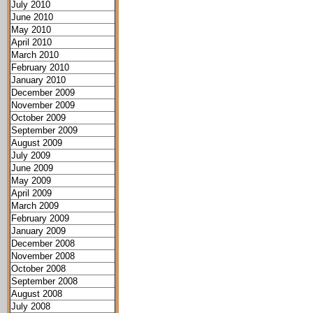
July 2010
June 2010
May 2010
April 2010
March 2010
February 2010
January 2010
December 2009
November 2009
October 2009
September 2009
August 2009
July 2009
June 2009
May 2009
April 2009
March 2009
February 2009
January 2009
December 2008
November 2008
October 2008
September 2008
August 2008
July 2008