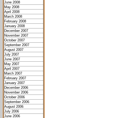
June 2008
May 2008
April 2008
March 2008
February 2008
January 2008
December 2007
November 2007
October 2007
September 2007
August 2007
July 2007
June 2007
May 2007
April 2007
March 2007
February 2007
January 2007
December 2006
November 2006
October 2006
September 2006
August 2006
July 2006
June 2006