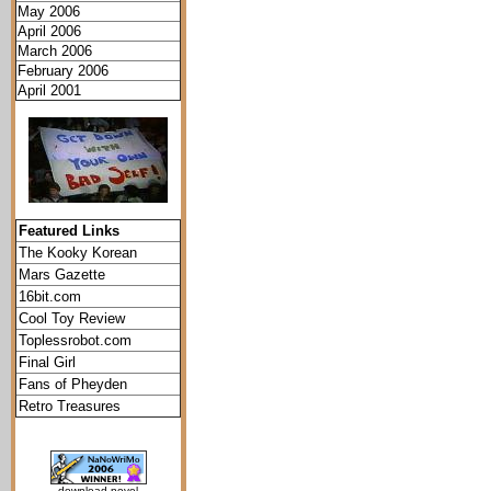
May 2006
April 2006
March 2006
February 2006
April 2001
Featured Links
The Kooky Korean
Mars Gazette
16bit.com
Cool Toy Review
Toplessrobot.com
Final Girl
Fans of Pheyden
Retro Treasures
download novel