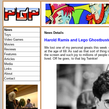
News
News Details
Toys
Video Games
Harold Ramis and Lego Ghostbust
Movies
We lost one of my personal greats this week 
Reviews
at the age of 69. As sad as that sort of thing 
Features
the screen and such joy to millions of people o
lived. Off he goes, to that big Twinkie!
Articles
Media
Links
About
Contact