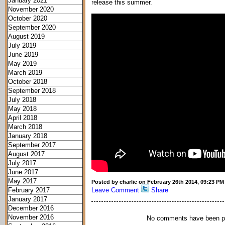
January 2021
release this summer.
November 2020
October 2020
September 2020
August 2019
July 2019
June 2019
May 2019
March 2019
October 2018
September 2018
July 2018
May 2018
April 2018
March 2018
January 2018
September 2017
August 2017
July 2017
June 2017
May 2017
Posted by charlie on February 26th 2014, 09:23 PM
February 2017
Leave Comment
Share
January 2017
December 2016
November 2016
No comments have been p