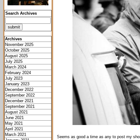
Search Archives
Archives
November 2025
October 2025
August 2025
July 2025
March 2024
February 2024
July 2023
January 2023
December 2022
September 2022
December 2021
September 2021
August 2021
June 2021
May 2021
April 2021
March 2021
Seems as good a time as any to post my short