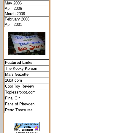
May 2006
April 2006
March 2006
February 2006
April 2001
Featured Links
The Kooky Korean
Mars Gazette
16bit.com
Cool Toy Review
Toplessrobot.com
Final Girl
Fans of Pheyden
Retro Treasures
download novel