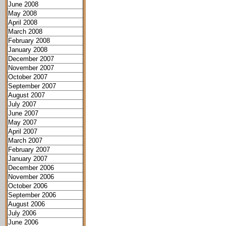
June 2008
May 2008
April 2008
March 2008
February 2008
January 2008
December 2007
November 2007
October 2007
September 2007
August 2007
July 2007
June 2007
May 2007
April 2007
March 2007
February 2007
January 2007
December 2006
November 2006
October 2006
September 2006
August 2006
July 2006
June 2006