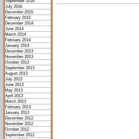
September 2016
July 2016
December 2015
February 2015
December 2014
June 2014
March 2014
February 2014
January 2014
December 2013
November 2013
October 2013
September 2013
August 2013
July 2013
June 2013
May 2013
April 2013
March 2013
February 2013
January 2013
December 2012
November 2012
October 2012
September 2012