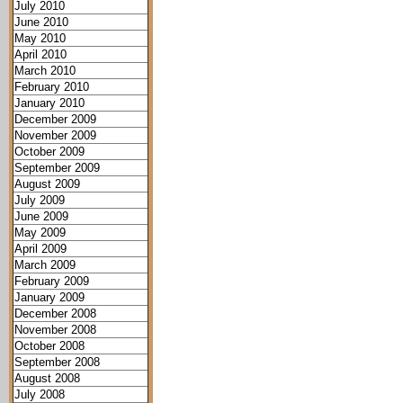
July 2010
June 2010
May 2010
April 2010
March 2010
February 2010
January 2010
December 2009
November 2009
October 2009
September 2009
August 2009
July 2009
June 2009
May 2009
April 2009
March 2009
February 2009
January 2009
December 2008
November 2008
October 2008
September 2008
August 2008
July 2008