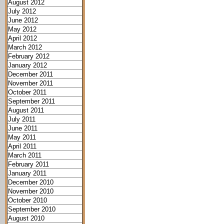
August 2012
July 2012
June 2012
May 2012
April 2012
March 2012
February 2012
January 2012
December 2011
November 2011
October 2011
September 2011
August 2011
July 2011
June 2011
May 2011
April 2011
March 2011
February 2011
January 2011
December 2010
November 2010
October 2010
September 2010
August 2010