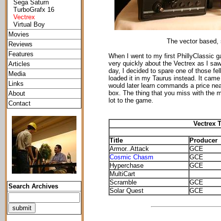
Sega Saturn
TurboGrafx 16
Vectrex
Virtual Boy
Movies
The vector based, 
Reviews
Features
When I went to my first PhillyClassic 
very quickly about the Vectrex as I saw 
Articles
day, I decided to spare one of those fell
Media
loaded it in my Taurus instead. It came
Links
would later learn commands a price nea
box. The thing that you miss with the mu
About
lot to the game.
Contact
Vectrex T
Title
Producer
Armor..Attack
GCE
Cosmic Chasm
GCE
Hyperchase
GCE
MultiCart
Scramble
GCE
Search Archives
Solar Quest
GCE