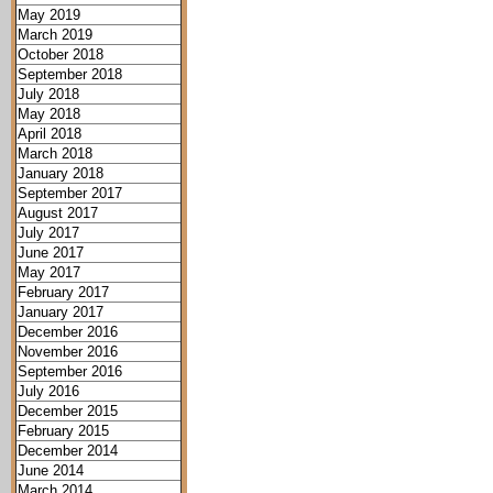
May 2019
March 2019
October 2018
September 2018
July 2018
May 2018
April 2018
March 2018
January 2018
September 2017
August 2017
July 2017
June 2017
May 2017
February 2017
January 2017
December 2016
November 2016
September 2016
July 2016
December 2015
February 2015
December 2014
June 2014
March 2014