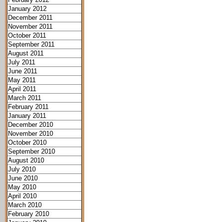
January 2012
December 2011
November 2011
October 2011
September 2011
August 2011
July 2011
June 2011
May 2011
April 2011
March 2011
February 2011
January 2011
December 2010
November 2010
October 2010
September 2010
August 2010
July 2010
June 2010
May 2010
April 2010
March 2010
February 2010