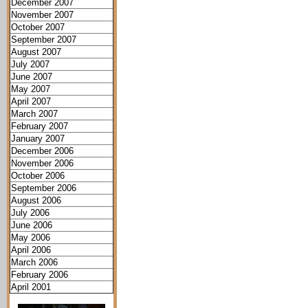
December 2007
November 2007
October 2007
September 2007
August 2007
July 2007
June 2007
May 2007
April 2007
March 2007
February 2007
January 2007
December 2006
November 2006
October 2006
September 2006
August 2006
July 2006
June 2006
May 2006
April 2006
March 2006
February 2006
April 2001