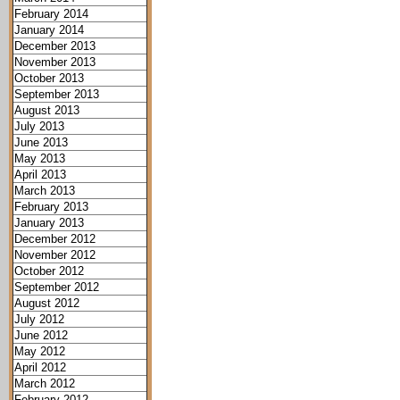
February 2014
January 2014
December 2013
November 2013
October 2013
September 2013
August 2013
July 2013
June 2013
May 2013
April 2013
March 2013
February 2013
January 2013
December 2012
November 2012
October 2012
September 2012
August 2012
July 2012
June 2012
May 2012
April 2012
March 2012
February 2012