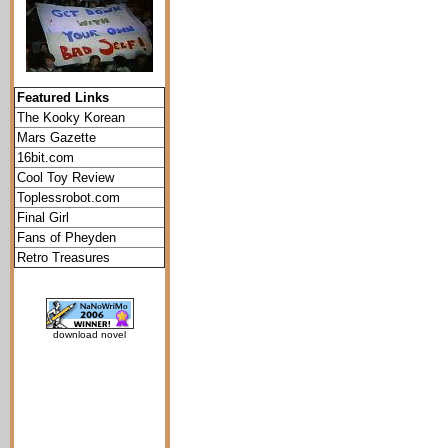
Featured Links
The Kooky Korean
Mars Gazette
16bit.com
Cool Toy Review
Toplessrobot.com
Final Girl
Fans of Pheyden
Retro Treasures
download novel