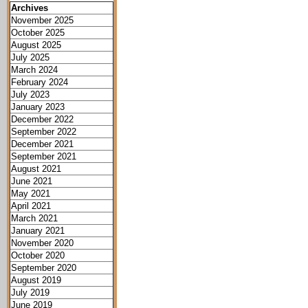
Archives
November 2025
October 2025
August 2025
July 2025
March 2024
February 2024
July 2023
January 2023
December 2022
September 2022
December 2021
September 2021
August 2021
June 2021
May 2021
April 2021
March 2021
January 2021
November 2020
October 2020
September 2020
August 2019
July 2019
June 2019