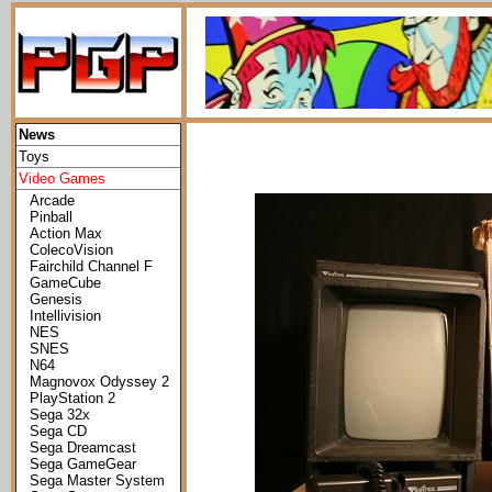
News
Toys
Video Games
Arcade
Pinball
Action Max
ColecoVision
Fairchild Channel F
GameCube
Genesis
Intellivision
NES
SNES
N64
Magnovox Odyssey 2
PlayStation 2
Sega 32x
Sega CD
Sega Dreamcast
Sega GameGear
Sega Master System