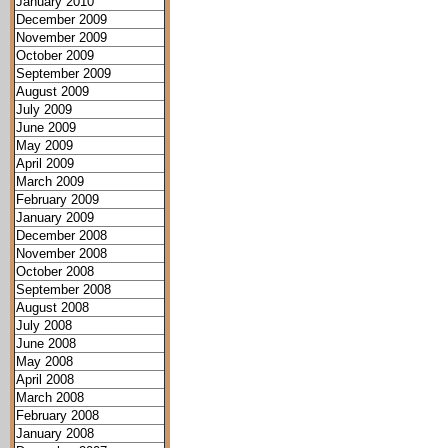
January 2010
December 2009
November 2009
October 2009
September 2009
August 2009
July 2009
June 2009
May 2009
April 2009
March 2009
February 2009
January 2009
December 2008
November 2008
October 2008
September 2008
August 2008
July 2008
June 2008
May 2008
April 2008
March 2008
February 2008
January 2008