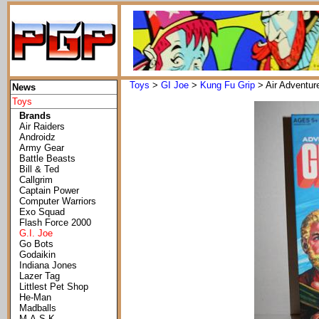
Toys
>
GI Joe
>
Kung Fu Grip
> Air Adventur
News
Toys
Brands
Air Raiders
Androidz
Army Gear
Battle Beasts
Bill & Ted
Callgrim
Captain Power
Computer Warriors
Exo Squad
Flash Force 2000
G.I. Joe
Go Bots
Godaikin
Indiana Jones
Lazer Tag
Littlest Pet Shop
He-Man
Madballs
M.A.S.K.