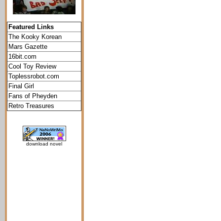
Featured Links
The Kooky Korean
Mars Gazette
16bit.com
Cool Toy Review
Toplessrobot.com
Final Girl
Fans of Pheyden
Retro Treasures
download novel