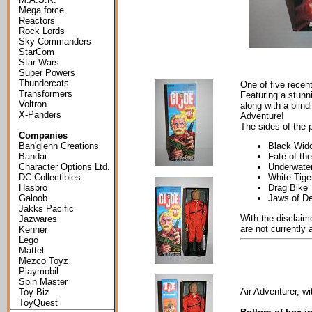
Mega force
Reactors
Rock Lords
Sky Commanders
StarCom
Star Wars
Super Powers
Thundercats
One of five recen
Transformers
Featuring a stunni
Voltron
along with a blind
X-Panders
Adventure!
The sides of the 
Companies
Bah'glenn Creations
Black Wid
Bandai
Fate of th
Character Options Ltd.
Underwater
DC Collectibles
White Tige
Hasbro
Drag Bike
Galoob
Jaws of D
Jakks Pacific
With the disclaime
Jazwares
are not currently 
Kenner
Lego
Mattel
Mezco Toyz
Playmobil
Spin Master
Air Adventurer, wit
Toy Biz
ToyQuest