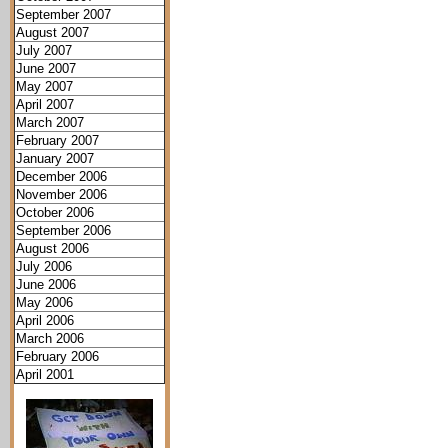
September 2007
August 2007
July 2007
June 2007
May 2007
April 2007
March 2007
February 2007
January 2007
December 2006
November 2006
October 2006
September 2006
August 2006
July 2006
June 2006
May 2006
April 2006
March 2006
February 2006
April 2001