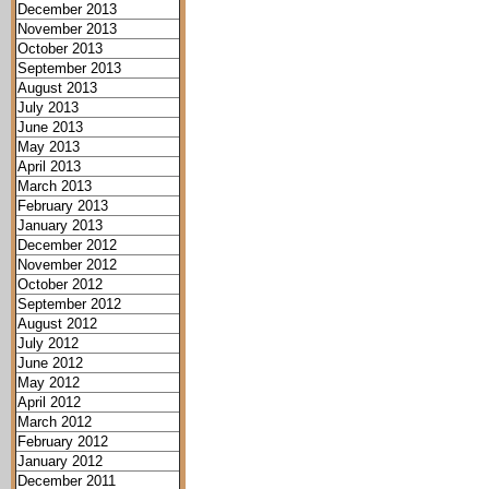
December 2013
November 2013
October 2013
September 2013
August 2013
July 2013
June 2013
May 2013
April 2013
March 2013
February 2013
January 2013
December 2012
November 2012
October 2012
September 2012
August 2012
July 2012
June 2012
May 2012
April 2012
March 2012
February 2012
January 2012
December 2011