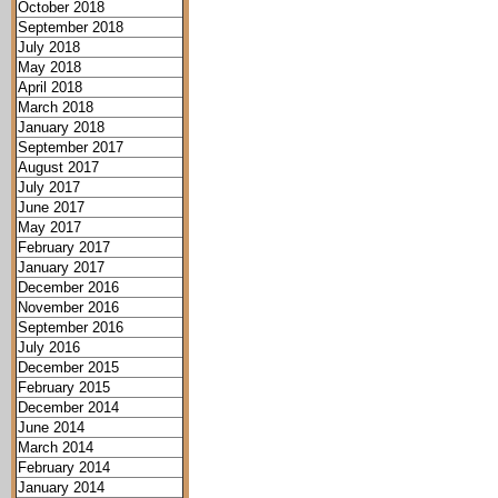
October 2018
September 2018
July 2018
May 2018
April 2018
March 2018
January 2018
September 2017
August 2017
July 2017
June 2017
May 2017
February 2017
January 2017
December 2016
November 2016
September 2016
July 2016
December 2015
February 2015
December 2014
June 2014
March 2014
February 2014
January 2014