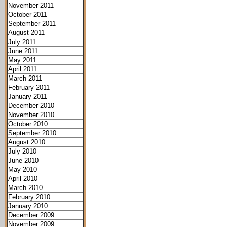
November 2011
October 2011
September 2011
August 2011
July 2011
June 2011
May 2011
April 2011
March 2011
February 2011
January 2011
December 2010
November 2010
October 2010
September 2010
August 2010
July 2010
June 2010
May 2010
April 2010
March 2010
February 2010
January 2010
December 2009
November 2009