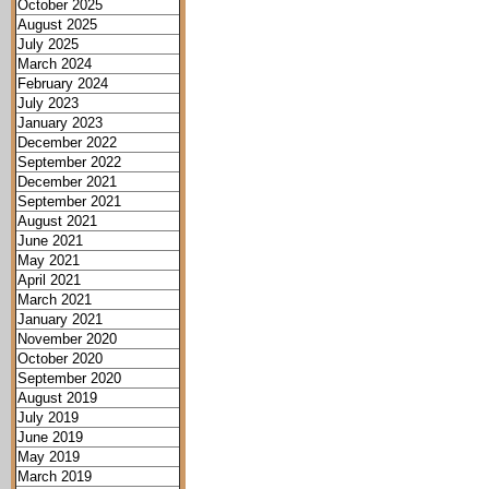
October 2025
August 2025
July 2025
March 2024
February 2024
July 2023
January 2023
December 2022
September 2022
December 2021
September 2021
August 2021
June 2021
May 2021
April 2021
March 2021
January 2021
November 2020
October 2020
September 2020
August 2019
July 2019
June 2019
May 2019
March 2019