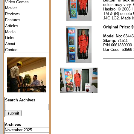
Bottom of box i
Video Games
colors may vary. 
Movies
Hasbro, © 2006 H
TM & (R) denote 
Reviews
J4G 1G2. Made i
Features
Articles
Original Price:
$9
Media
Model No:
63446
Links
Stamp:
71511
About
P/N 6661830000
Bar Code: 53569
Contact
Search Archives
Archives
November 2025