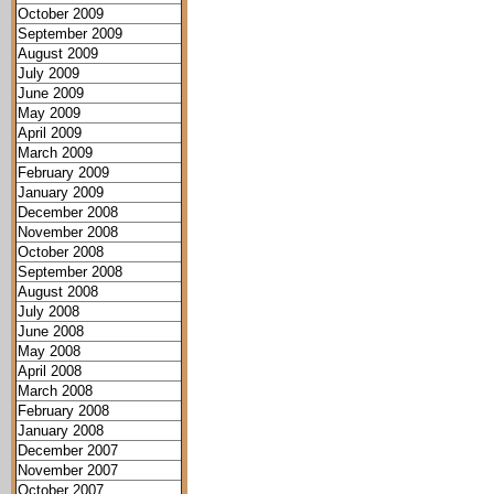
October 2009
September 2009
August 2009
July 2009
June 2009
May 2009
April 2009
March 2009
February 2009
January 2009
December 2008
November 2008
October 2008
September 2008
August 2008
July 2008
June 2008
May 2008
April 2008
March 2008
February 2008
January 2008
December 2007
November 2007
October 2007