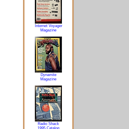
Internet Voyager
Magazine
Dynamite
Magazine
Radio Shack
1995 Catalog