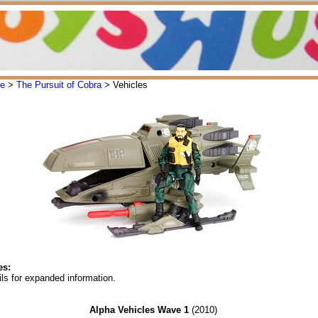
oe
>
The Pursuit of Cobra
> Vehicles
es:
ls for expanded information.
Alpha Vehicles Wave 1
(2010)