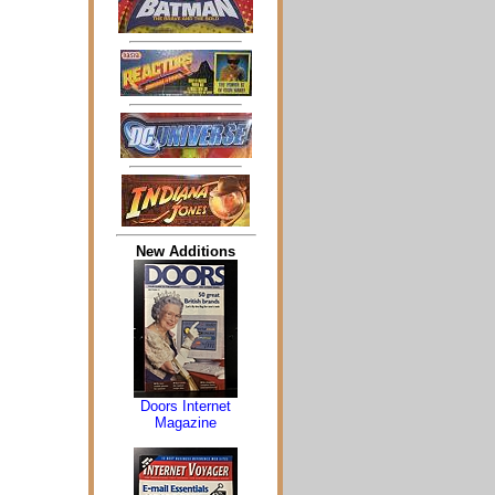
New Additions
Doors Internet
Magazine