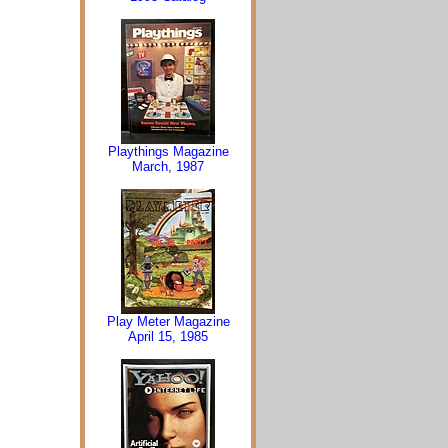
Playthings Magazine
March, 1987
Play Meter Magazine
April 15, 1985