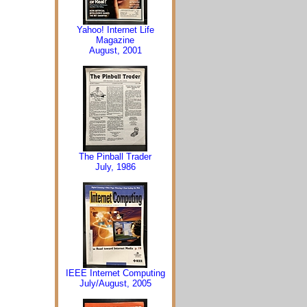
Yahoo! Internet Life
Magazine
August, 2001
The Pinball Trader
July, 1986
IEEE Internet Computing
July/August, 2005