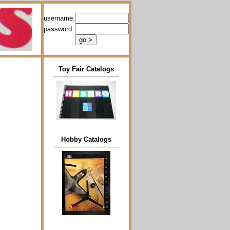
username:
password:
Toy Fair Catalogs
Hobby Catalogs