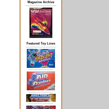
Magazine Archive
Featured Toy Lines