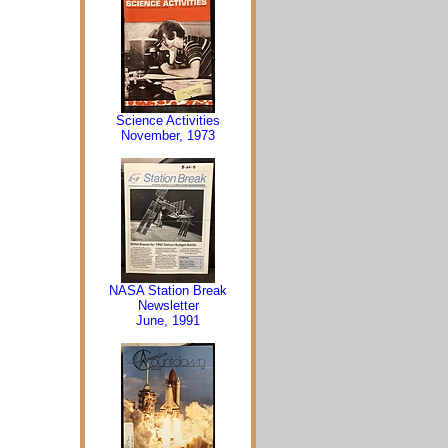
Science Activities
November, 1973
NASA Station Break
Newsletter
June, 1991