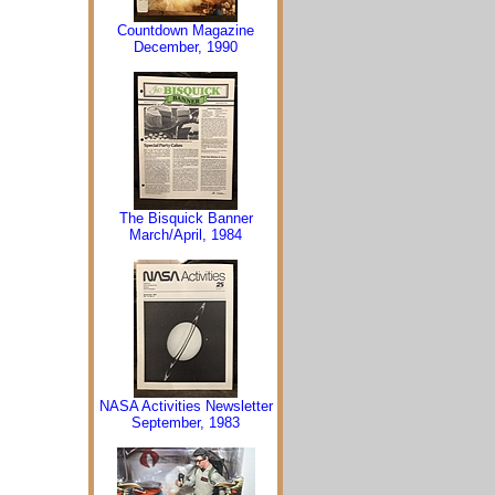
Countdown Magazine
December, 1990
The Bisquick Banner
March/April, 1984
NASA Activities Newsletter
September, 1983