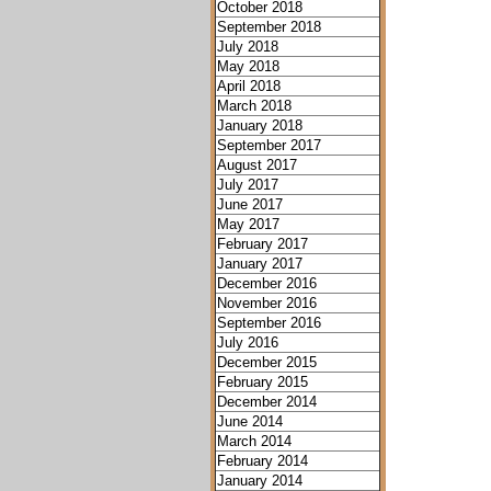
October 2018
September 2018
July 2018
May 2018
April 2018
March 2018
January 2018
September 2017
August 2017
July 2017
June 2017
May 2017
February 2017
January 2017
December 2016
November 2016
September 2016
July 2016
December 2015
February 2015
December 2014
June 2014
March 2014
February 2014
January 2014