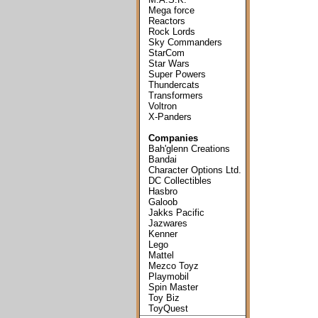
Mega force
Reactors
Rock Lords
Sky Commanders
StarCom
Star Wars
Super Powers
Thundercats
Transformers
Voltron
X-Panders
Companies
Bah'glenn Creations
Bandai
Character Options Ltd.
DC Collectibles
Hasbro
Galoob
Jakks Pacific
Jazwares
Kenner
Lego
Mattel
Mezco Toyz
Playmobil
Spin Master
Toy Biz
ToyQuest