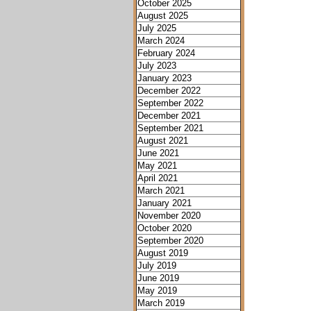
October 2025
August 2025
July 2025
March 2024
February 2024
July 2023
January 2023
December 2022
September 2022
December 2021
September 2021
August 2021
June 2021
May 2021
April 2021
March 2021
January 2021
November 2020
October 2020
September 2020
August 2019
July 2019
June 2019
May 2019
March 2019