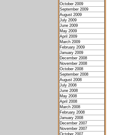
October 2009
September 2009
August 2009
July 2009
June 2009
May 2009
April 2009
March 2009
February 2009
January 2009
December 2008
November 2008
October 2008
September 2008
August 2008
July 2008
June 2008
May 2008
April 2008
March 2008
February 2008
January 2008
December 2007
November 2007
October 2007