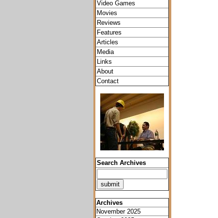
Video Games
Movies
Reviews
Features
Articles
Media
Links
About
Contact
Search Archives
Archives
November 2025