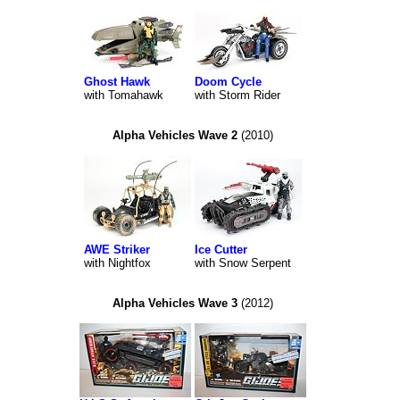
Ghost Hawk
Doom Cycle
with Tomahawk
with Storm Rider
Alpha Vehicles Wave 2
(2010)
AWE Striker
Ice Cutter
with Nightfox
with Snow Serpent
Alpha Vehicles Wave 3
(2012)