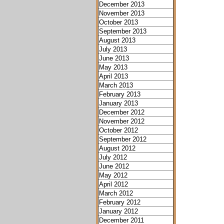
December 2013
November 2013
October 2013
September 2013
August 2013
July 2013
June 2013
May 2013
April 2013
March 2013
February 2013
January 2013
December 2012
November 2012
October 2012
September 2012
August 2012
July 2012
June 2012
May 2012
April 2012
March 2012
February 2012
January 2012
December 2011