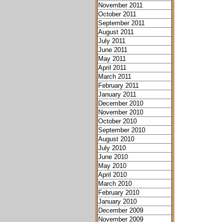
November 2011
October 2011
September 2011
August 2011
July 2011
June 2011
May 2011
April 2011
March 2011
February 2011
January 2011
December 2010
November 2010
October 2010
September 2010
August 2010
July 2010
June 2010
May 2010
April 2010
March 2010
February 2010
January 2010
December 2009
November 2009