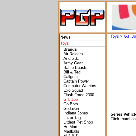
Toys
>
G.I. J
News
Toys
Brands
Air Raiders
Androidz
Army Gear
Battle Beasts
Bill & Ted
Callgrim
Captain Power
Computer Warriors
Exo Squad
Flash Force 2000
G.I. Joe
Go Bots
Godaikin
Indiana Jones
Series Vehicl
Lazer Tag
Click thumbnai
Littlest Pet Shop
He-Man
Madballs
M.A.S.K.