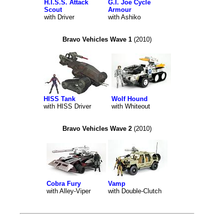
H.I.S.S. Attack
G.I. Joe Cycle
Scout
Armour
with Driver
with Ashiko
Bravo Vehicles Wave 1
(2010)
HISS Tank
Wolf Hound
with HISS Driver
with Whiteout
Bravo Vehicles Wave 2
(2010)
Cobra Fury
Vamp
with Alley-Viper
with Double-Clutch