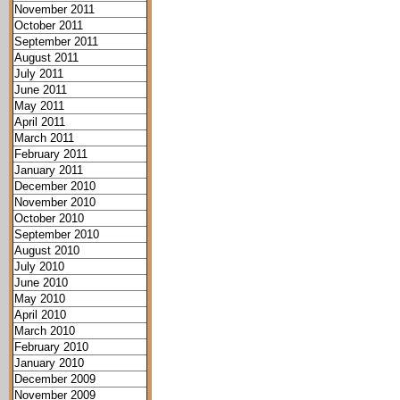
November 2011
October 2011
September 2011
August 2011
July 2011
June 2011
May 2011
April 2011
March 2011
February 2011
January 2011
December 2010
November 2010
October 2010
September 2010
August 2010
July 2010
June 2010
May 2010
April 2010
March 2010
February 2010
January 2010
December 2009
November 2009