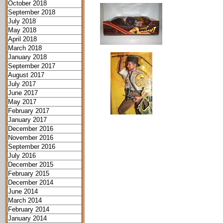
October 2018
September 2018
July 2018
May 2018
April 2018
March 2018
January 2018
September 2017
August 2017
July 2017
June 2017
May 2017
February 2017
January 2017
December 2016
November 2016
September 2016
July 2016
December 2015
February 2015
December 2014
June 2014
March 2014
February 2014
January 2014