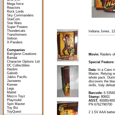
Mega force
Reactors
Rock Lords
Sky Commanders
StarCom
Star Wars
Super Powers
Thundercats
Indiana Jones, 12
Transformers
Voltron
X-Panders
Companies
Bah'glenn Creations
Movie:
Raiders of
Bandai
Character Options Ltd.
Special Feature:
DC Collectibles
Hasbro
Data:
In a Cairo 
Galoob
Marion. Relying on
Jakks Pacific
whole pack. Durin
Jazwares
discovers the bla
Kenner
skills, Indy defea
Lego
Mattel
Barcode:
6 53569
Mezco Toyz
Stamp:
80601
Playmobil
ASST.
40085/400
Spin Master
PN 6762790700
Toy Biz
ToyQuest
2 1.5V AAA batter