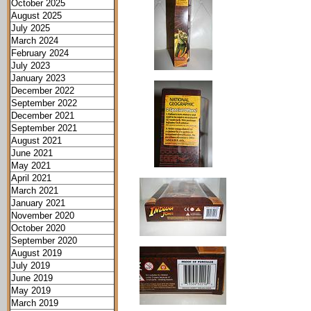
October 2025
August 2025
July 2025
March 2024
February 2024
July 2023
January 2023
December 2022
September 2022
December 2021
September 2021
August 2021
June 2021
May 2021
April 2021
March 2021
January 2021
November 2020
October 2020
September 2020
August 2019
July 2019
June 2019
May 2019
March 2019