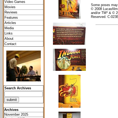
Video Games
Some poses may re
Movies
© 2008 Lucasfilm 
Reviews
and/or TM* & © 2
Reserved. C-023
Features
Articles
Media
Links
About
Contact
Search Archives
Archives
November 2025