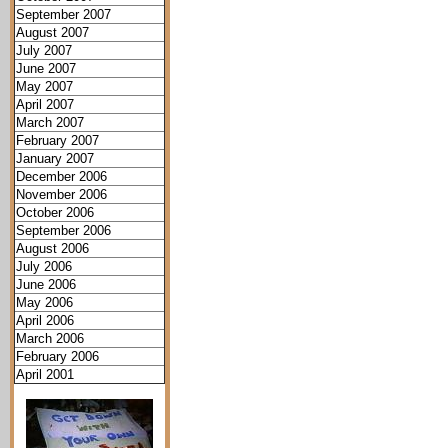
September 2007
August 2007
July 2007
June 2007
May 2007
April 2007
March 2007
February 2007
January 2007
December 2006
November 2006
October 2006
September 2006
August 2006
July 2006
June 2006
May 2006
April 2006
March 2006
February 2006
April 2001