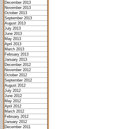
December 2013
November 2013
October 2013
September 2013
August 2013
July 2013
June 2013
May 2013
April 2013
March 2013
February 2013
January 2013
December 2012
November 2012
October 2012
September 2012
August 2012
July 2012
June 2012
May 2012
April 2012
March 2012
February 2012
January 2012
December 2011