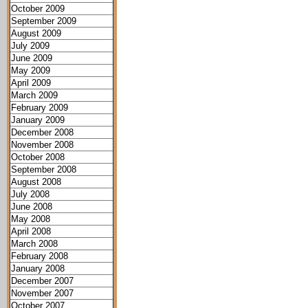
October 2009
September 2009
August 2009
July 2009
June 2009
May 2009
April 2009
March 2009
February 2009
January 2009
December 2008
November 2008
October 2008
September 2008
August 2008
July 2008
June 2008
May 2008
April 2008
March 2008
February 2008
January 2008
December 2007
November 2007
October 2007