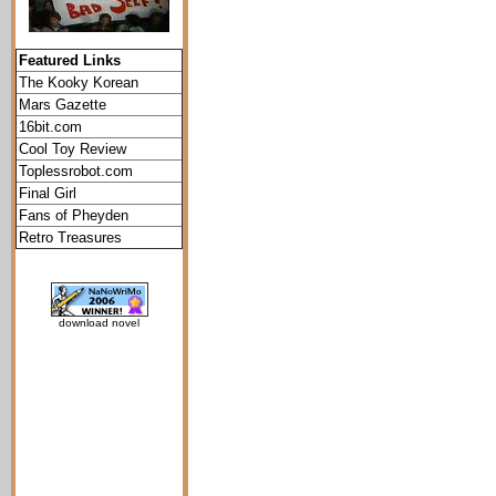
Featured Links
The Kooky Korean
Mars Gazette
16bit.com
Cool Toy Review
Toplessrobot.com
Final Girl
Fans of Pheyden
Retro Treasures
download novel