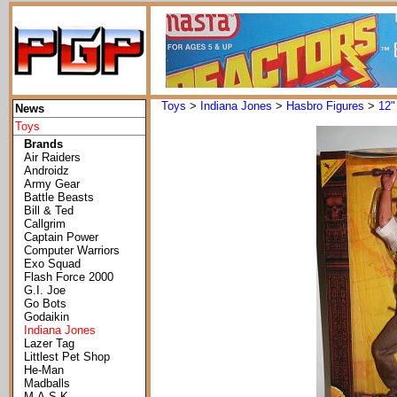
Toys
>
Indiana Jones
>
Hasbro Figures
>
12"
News
Toys
Brands
Air Raiders
Androidz
Army Gear
Battle Beasts
Bill & Ted
Callgrim
Captain Power
Computer Warriors
Exo Squad
Flash Force 2000
G.I. Joe
Go Bots
Godaikin
Indiana Jones
Lazer Tag
Littlest Pet Shop
He-Man
Madballs
M.A.S.K.