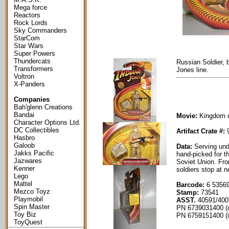
Mega force
Reactors
Rock Lords
Sky Commanders
StarCom
Star Wars
Super Powers
Thundercats
Russian Soldier, 
Transformers
Jones line.
Voltron
X-Panders
Companies
Bah'glenn Creations
Bandai
Movie:
Kingdom of
Character Options Ltd.
DC Collectibles
Artifact Crate #:
9
Hasbro
Galoob
Data:
Serving un
Jakks Pacific
hand-picked for t
Jazwares
Soviet Union. Fro
Kenner
soldiers stop at n
Lego
Mattel
Barcode:
6 53569
Mezco Toyz
Stamp:
73541
Playmobil
ASST.
40591/400
Spin Master
PN 6739031400 (
Toy Biz
PN 6759151400 (i
ToyQuest