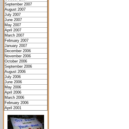
September 2007
August 2007
July 2007
June 2007
May 2007
April 2007
March 2007
February 2007
January 2007
December 2006
November 2006
October 2006
September 2006
August 2006
July 2006
June 2006
May 2006
April 2006
March 2006
February 2006
April 2001