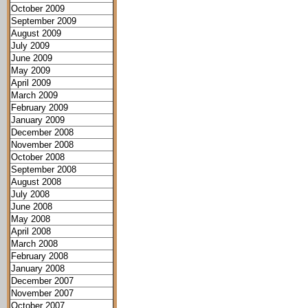
October 2009
September 2009
August 2009
July 2009
June 2009
May 2009
April 2009
March 2009
February 2009
January 2009
December 2008
November 2008
October 2008
September 2008
August 2008
July 2008
June 2008
May 2008
April 2008
March 2008
February 2008
January 2008
December 2007
November 2007
October 2007