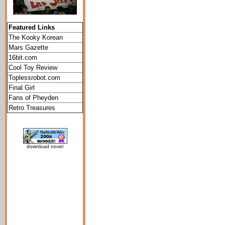
Featured Links
The Kooky Korean
Mars Gazette
16bit.com
Cool Toy Review
Toplessrobot.com
Final Girl
Fans of Pheyden
Retro Treasures
download novel