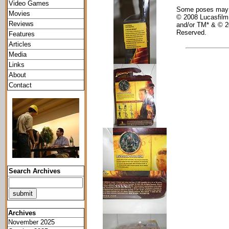
Video Games
Some poses may re
Movies
© 2008 Lucasfilm 
Reviews
and/or TM* & © 2
Reserved.
Features
Articles
Media
Links
About
Contact
Search Archives
Archives
November 2025