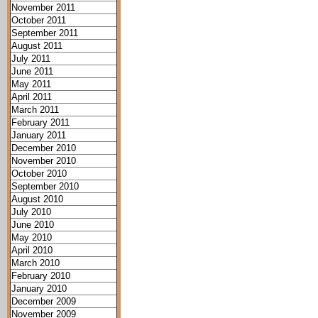
November 2011
October 2011
September 2011
August 2011
July 2011
June 2011
May 2011
April 2011
March 2011
February 2011
January 2011
December 2010
November 2010
October 2010
September 2010
August 2010
July 2010
June 2010
May 2010
April 2010
March 2010
February 2010
January 2010
December 2009
November 2009