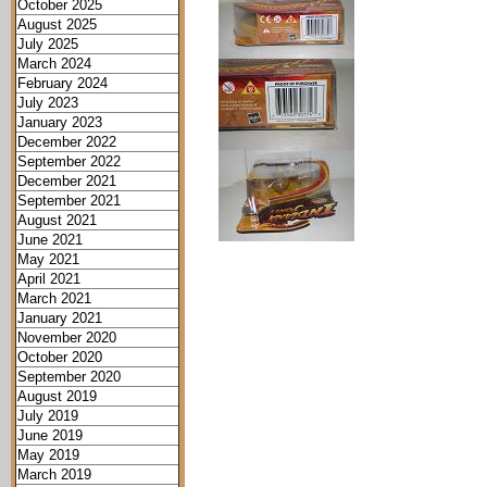
October 2025
August 2025
July 2025
March 2024
February 2024
July 2023
January 2023
December 2022
September 2022
December 2021
September 2021
August 2021
June 2021
May 2021
April 2021
March 2021
January 2021
November 2020
October 2020
September 2020
August 2019
July 2019
June 2019
May 2019
March 2019