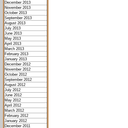
December 2013
November 2013
October 2013
September 2013
August 2013
July 2013
June 2013
May 2013
April 2013
March 2013
February 2013
January 2013
December 2012
November 2012
October 2012
September 2012
August 2012
July 2012
June 2012
May 2012
April 2012
March 2012
February 2012
January 2012
December 2011