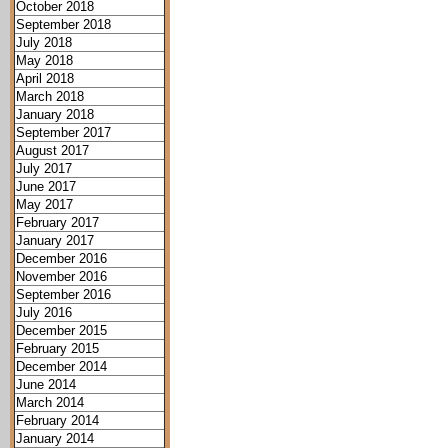
October 2018
September 2018
July 2018
May 2018
April 2018
March 2018
January 2018
September 2017
August 2017
July 2017
June 2017
May 2017
February 2017
January 2017
December 2016
November 2016
September 2016
July 2016
December 2015
February 2015
December 2014
June 2014
March 2014
February 2014
January 2014