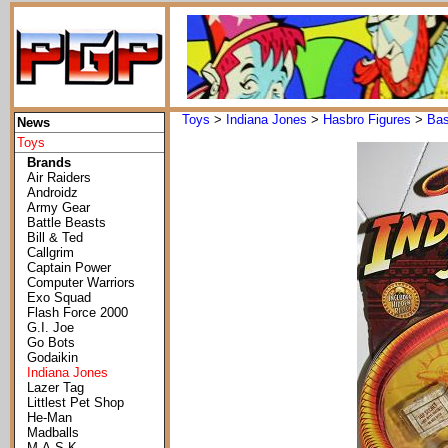
Toys
>
Indiana Jones
>
Hasbro Figures
>
Bas
News
Toys
Brands
Air Raiders
Androidz
Army Gear
Battle Beasts
Bill & Ted
Callgrim
Captain Power
Computer Warriors
Exo Squad
Flash Force 2000
G.I. Joe
Go Bots
Godaikin
Indiana Jones
Lazer Tag
Littlest Pet Shop
He-Man
Madballs
M.A.S.K.