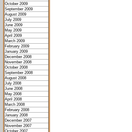
October 2009
September 2009
August 2009
July 2009
June 2009
May 2009
April 2009
March 2009
February 2009
January 2009
December 2008
November 2008
October 2008
September 2008
August 2008
July 2008
June 2008
May 2008
April 2008
March 2008
February 2008
January 2008
December 2007
November 2007
October 2007