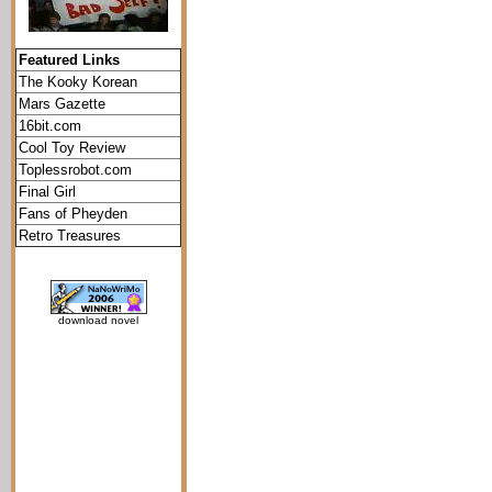
Featured Links
The Kooky Korean
Mars Gazette
16bit.com
Cool Toy Review
Toplessrobot.com
Final Girl
Fans of Pheyden
Retro Treasures
download novel