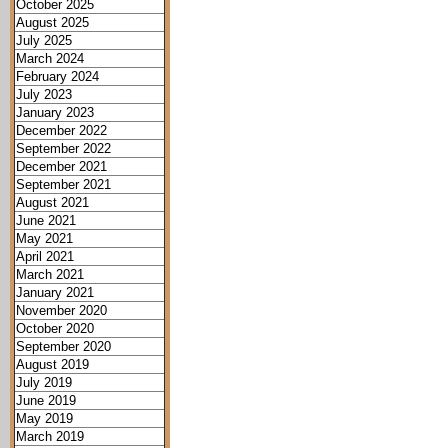
October 2025
August 2025
July 2025
March 2024
February 2024
July 2023
January 2023
December 2022
September 2022
December 2021
September 2021
August 2021
June 2021
May 2021
April 2021
March 2021
January 2021
November 2020
October 2020
September 2020
August 2019
July 2019
June 2019
May 2019
March 2019