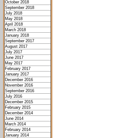
October 2018
September 2018
July 2018
May 2018
April 2018
March 2018
January 2018
September 2017
August 2017
July 2017
June 2017
May 2017
February 2017
January 2017
December 2016
November 2016
September 2016
July 2016
December 2015
February 2015
December 2014
June 2014
March 2014
February 2014
January 2014