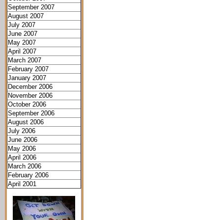
September 2007
August 2007
July 2007
June 2007
May 2007
April 2007
March 2007
February 2007
January 2007
December 2006
November 2006
October 2006
September 2006
August 2006
July 2006
June 2006
May 2006
April 2006
March 2006
February 2006
April 2001