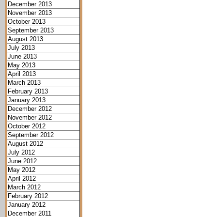
December 2013
November 2013
October 2013
September 2013
August 2013
July 2013
June 2013
May 2013
April 2013
March 2013
February 2013
January 2013
December 2012
November 2012
October 2012
September 2012
August 2012
July 2012
June 2012
May 2012
April 2012
March 2012
February 2012
January 2012
December 2011