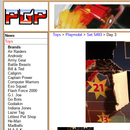
Toys
>
Playmobil
>
Set 5493
> Day 3
News
Toys
Brands
Air Raiders
Androidz
Army Gear
Battle Beasts
Bill & Ted
Callgrim
Captain Power
Computer Warriors
Exo Squad
Flash Force 2000
G.I. Joe
Go Bots
Godaikin
Indiana Jones
Lazer Tag
Littlest Pet Shop
He-Man
Madballs
M.A.S.K.