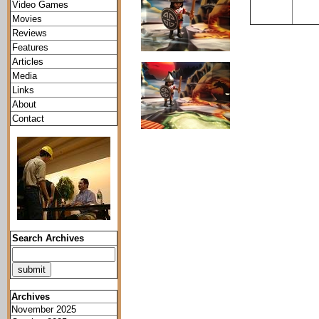
Video Games
Movies
Reviews
Features
Articles
Media
Links
About
Contact
Search Archives
Archives
November 2025