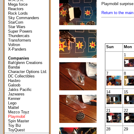
Playmobil surprise
Mega force
Reactors
Return to the main
Rock Lords
Sky Commanders
StarCom
Star Wars
Super Powers
Thundercats
Transformers
Voltron
Sun
Mon
X-Panders
1
Companies
Bah'glenn Creations
Bandai
Character Options Ltd.
7
8
DC Collectibles
Hasbro
Galoob
Jakks Pacific
14
15
Jazwares
Kenner
Lego
Mattel
21
22
Mezco Toyz
Playmobil
Spin Master
Toy Biz
28
29
ToyQuest