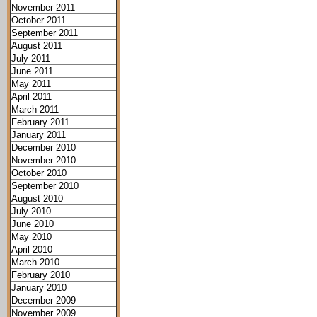
November 2011
October 2011
September 2011
August 2011
July 2011
June 2011
May 2011
April 2011
March 2011
February 2011
January 2011
December 2010
November 2010
October 2010
September 2010
August 2010
July 2010
June 2010
May 2010
April 2010
March 2010
February 2010
January 2010
December 2009
November 2009