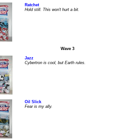
Ratchet
Hold still. This won't hurt a bit.
Wave 3
Jazz
Cybertron is cool, but Earth rules.
Oil Slick
Fear is my ally.