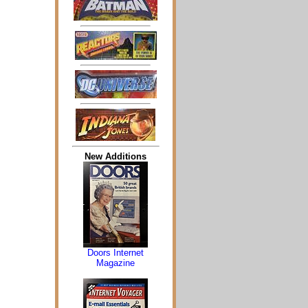
New Additions
Doors Internet
Magazine