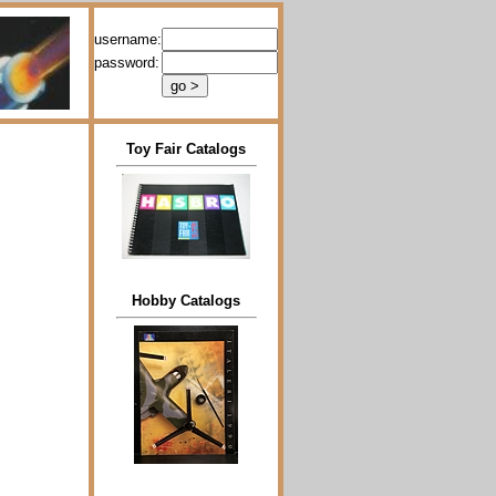
username:
password:
Toy Fair Catalogs
Hobby Catalogs