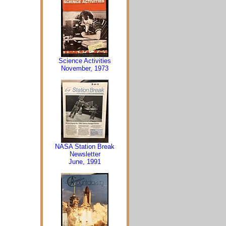
Science Activities
November, 1973
NASA Station Break
Newsletter
June, 1991