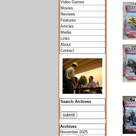
Video Games
Movies
Reviews
Features
Articles
Media
Links
About
Contact
Search Archives
Archives
November 2025