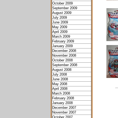
October 2009
September 2009
August 2009
July 2009
June 2009
May 2009
April 2009
March 2009
February 2009
January 2009
December 2008
November 2008
October 2008
September 2008
August 2008
July 2008
June 2008
May 2008
April 2008
March 2008
February 2008
January 2008
December 2007
November 2007
October 2007