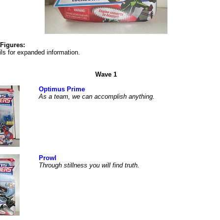
Figures:
ls for expanded information.
Wave 1
Optimus Prime
As a team, we can accomplish anything.
Prowl
Through stillness you will find truth.