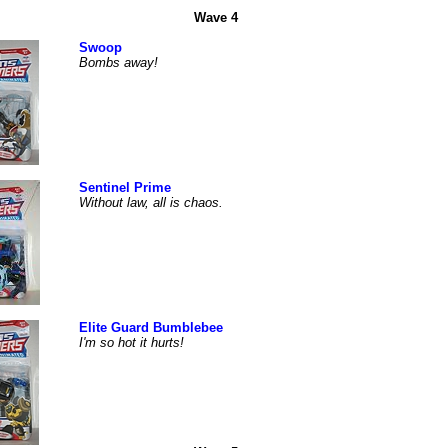
Wave 4
Swoop
Bombs away!
Sentinel Prime
Without law, all is chaos.
Elite Guard Bumblebee
I'm so hot it hurts!