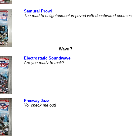
Samurai Prowl
The road to enlightenment is paved with deactivated enemies.
Wave 7
Electrostatic Soundwave
Are you ready to rock?
Freeway Jazz
Yo, check me out!