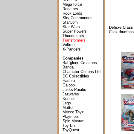
Mega force
Reactors
Rock Lords
Sky Commanders
StarCom
Star Wars
Deluxe Class 
Super Powers
Click thumbnai
Thundercats
Transformers
Voltron
X-Panders
Companies
Bah'glenn Creations
Bandai
Character Options Ltd.
DC Collectibles
Hasbro
Galoob
Jakks Pacific
Jazwares
Kenner
Lego
Mattel
Mezco Toyz
Playmobil
Spin Master
Toy Biz
ToyQuest