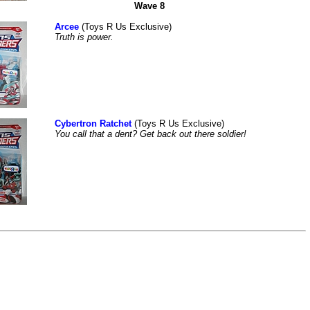
Wave 8
Arcee
(Toys R Us Exclusive)
Truth is power.
Cybertron Ratchet
(Toys R Us Exclusive)
You call that a dent? Get back out there soldier!