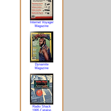
Internet Voyager
Magazine
Dynamite
Magazine
Radio Shack
1995 Catalog