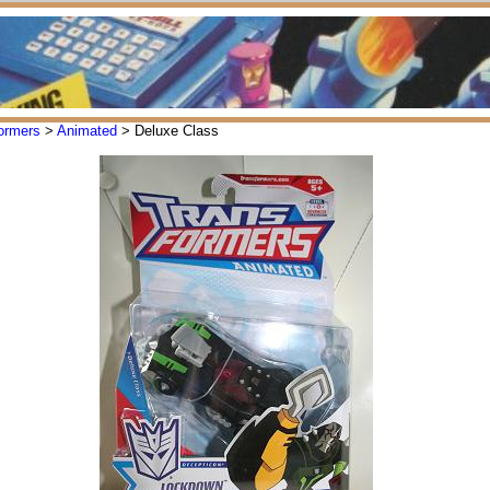
ormers
>
Animated
> Deluxe Class