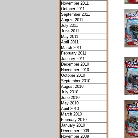
November 2011
October 2011
September 2011
August 2011
July 2011
June 2011
May 2011
April 2011
March 2011
February 2011
January 2011
December 2010
November 2010
October 2010
September 2010
August 2010
July 2010
June 2010
May 2010
April 2010
March 2010
February 2010
January 2010
December 2009
November 2009