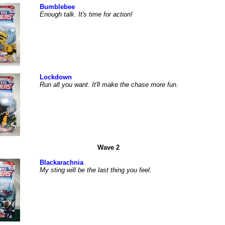
Bumblebee
Enough talk. It's time for action!
Lockdown
Run all you want. It'll make the chase more fun.
Wave 2
Blackarachnia
My sting will be the last thing you feel.