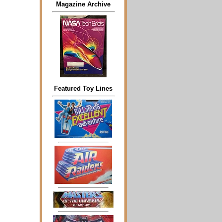
Magazine Archive
Featured Toy Lines