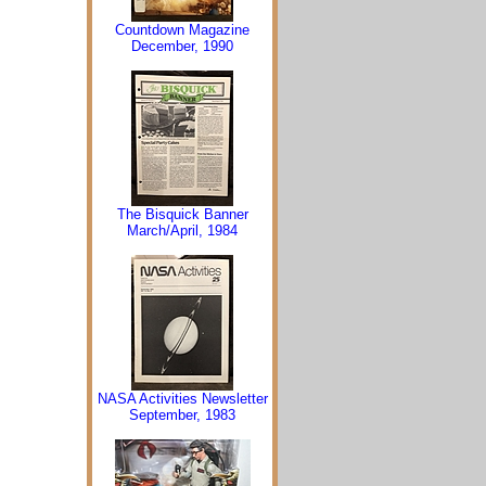
Countdown Magazine
December, 1990
The Bisquick Banner
March/April, 1984
NASA Activities Newsletter
September, 1983