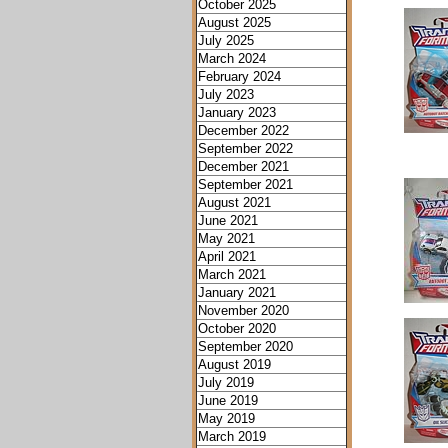
October 2025
August 2025
July 2025
March 2024
February 2024
July 2023
January 2023
December 2022
September 2022
December 2021
September 2021
August 2021
June 2021
May 2021
April 2021
March 2021
January 2021
November 2020
October 2020
September 2020
August 2019
July 2019
June 2019
May 2019
March 2019