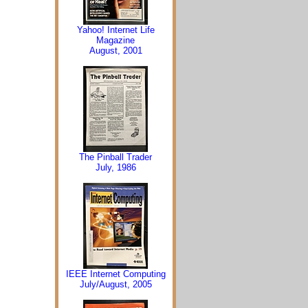
Yahoo! Internet Life
Magazine
August, 2001
The Pinball Trader
July, 1986
IEEE Internet Computing
July/August, 2005