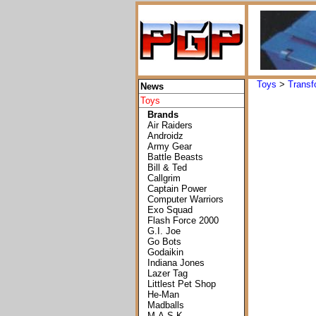
Toys
>
Transf
News
Toys
Brands
Air Raiders
Androidz
Army Gear
Battle Beasts
Bill & Ted
Callgrim
Captain Power
Computer Warriors
Exo Squad
Flash Force 2000
G.I. Joe
Go Bots
Godaikin
Indiana Jones
Lazer Tag
Littlest Pet Shop
He-Man
Madballs
M.A.S.K.