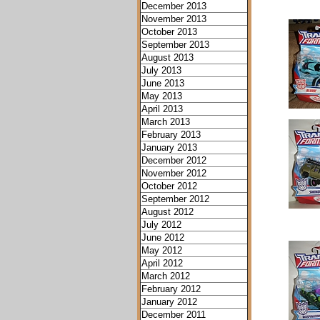
December 2013
November 2013
October 2013
September 2013
August 2013
July 2013
June 2013
May 2013
April 2013
March 2013
February 2013
January 2013
December 2012
November 2012
October 2012
September 2012
August 2012
July 2012
June 2012
May 2012
April 2012
March 2012
February 2012
January 2012
December 2011