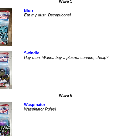
Wave 5
Blurr
Eat my dust, Decepticons!
Swindle
Hey man. Wanna buy a plasma cannon, cheap?
Wave 6
Waspinator
Waspinator Rules!