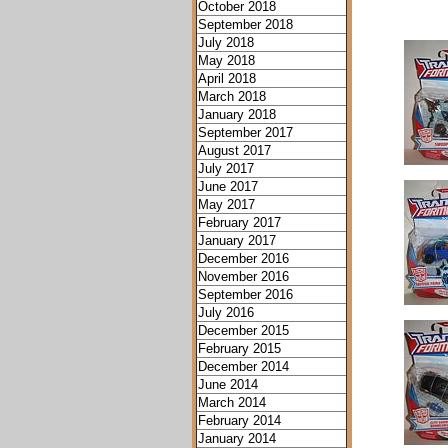
October 2018
September 2018
July 2018
May 2018
April 2018
March 2018
January 2018
September 2017
August 2017
July 2017
June 2017
May 2017
February 2017
January 2017
December 2016
November 2016
September 2016
July 2016
December 2015
February 2015
December 2014
June 2014
March 2014
February 2014
January 2014