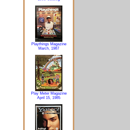
Playthings Magazine
March, 1987
Play Meter Magazine
April 15, 1985