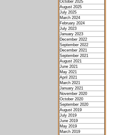
October 2025
August 2025
July 2025
March 2024
February 2024
July 2023
January 2023
December 2022
September 2022
December 2021
September 2021
August 2021
June 2021
May 2021
April 2021
March 2021
January 2021
November 2020
October 2020
September 2020
August 2019
July 2019
June 2019
May 2019
March 2019