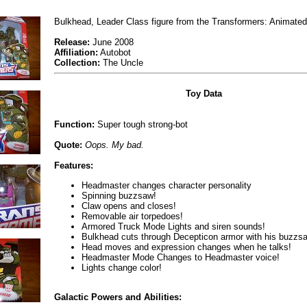
Bulkhead, Leader Class figure from the Transformers: Animated
Release:
June 2008
Affiliation:
Autobot
Collection:
The Uncle
Toy Data
Function:
Super tough strong-bot
Quote:
Oops. My bad.
Features:
Headmaster changes character personality
Spinning buzzsaw!
Claw opens and closes!
Removable air torpedoes!
Armored Truck Mode Lights and siren sounds!
Bulkhead cuts through Decepticon armor with his buzzs
Head moves and expression changes when he talks!
Headmaster Mode Changes to Headmaster voice!
Lights change color!
Galactic Powers and Abilities: