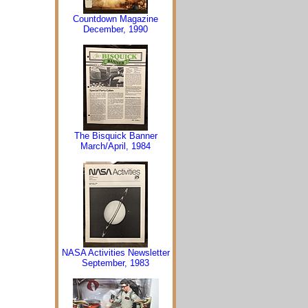
Countdown Magazine
December, 1990
The Bisquick Banner
March/April, 1984
NASA Activities Newsletter
September, 1983