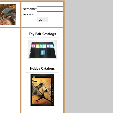
username:
password:
Toy Fair Catalogs
Hobby Catalogs