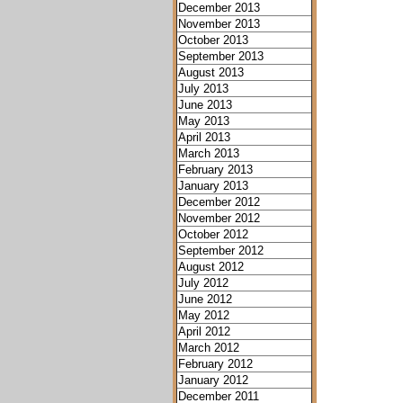
December 2013
November 2013
October 2013
September 2013
August 2013
July 2013
June 2013
May 2013
April 2013
March 2013
February 2013
January 2013
December 2012
November 2012
October 2012
September 2012
August 2012
July 2012
June 2012
May 2012
April 2012
March 2012
February 2012
January 2012
December 2011