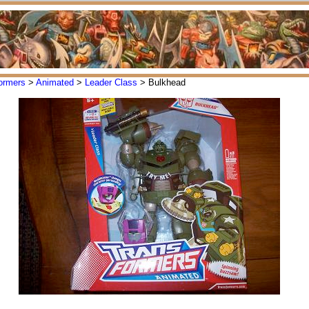
ormers
>
Animated
>
Leader Class
> Bulkhead