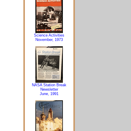
Science Activities
November, 1973
NASA Station Break
Newsletter
June, 1991