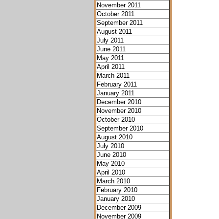
November 2011
October 2011
September 2011
August 2011
July 2011
June 2011
May 2011
April 2011
March 2011
February 2011
January 2011
December 2010
November 2010
October 2010
September 2010
August 2010
July 2010
June 2010
May 2010
April 2010
March 2010
February 2010
January 2010
December 2009
November 2009