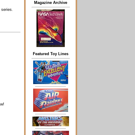
Magazine Archive
 series.
Featured Toy Lines
aw!