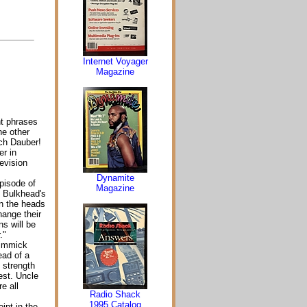
Internet Voyager
Magazine
nt phrases
ne other
ch Dauber!
er in
evision
Dynamite
pisode of
Magazine
 Bulkhead's
on the heads
hange their
ns will be
."
gimmick
ead of a
 strength
est. Uncle
e all
Radio Shack
1995 Catalog
int in the