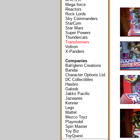
Mega force
Reactors
Rock Lords
Sky Commanders
StarCom
Star Wars
Super Powers
Thundercats
Transformers
Voltron
X-Panders
Companies
Bah'glenn Creations
Bandai
Character Options Ltd.
DC Collectibles
Hasbro
Galoob
Jakks Pacific
Jazwares
Kenner
Lego
Mattel
Mezco Toyz
Playmobil
Spin Master
Toy Biz
ToyQuest