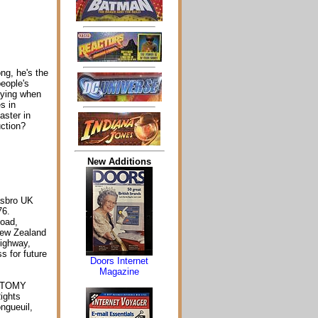
ong, he's the
eople's
ifying when
s in
aster in
uction?
New Additions
asbro UK
76.
Road,
New Zealand
Highway,
s for future
Doors Internet
Magazine
m TOMY
ights
ngueuil,