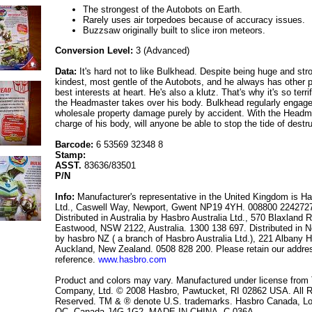
The strongest of the Autobots on Earth.
Rarely uses air torpedoes because of accuracy issues.
Buzzsaw originally built to slice iron meteors.
Conversion Level:
3 (Advanced)
Data:
It's hard not to like Bulkhead. Despite being huge and str
kindest, most gentle of the Autobots, and he always has other p
best interests at heart. He's also a klutz. That's why it's so terr
the Headmaster takes over his body. Bulkhead regularly engage
wholesale property damage purely by accident. With the Headm
charge of his body, will anyone be able to stop the tide of destr
Barcode:
6 53569 32348 8
Stamp:
ASST.
83636/83501
P/N
Info:
Manufacturer's representative in the United Kingdom is H
Ltd., Caswell Way, Newport, Gwent NP19 4YH. 008800 224272
Distributed in Australia by Hasbro Australia Ltd., 570 Blaxland 
Eastwood, NSW 2122, Australia. 1300 138 697. Distributed in 
by hasbro NZ ( a branch of Hasbro Australia Ltd.), 221 Albany 
Auckland, New Zealand. 0508 828 200. Please retain our addres
reference.
www.hasbro.com
Product and colors may vary. Manufactured under license fro
Company, Ltd. © 2008 Hasbro, Pawtucket, RI 02862 USA. All R
Reserved. TM & ® denote U.S. trademarks. Hasbro Canada, Lo
QC, Canada J4G 1G2. MADE IN CHINA. C-036A