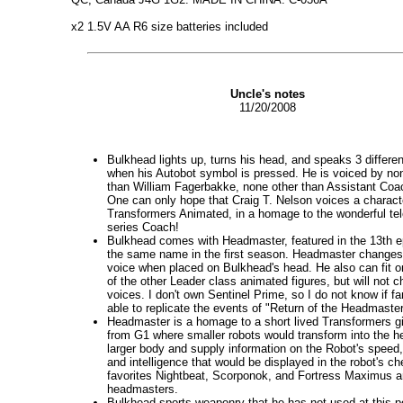
x2 1.5V AA R6 size batteries included
Uncle's notes
11/20/2008
Bulkhead lights up, turns his head, and speaks 3 differe
when his Autobot symbol is pressed. He is voiced by no
than William Fagerbakke, none other than Assistant Coa
One can only hope that Craig T. Nelson voices a charact
Transformers Animated, in a homage to the wonderful tel
series Coach!
Bulkhead comes with Headmaster, featured in the 13th e
the same name in the first season. Headmaster changes
voice when placed on Bulkhead's head. He also can fit 
of the other Leader class animated figures, but will not c
voices. I don't own Sentinel Prime, so I do not know if fa
able to replicate the events of "Return of the Headmaster
Headmaster is a homage to a short lived Transformers 
from G1 where smaller robots would transform into the h
larger body and supply information on the Robot's speed,
and intelligence that would be displayed in the robot's ch
favorites Nightbeat, Scorponok, and Fortress Maximus ar
headmasters.
Bulkhead sports weaponry that he has not used at this po