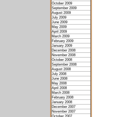
October 2009
September 2009
August 2009
July 2009
June 2009
May 2009
April 2009
March 2009
February 2009
January 2009
December 2008
November 2008
October 2008
September 2008
August 2008
July 2008
June 2008
May 2008
April 2008
March 2008
February 2008
January 2008
December 2007
November 2007
October 2007