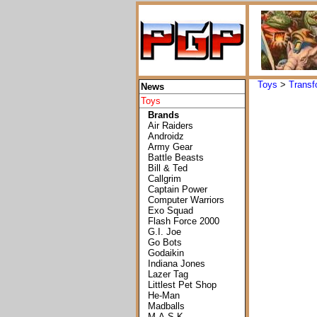
Toys
>
Transf
News
Toys
Brands
Air Raiders
Androidz
Army Gear
Battle Beasts
Bill & Ted
Callgrim
Captain Power
Computer Warriors
Exo Squad
Flash Force 2000
G.I. Joe
Go Bots
Godaikin
Indiana Jones
Lazer Tag
Littlest Pet Shop
He-Man
Madballs
M.A.S.K.