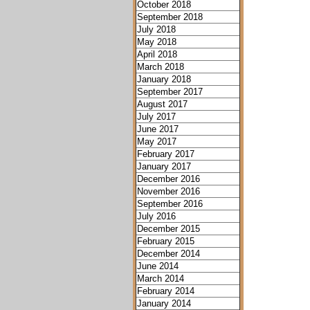
October 2018
September 2018
July 2018
May 2018
April 2018
March 2018
January 2018
September 2017
August 2017
July 2017
June 2017
May 2017
February 2017
January 2017
December 2016
November 2016
September 2016
July 2016
December 2015
February 2015
December 2014
June 2014
March 2014
February 2014
January 2014