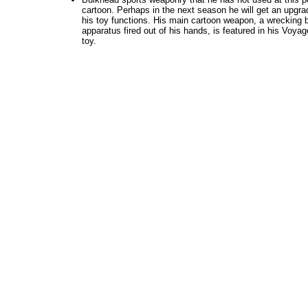
cartoon. Perhaps in the next season he will get an upgrad
his toy functions. His main cartoon weapon, a wrecking ba
apparatus fired out of his hands, is featured in his Voyag
toy.