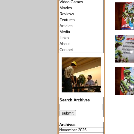
Video Games
Movies
Reviews
Features
Articles
Media
Links
About
Contact
Search Archives
Archives
November 2025