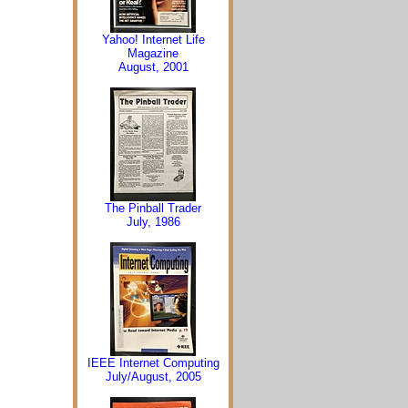
Yahoo! Internet Life
Magazine
August, 2001
The Pinball Trader
July, 1986
IEEE Internet Computing
July/August, 2005