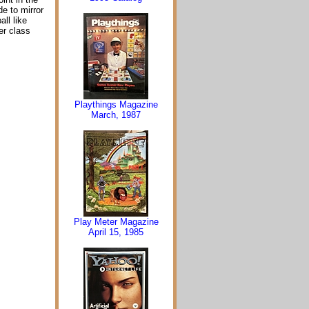
e to mirror
ll like
er class
Playthings Magazine
March, 1987
Play Meter Magazine
April 15, 1985