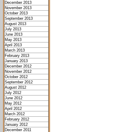
December 2013
November 2013
October 2013
September 2013
August 2013
July 2013
June 2013
May 2013
April 2013
March 2013
February 2013
January 2013
December 2012
November 2012
October 2012
September 2012
August 2012
July 2012
June 2012
May 2012
April 2012
March 2012
February 2012
January 2012
December 2011