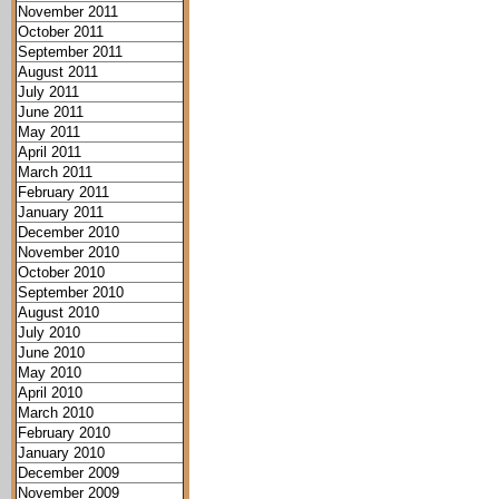
November 2011
October 2011
September 2011
August 2011
July 2011
June 2011
May 2011
April 2011
March 2011
February 2011
January 2011
December 2010
November 2010
October 2010
September 2010
August 2010
July 2010
June 2010
May 2010
April 2010
March 2010
February 2010
January 2010
December 2009
November 2009