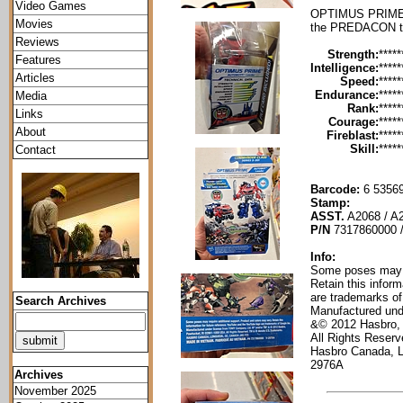
Video Games
OPTIMUS PRIME is
Movies
the PREDACON th
Reviews
Strength:
*****
Features
Intelligence:
*****
Articles
Speed:
*****
Endurance:
*****
Media
Rank:
*****
Links
Courage:
*****
About
Fireblast:
*****
Skill:
*****
Contact
Barcode:
6 53569
Stamp:
ASST.
A2068 / A
P/N
7317860000 
Info:
Some poses may re
Retain this infor
are trademarks of
Search Archives
Manufactured und
&© 2012 Hasbro,
All Rights Reser
Hasbro Canada, 
2976A
Archives
November 2025