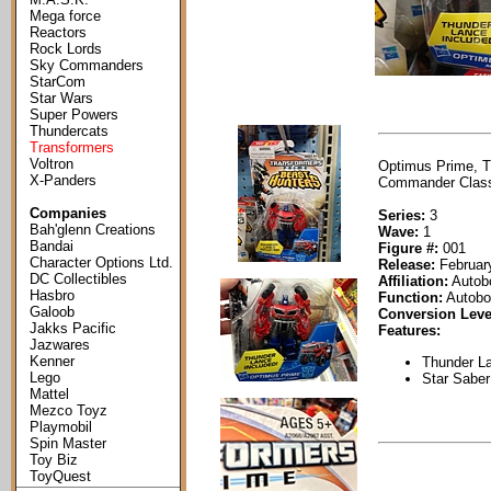
Mega force
Reactors
Rock Lords
Sky Commanders
StarCom
Star Wars
Super Powers
Thundercats
Transformers
Voltron
Optimus Prime, Tr
X-Panders
Commander Class 
Companies
Series:
3
Bah'glenn Creations
Wave:
1
Bandai
Figure #:
001
Character Options Ltd.
Release:
February
DC Collectibles
Affiliation:
Autob
Hasbro
Function:
Autobo
Galoob
Conversion Leve
Jakks Pacific
Features:
Jazwares
Kenner
Thunder La
Lego
Star Saber
Mattel
Mezco Toyz
Playmobil
Spin Master
Toy Biz
ToyQuest