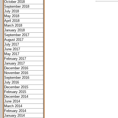
October 2018
September 2018
July 2018
May 2018
April 2018
March 2018
January 2018
September 2017
August 2017
July 2017
June 2017
May 2017
February 2017
January 2017
December 2016
November 2016
September 2016
July 2016
December 2015
February 2015
December 2014
June 2014
March 2014
February 2014
January 2014