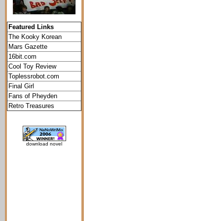
Featured Links
The Kooky Korean
Mars Gazette
16bit.com
Cool Toy Review
Toplessrobot.com
Final Girl
Fans of Pheyden
Retro Treasures
download novel