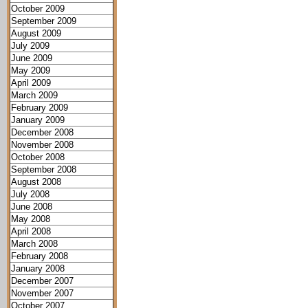
October 2009
September 2009
August 2009
July 2009
June 2009
May 2009
April 2009
March 2009
February 2009
January 2009
December 2008
November 2008
October 2008
September 2008
August 2008
July 2008
June 2008
May 2008
April 2008
March 2008
February 2008
January 2008
December 2007
November 2007
October 2007