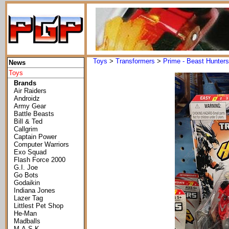
Toys
>
Transformers
>
Prime - Beast Hunters
News
Toys
Brands
Air Raiders
Androidz
Army Gear
Battle Beasts
Bill & Ted
Callgrim
Captain Power
Computer Warriors
Exo Squad
Flash Force 2000
G.I. Joe
Go Bots
Godaikin
Indiana Jones
Lazer Tag
Littlest Pet Shop
He-Man
Madballs
M.A.S.K.