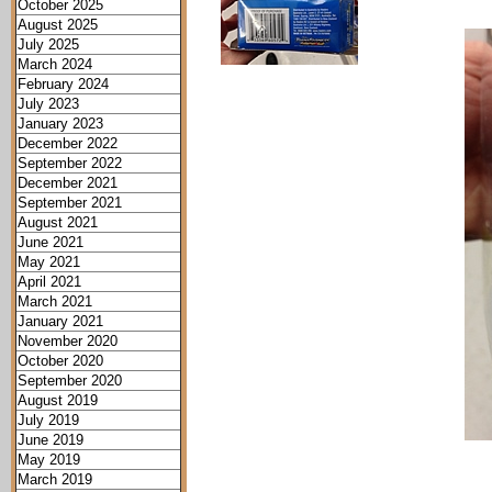
October 2025
August 2025
July 2025
March 2024
February 2024
July 2023
January 2023
December 2022
September 2022
December 2021
September 2021
August 2021
June 2021
May 2021
April 2021
March 2021
January 2021
November 2020
October 2020
September 2020
August 2019
July 2019
June 2019
May 2019
March 2019