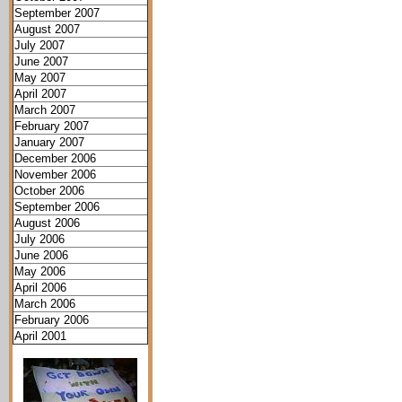
September 2007
August 2007
July 2007
June 2007
May 2007
April 2007
March 2007
February 2007
January 2007
December 2006
November 2006
October 2006
September 2006
August 2006
July 2006
June 2006
May 2006
April 2006
March 2006
February 2006
April 2001