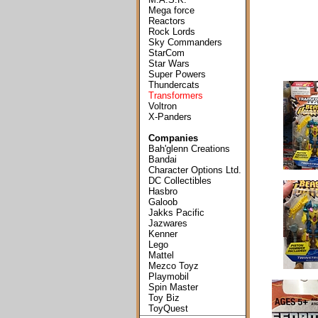
Mega force
Reactors
Rock Lords
Sky Commanders
StarCom
Star Wars
Super Powers
Thundercats
Transformers
Voltron
X-Panders
Companies
Bah'glenn Creations
Bandai
Character Options Ltd.
DC Collectibles
Hasbro
Galoob
Jakks Pacific
Jazwares
Kenner
Lego
Mattel
Mezco Toyz
Playmobil
Spin Master
Toy Biz
ToyQuest