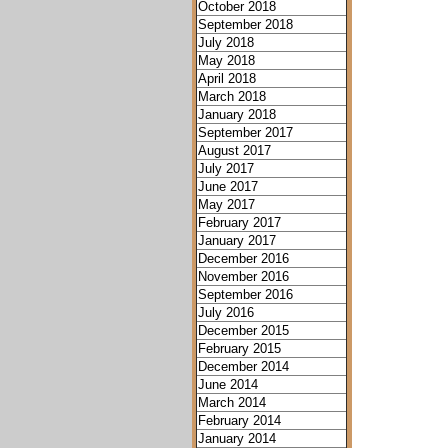
October 2018
September 2018
July 2018
May 2018
April 2018
March 2018
January 2018
September 2017
August 2017
July 2017
June 2017
May 2017
February 2017
January 2017
December 2016
November 2016
September 2016
July 2016
December 2015
February 2015
December 2014
June 2014
March 2014
February 2014
January 2014