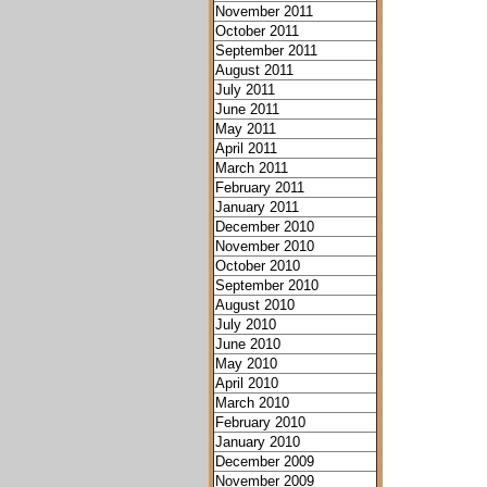
November 2011
October 2011
September 2011
August 2011
July 2011
June 2011
May 2011
April 2011
March 2011
February 2011
January 2011
December 2010
November 2010
October 2010
September 2010
August 2010
July 2010
June 2010
May 2010
April 2010
March 2010
February 2010
January 2010
December 2009
November 2009