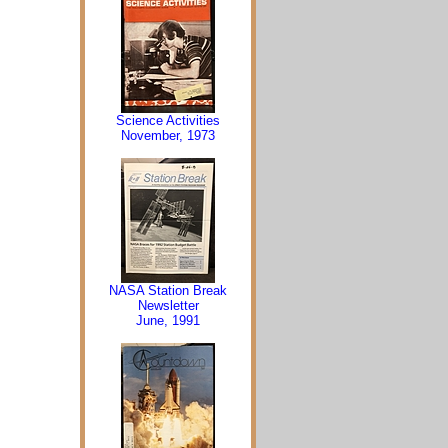
Science Activities
November, 1973
NASA Station Break
Newsletter
June, 1991