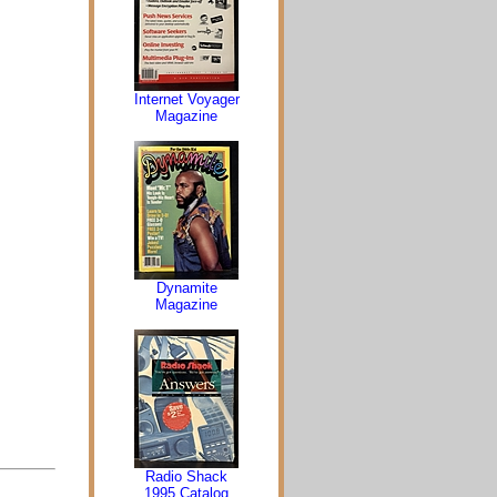
Internet Voyager
Magazine
Dynamite
Magazine
Radio Shack
1995 Catalog