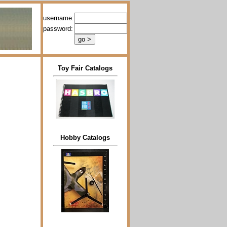
username:
password:
Toy Fair Catalogs
Hobby Catalogs