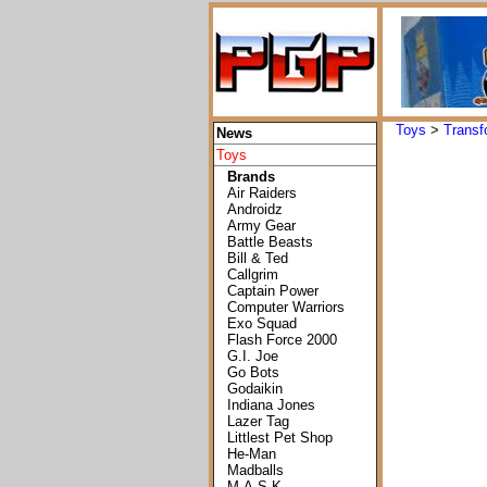
Toys
>
Transf
News
Toys
Brands
Air Raiders
Androidz
Army Gear
Battle Beasts
Bill & Ted
Callgrim
Captain Power
Computer Warriors
Exo Squad
Flash Force 2000
G.I. Joe
Go Bots
Godaikin
Indiana Jones
Lazer Tag
Littlest Pet Shop
He-Man
Madballs
M.A.S.K.