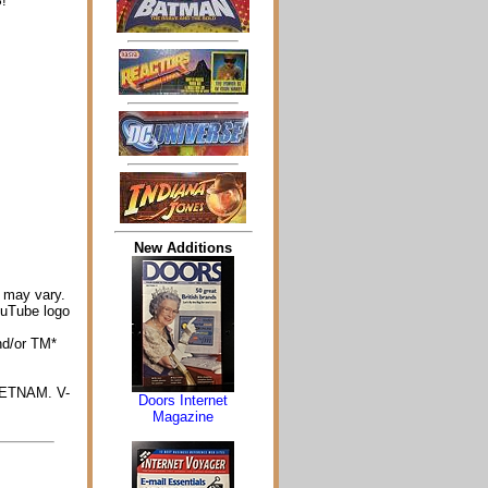
!
New Additions
 may vary.
ouTube logo
nd/or TM*
IETNAM. V-
Doors Internet
Magazine