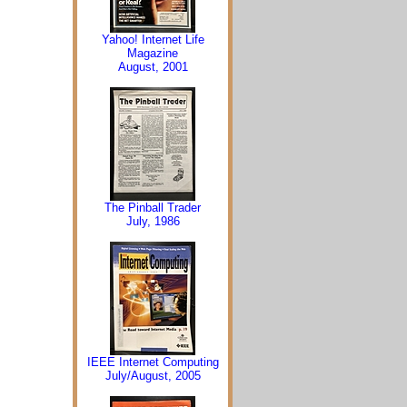
Yahoo! Internet Life
Magazine
August, 2001
The Pinball Trader
July, 1986
IEEE Internet Computing
July/August, 2005