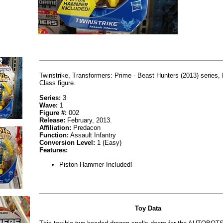
Twinstrike, Transformers: Prime - Beast Hunters (2013) series,
Class figure.
Series:
3
Wave:
1
Figure #:
002
Release:
February, 2013.
Affiliation:
Predacon
Function:
Assault Infantry
Conversion Level:
1 (Easy)
Features:
Piston Hammer Included!
Toy Data