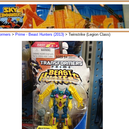
ormers
>
Prime - Beast Hunters (2013)
> Twinstrike (Legion Class)