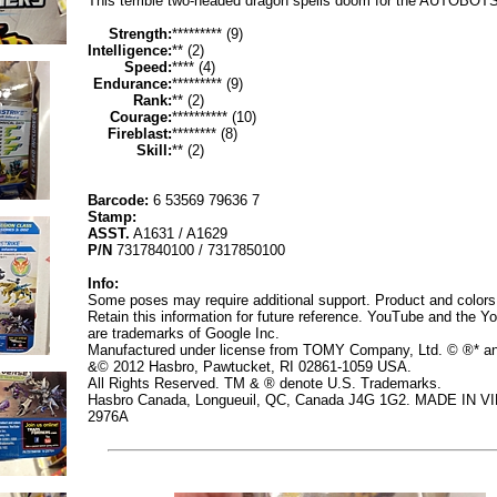
This terrible two-headed dragon spells doom for the AUTOBOTS
Strength:
********* (9)
Intelligence:
** (2)
Speed:
**** (4)
Endurance:
********* (9)
Rank:
** (2)
Courage:
********** (10)
Fireblast:
******** (8)
Skill:
** (2)
Barcode:
6 53569 79636 7
Stamp:
ASST.
A1631 / A1629
P/N
7317840100 / 7317850100
Info:
Some poses may require additional support. Product and colors
Retain this information for future reference. YouTube and the Y
are trademarks of Google Inc.
Manufactured under license from TOMY Company, Ltd. © ®* a
&© 2012 Hasbro, Pawtucket, RI 02861-1059 USA.
All Rights Reserved. TM & ® denote U.S. Trademarks.
Hasbro Canada, Longueuil, QC, Canada J4G 1G2. MADE IN V
2976A