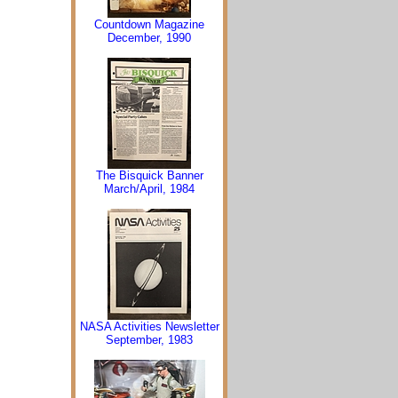
Countdown Magazine
December, 1990
The Bisquick Banner
March/April, 1984
NASA Activities Newsletter
September, 1983