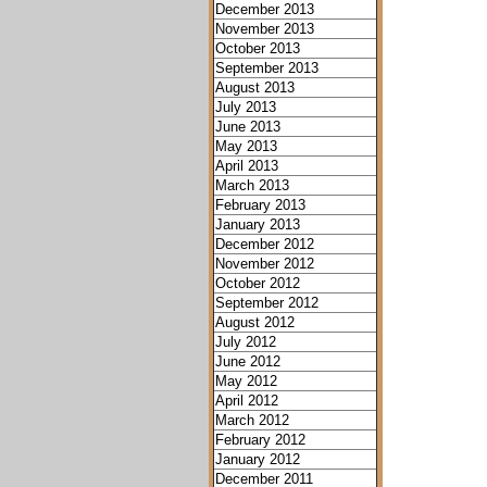
December 2013
November 2013
October 2013
September 2013
August 2013
July 2013
June 2013
May 2013
April 2013
March 2013
February 2013
January 2013
December 2012
November 2012
October 2012
September 2012
August 2012
July 2012
June 2012
May 2012
April 2012
March 2012
February 2012
January 2012
December 2011