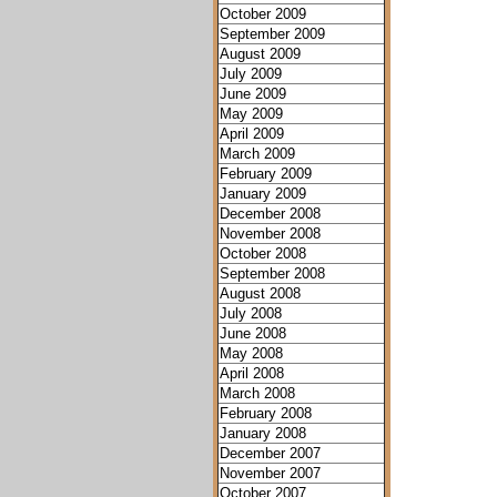
October 2009
September 2009
August 2009
July 2009
June 2009
May 2009
April 2009
March 2009
February 2009
January 2009
December 2008
November 2008
October 2008
September 2008
August 2008
July 2008
June 2008
May 2008
April 2008
March 2008
February 2008
January 2008
December 2007
November 2007
October 2007