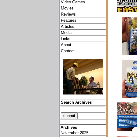
Video Games
Movies
Reviews
Features
Articles
Media
Links
About
Contact
Search Archives
Archives
November 2025