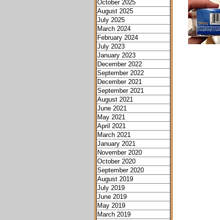
October 2025
August 2025
July 2025
March 2024
February 2024
July 2023
January 2023
December 2022
September 2022
December 2021
September 2021
August 2021
June 2021
May 2021
April 2021
March 2021
January 2021
November 2020
October 2020
September 2020
August 2019
July 2019
June 2019
May 2019
March 2019