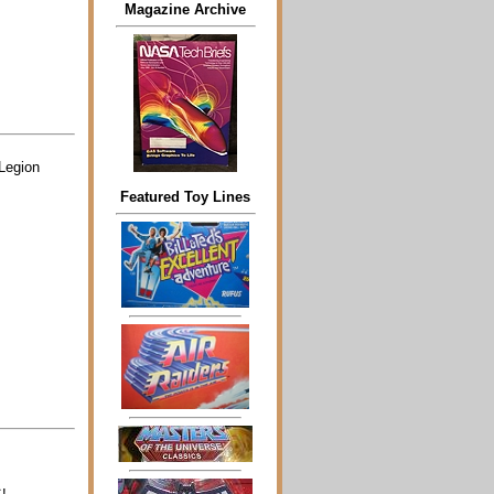
Magazine Archive
 Legion
Featured Toy Lines