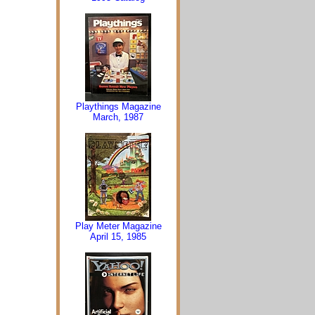
Playthings Magazine
March, 1987
Play Meter Magazine
April 15, 1985