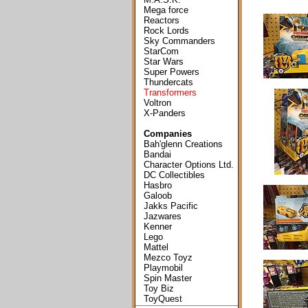
Mega force
Reactors
Rock Lords
Sky Commanders
StarCom
Star Wars
Super Powers
Thundercats
Transformers
Voltron
X-Panders
Companies
Bah'glenn Creations
Bandai
Character Options Ltd.
DC Collectibles
Hasbro
Galoob
Jakks Pacific
Jazwares
Kenner
Lego
Mattel
Mezco Toyz
Playmobil
Spin Master
Toy Biz
ToyQuest