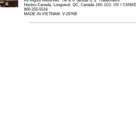
All Rights Reserved. TM & ® denote U.S. Trademarks.
Hasbro Canada, Longueuil, QC, Canada J4G 1G2. US / CANAD
800-255-5516
MADE IN VIETNAM. V-2976B