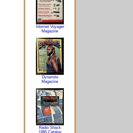
Internet Voyager
Magazine
Dynamite
Magazine
Radio Shack
1995 Catalog