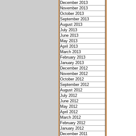
December 2013
November 2013
October 2013
September 2013
August 2013
July 2013
June 2013
May 2013
April 2013
March 2013
February 2013
January 2013
December 2012
November 2012
October 2012
September 2012
August 2012
July 2012
June 2012
May 2012
April 2012
March 2012
February 2012
January 2012
December 2011