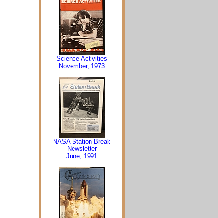
Science Activities
November, 1973
NASA Station Break
Newsletter
June, 1991