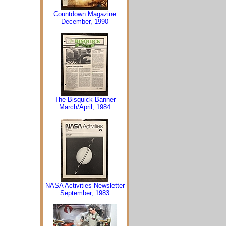
Countdown Magazine
December, 1990
The Bisquick Banner
March/April, 1984
NASA Activities Newsletter
September, 1983