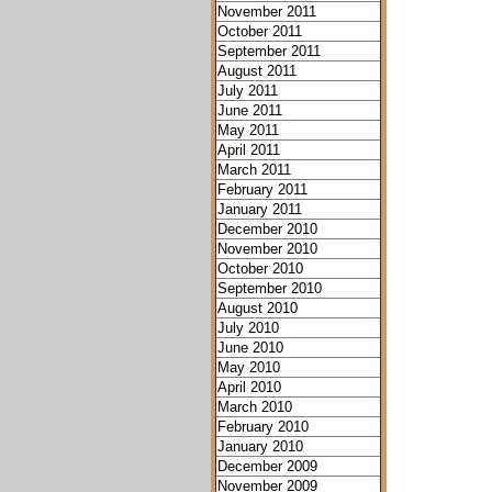
November 2011
October 2011
September 2011
August 2011
July 2011
June 2011
May 2011
April 2011
March 2011
February 2011
January 2011
December 2010
November 2010
October 2010
September 2010
August 2010
July 2010
June 2010
May 2010
April 2010
March 2010
February 2010
January 2010
December 2009
November 2009