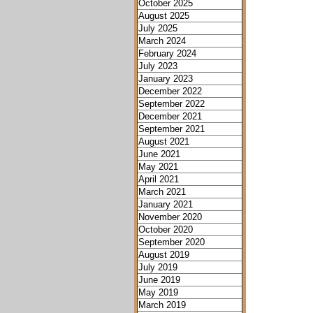
October 2025
August 2025
July 2025
March 2024
February 2024
July 2023
January 2023
December 2022
September 2022
December 2021
September 2021
August 2021
June 2021
May 2021
April 2021
March 2021
January 2021
November 2020
October 2020
September 2020
August 2019
July 2019
June 2019
May 2019
March 2019