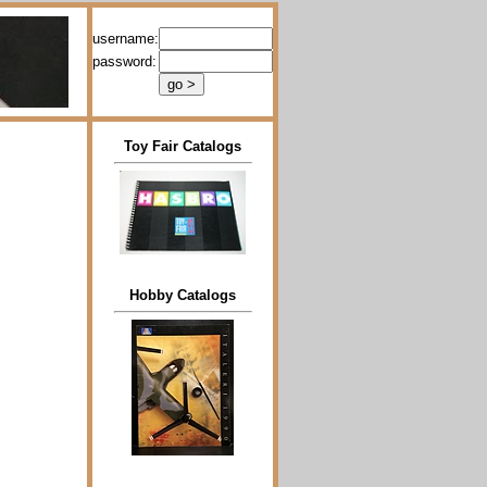
username:
password:
Toy Fair Catalogs
Hobby Catalogs