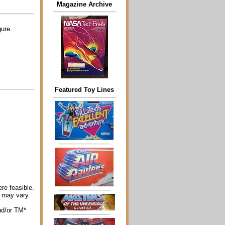
Magazine Archive
ure.
Featured Toy Lines
re feasible.
 may vary.
nd/or TM*