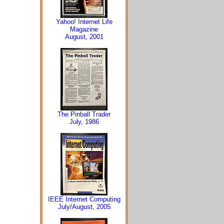
Yahoo! Internet Life
Magazine
August, 2001
The Pinball Trader
July, 1986
IEEE Internet Computing
July/August, 2005