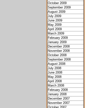
October 2009
September 2009
August 2009
July 2009
June 2009
May 2009
April 2009
March 2009
February 2009
January 2009
December 2008
November 2008
October 2008
September 2008
August 2008
July 2008
June 2008
May 2008
April 2008
March 2008
February 2008
January 2008
December 2007
November 2007
October 2007