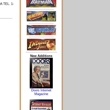
A TEL. 1-
New Additions
Doors Internet
Magazine