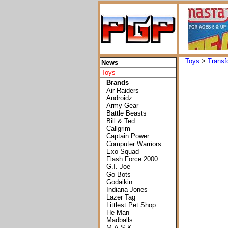
Toys
>
Transf
News
Toys
Brands
Air Raiders
Androidz
Army Gear
Battle Beasts
Bill & Ted
Callgrim
Captain Power
Computer Warriors
Exo Squad
Flash Force 2000
G.I. Joe
Go Bots
Godaikin
Indiana Jones
Lazer Tag
Littlest Pet Shop
He-Man
Madballs
M.A.S.K.