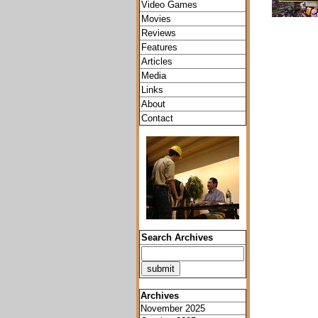
Video Games
Movies
Reviews
Features
Articles
Media
Links
About
Contact
Search Archives
Archives
November 2025