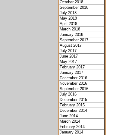
October 2018
September 2018
July 2018
May 2018
April 2018
March 2018
January 2018
September 2017
August 2017
July 2017
June 2017
May 2017
February 2017
January 2017
December 2016
November 2016
September 2016
July 2016
December 2015
February 2015
December 2014
June 2014
March 2014
February 2014
January 2014