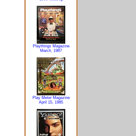
Playthings Magazine
March, 1987
Play Meter Magazine
April 15, 1985