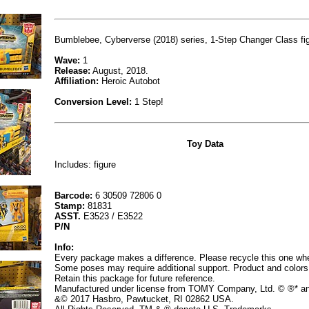
Bumblebee, Cyberverse (2018) series, 1-Step Changer Class fig
Wave:
1
Release:
August, 2018.
Affiliation:
Heroic Autobot
Conversion Level:
1 Step!
Toy Data
Includes: figure
Barcode:
6 30509 72806 0
Stamp:
81831
ASST.
E3523 / E3522
P/N
Info:
Every package makes a difference. Please recycle this one whe
Some poses may require additional support. Product and colors
Retain this package for future reference.
Manufactured under license from TOMY Company, Ltd. © ®* a
&© 2017 Hasbro, Pawtucket, RI 02862 USA.