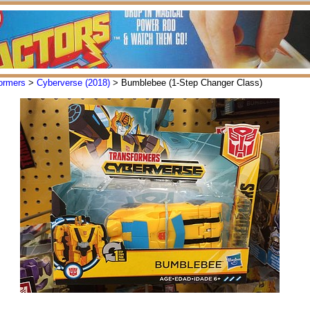
ormers
>
Cyberverse (2018)
> Bumblebee (1-Step Changer Class)