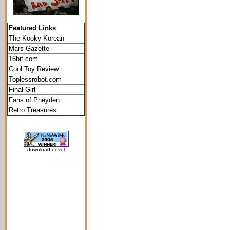
Featured Links
The Kooky Korean
Mars Gazette
16bit.com
Cool Toy Review
Toplessrobot.com
Final Girl
Fans of Pheyden
Retro Treasures
download novel