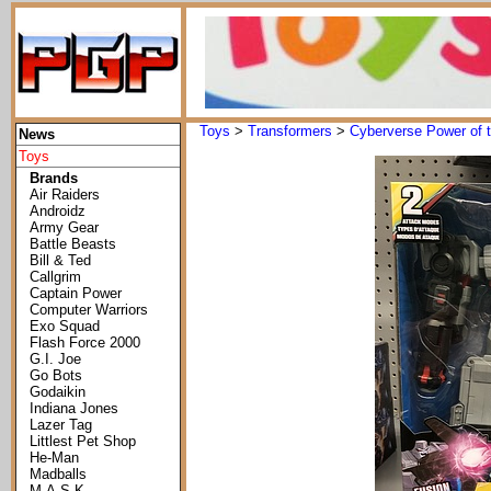
Toys
>
Transformers
>
Cyberverse Power of t
News
Toys
Brands
Air Raiders
Androidz
Army Gear
Battle Beasts
Bill & Ted
Callgrim
Captain Power
Computer Warriors
Exo Squad
Flash Force 2000
G.I. Joe
Go Bots
Godaikin
Indiana Jones
Lazer Tag
Littlest Pet Shop
He-Man
Madballs
M.A.S.K.