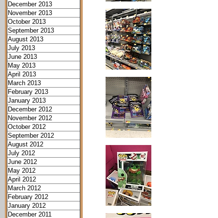
December 2013
November 2013
October 2013
September 2013
August 2013
July 2013
June 2013
May 2013
April 2013
March 2013
February 2013
January 2013
December 2012
November 2012
October 2012
September 2012
August 2012
July 2012
June 2012
May 2012
April 2012
March 2012
February 2012
January 2012
December 2011