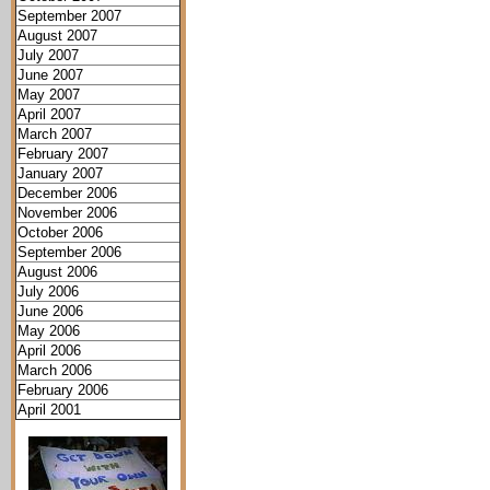
September 2007
August 2007
July 2007
June 2007
May 2007
April 2007
March 2007
February 2007
January 2007
December 2006
November 2006
October 2006
September 2006
August 2006
July 2006
June 2006
May 2006
April 2006
March 2006
February 2006
April 2001