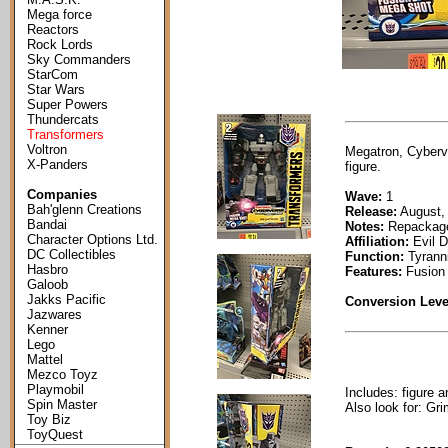
Mega force
Reactors
Rock Lords
Sky Commanders
StarCom
Star Wars
Super Powers
Thundercats
Transformers
Voltron
Megatron, Cyberve
X-Panders
figure.
Companies
Wave:
1
Bah'glenn Creations
Release:
August,
Bandai
Notes:
Repackag
Character Options Ltd.
Affiliation:
Evil D
DC Collectibles
Function:
Tyranni
Hasbro
Features:
Fusion
Galoob
Jakks Pacific
Conversion Leve
Jazwares
Kenner
Lego
Mattel
Mezco Toyz
Playmobil
Includes: figure a
Spin Master
Also look for: Gr
Toy Biz
ToyQuest