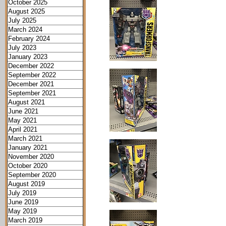
October 2025
August 2025
July 2025
March 2024
February 2024
July 2023
January 2023
December 2022
September 2022
December 2021
September 2021
August 2021
June 2021
May 2021
April 2021
March 2021
January 2021
November 2020
October 2020
September 2020
August 2019
July 2019
June 2019
May 2019
March 2019