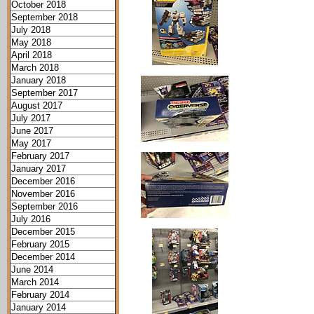
October 2018
September 2018
July 2018
May 2018
April 2018
March 2018
January 2018
September 2017
August 2017
July 2017
June 2017
May 2017
February 2017
January 2017
December 2016
November 2016
September 2016
July 2016
December 2015
February 2015
December 2014
June 2014
March 2014
February 2014
January 2014