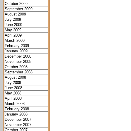
October 2009
September 2009
August 2009
July 2009
June 2009
May 2009
April 2009
March 2009
February 2009
January 2009
December 2008
November 2008
October 2008
September 2008
August 2008
July 2008
June 2008
May 2008
April 2008
March 2008
February 2008
January 2008
December 2007
November 2007
October 2007