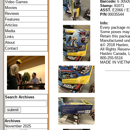
Barcode:
6 30509
Video Games
Stamp:
91071
Movies
ASST.
E2066 / E
Reviews
P/N
00035544
Features
Info:
Articles
Every package mak
Media
Some poses may re
Retain this packag
Links
Manufactured und
About
&© 2018 Hasbro,
Contact
All Rights Reser
Hasbro Canada, 
800-255-5516
MADE IN VIETNA
Search Archives
Archives
November 2025