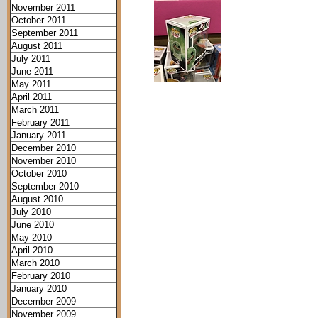
November 2011
October 2011
September 2011
August 2011
July 2011
June 2011
May 2011
April 2011
March 2011
February 2011
January 2011
December 2010
November 2010
October 2010
September 2010
August 2010
July 2010
June 2010
May 2010
April 2010
March 2010
February 2010
January 2010
December 2009
November 2009