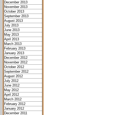
December 2013
November 2013
October 2013
September 2013
August 2013
July 2013
June 2013
May 2013
April 2013
March 2013
February 2013
January 2013
December 2012
November 2012
October 2012
September 2012
August 2012
July 2012
June 2012
May 2012
April 2012
March 2012
February 2012
January 2012
December 2011