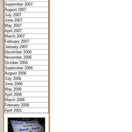
September 2007
August 2007
July 2007
June 2007
May 2007
April 2007
March 2007
February 2007
January 2007
December 2006
November 2006
October 2006
September 2006
August 2006
July 2006
June 2006
May 2006
April 2006
March 2006
February 2006
April 2001