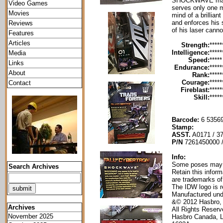
SHOCKWAVE may a
Video Games
serves only one m
Movies
mind of a brillian
and enforces his 
Reviews
of his laser canno
Features
Articles
Strength:
*****
Intelligence:
*****
Media
Speed:
*****
Links
Endurance:
*****
About
Rank:
*****
Courage:
*****
Contact
Fireblast:
*****
Skill:
*****
Barcode:
6 53569
Stamp:
ASST.
A0171 / 3
P/N
7261450000 
Info:
Some poses may re
Search Archives
Retain this infor
are trademarks of
The IDW logo is r
Manufactured und
&© 2012 Hasbro,
Archives
All Rights Reser
November 2025
Hasbro Canada, 