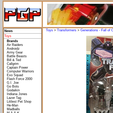
Toys
>
Transformers
>
Generations - Fall of 
News
Toys
Brands
Air Raiders
Androidz
Army Gear
Battle Beasts
Bill & Ted
Callgrim
Captain Power
Computer Warriors
Exo Squad
Flash Force 2000
G.I. Joe
Go Bots
Godaikin
Indiana Jones
Lazer Tag
Littlest Pet Shop
He-Man
Madballs
M.A.S.K.