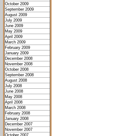
October 2009
September 2009
August 2009
July 2009
June 2009
May 2009
April 2009
March 2009
February 2009
January 2009
December 2008
November 2008
October 2008
September 2008
August 2008
July 2008
June 2008
May 2008
April 2008
March 2008
February 2008
January 2008
December 2007
November 2007
October 2007