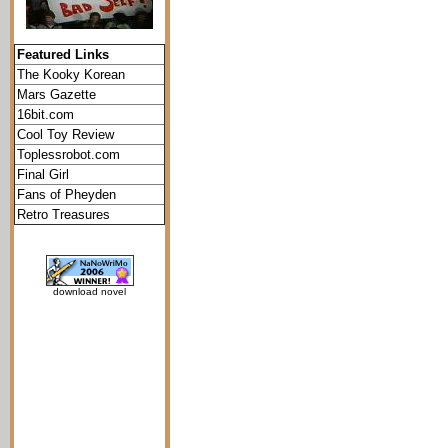
Featured Links
The Kooky Korean
Mars Gazette
16bit.com
Cool Toy Review
Toplessrobot.com
Final Girl
Fans of Pheyden
Retro Treasures
download novel