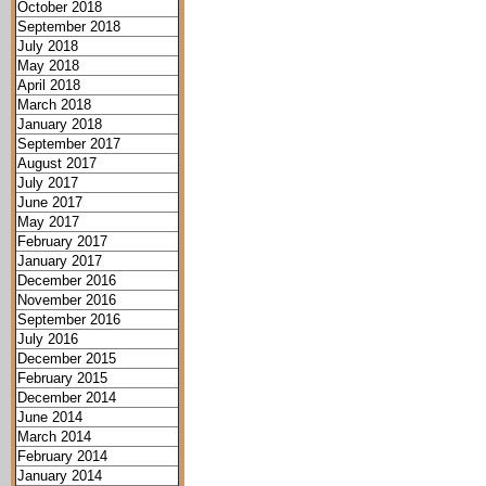
October 2018
September 2018
July 2018
May 2018
April 2018
March 2018
January 2018
September 2017
August 2017
July 2017
June 2017
May 2017
February 2017
January 2017
December 2016
November 2016
September 2016
July 2016
December 2015
February 2015
December 2014
June 2014
March 2014
February 2014
January 2014