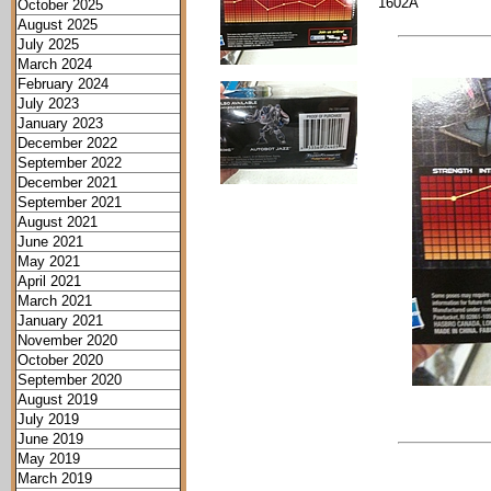
1602A
October 2025
August 2025
July 2025
March 2024
February 2024
July 2023
January 2023
December 2022
September 2022
December 2021
September 2021
August 2021
June 2021
May 2021
April 2021
March 2021
January 2021
November 2020
October 2020
September 2020
August 2019
July 2019
June 2019
May 2019
March 2019