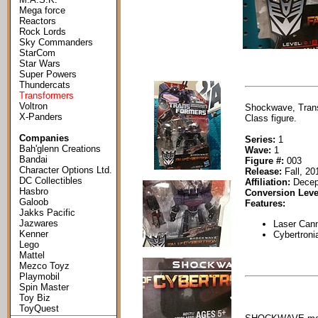
Mega force
Reactors
Rock Lords
Sky Commanders
StarCom
Star Wars
Super Powers
Thundercats
Transformers
Voltron
Shockwave, Trans
X-Panders
Class figure.
Companies
Series:
1
Bah'glenn Creations
Wave:
1
Bandai
Figure #:
003
Character Options Ltd.
Release:
Fall, 20
DC Collectibles
Affiliation:
Decep
Hasbro
Conversion Leve
Galoob
Features:
Jakks Pacific
Jazwares
Laser Cann
Kenner
Cybertroni
Lego
Mattel
Mezco Toyz
Playmobil
Spin Master
Toy Biz
ToyQuest