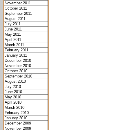
November 2011
October 2011
September 2011
August 2011
July 2011
June 2011
May 2011
April 2011
March 2011
February 2011
January 2011
December 2010
November 2010
October 2010
September 2010
August 2010
July 2010
June 2010
May 2010
April 2010
March 2010
February 2010
January 2010
December 2009
November 2009