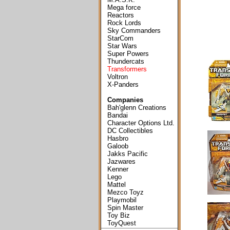
Mega force
Reactors
Rock Lords
Sky Commanders
StarCom
Star Wars
Super Powers
Thundercats
Transformers
Voltron
X-Panders
Companies
Bah'glenn Creations
Bandai
Character Options Ltd.
DC Collectibles
Hasbro
Galoob
Jakks Pacific
Jazwares
Kenner
Lego
Mattel
Mezco Toyz
Playmobil
Spin Master
Toy Biz
ToyQuest