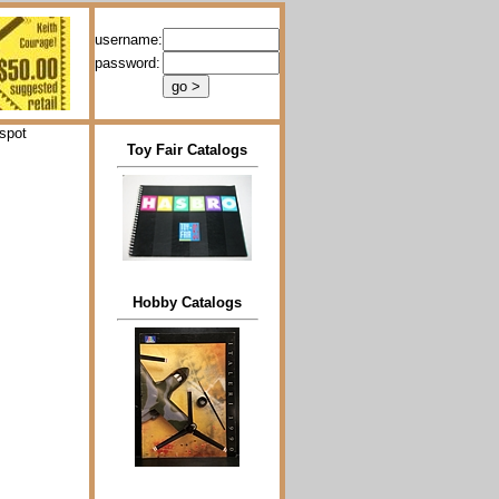
username:
password:
spot
Toy Fair Catalogs
Hobby Catalogs