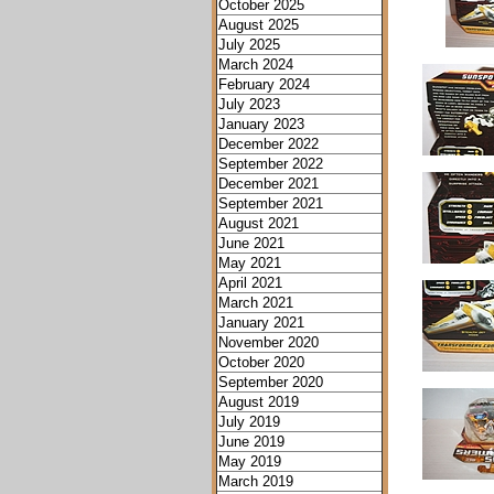
October 2025
August 2025
July 2025
March 2024
February 2024
July 2023
January 2023
December 2022
September 2022
December 2021
September 2021
August 2021
June 2021
May 2021
April 2021
March 2021
January 2021
November 2020
October 2020
September 2020
August 2019
July 2019
June 2019
May 2019
March 2019