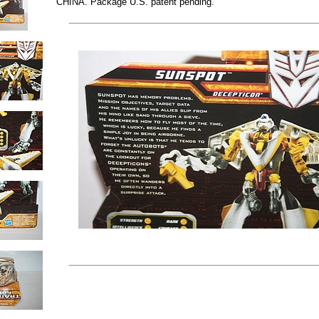
CHINA. Package U.S. patent pending.