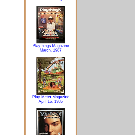
Playthings Magazine
March, 1987
Play Meter Magazine
April 15, 1985