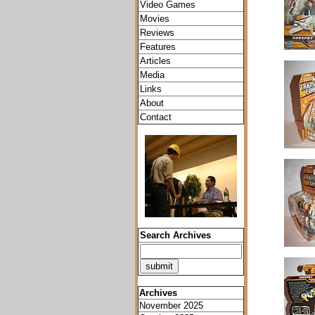
Video Games
Movies
Reviews
Features
Articles
Media
Links
About
Contact
Search Archives
Archives
November 2025