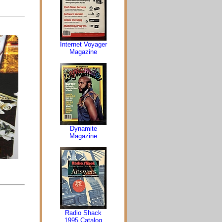
Internet Voyager
Magazine
Dynamite
Magazine
Radio Shack
1995 Catalog