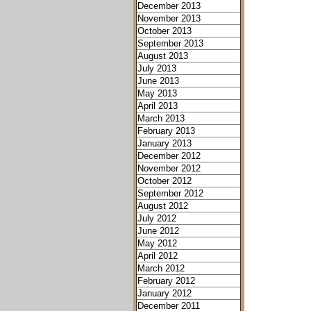
December 2013
November 2013
October 2013
September 2013
August 2013
July 2013
June 2013
May 2013
April 2013
March 2013
February 2013
January 2013
December 2012
November 2012
October 2012
September 2012
August 2012
July 2012
June 2012
May 2012
April 2012
March 2012
February 2012
January 2012
December 2011