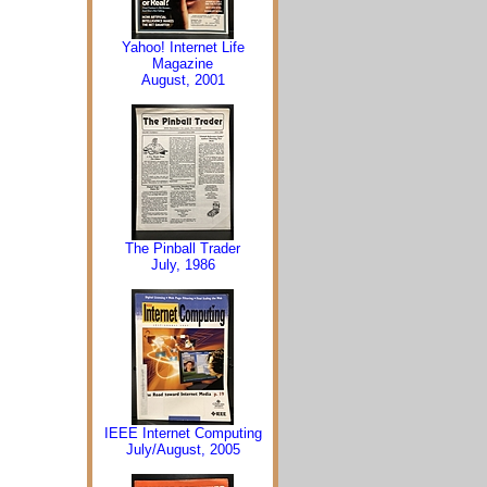
Yahoo! Internet Life
Magazine
August, 2001
The Pinball Trader
July, 1986
IEEE Internet Computing
July/August, 2005