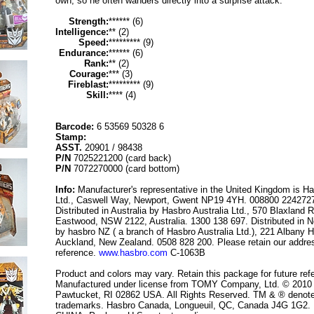
own, so he often wanders directly into a surprise attack.
Strength:
****** (6)
Intelligence:
** (2)
Speed:
********* (9)
Endurance:
****** (6)
Rank:
** (2)
Courage:
*** (3)
Fireblast:
********* (9)
Skill:
**** (4)
Barcode:
6 53569 50328 6
Stamp:
ASST.
20901 / 98438
P/N
7025221200 (card back)
P/N
7072270000 (card bottom)
Info:
Manufacturer's representative in the United Kingdom is H
Ltd., Caswell Way, Newport, Gwent NP19 4YH. 008800 224272
Distributed in Australia by Hasbro Australia Ltd., 570 Blaxland 
Eastwood, NSW 2122, Australia. 1300 138 697. Distributed in 
by hasbro NZ ( a branch of Hasbro Australia Ltd.), 221 Albany 
Auckland, New Zealand. 0508 828 200. Please retain our addres
reference.
www.hasbro.com
C-1063B
Product and colors may vary. Retain this package for future ref
Manufactured under license from TOMY Company, Ltd. © 2010
Pawtucket, RI 02862 USA. All Rights Reserved. TM & ® denot
trademarks. Hasbro Canada, Longueuil, QC, Canada J4G 1G2