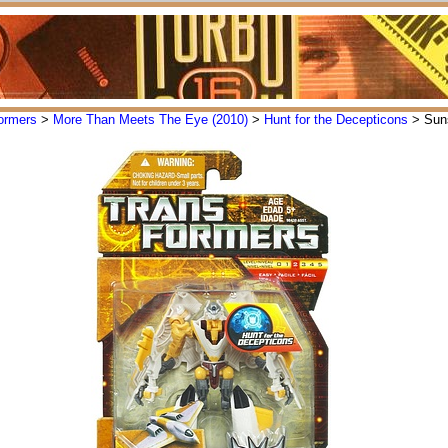
ormers
>
More Than Meets The Eye (2010)
>
Hunt for the Decepticons
> Sun