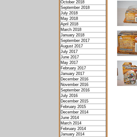
October 2018
September 2018
July 2018
May 2018
April 2018
March 2018
January 2018
September 2017
August 2017
July 2017
June 2017
May 2017
February 2017
January 2017
December 2016
November 2016
September 2016
July 2016
December 2015
February 2015
December 2014
June 2014
March 2014
February 2014
January 2014