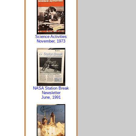
Science Activities
November, 1973
NASA Station Break
Newsletter
June, 1991