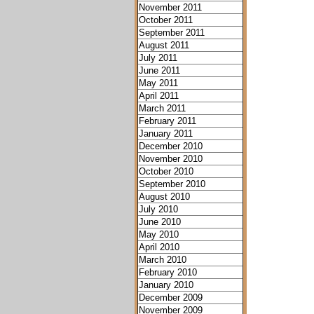
November 2011
October 2011
September 2011
August 2011
July 2011
June 2011
May 2011
April 2011
March 2011
February 2011
January 2011
December 2010
November 2010
October 2010
September 2010
August 2010
July 2010
June 2010
May 2010
April 2010
March 2010
February 2010
January 2010
December 2009
November 2009