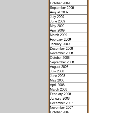
October 2009
September 2009
August 2009
July 2009
June 2009
May 2009
April 2009
March 2009
February 2009
January 2009
December 2008
November 2008
October 2008
September 2008
August 2008
July 2008
June 2008
May 2008
April 2008
March 2008
February 2008
January 2008
December 2007
November 2007
October 2007