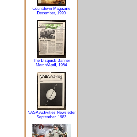
Countdown Magazine
December, 1990
The Bisquick Banner
March/April, 1984
NASA Activities Newsletter
September, 1983