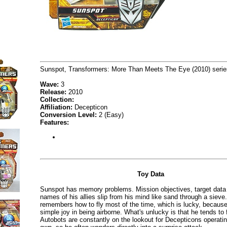
Sunspot, Transformers: More Than Meets The Eye (2010) serie
Wave:
3
Release:
2010
Collection:
Affiliation:
Decepticon
Conversion Level:
2 (Easy)
Features:
Toy Data
Sunspot has memory problems. Mission objectives, target data
names of his allies slip from his mind like sand through a sieve
remembers how to fly most of the time, which is lucky, because
simple joy in being airborne. What's unlucky is that he tends to 
Autobots are constantly on the lookout for Decepticons operatin