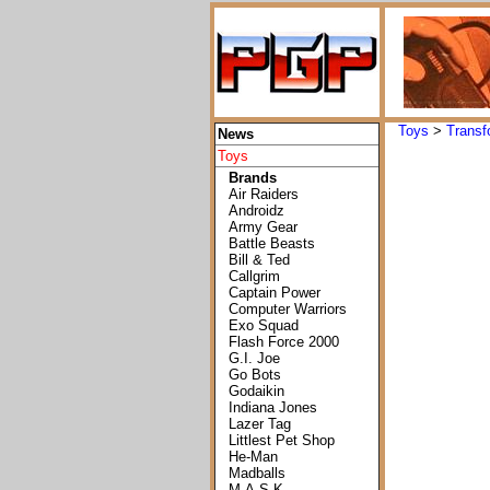
Toys
>
Transf
News
Toys
Brands
Air Raiders
Androidz
Army Gear
Battle Beasts
Bill & Ted
Callgrim
Captain Power
Computer Warriors
Exo Squad
Flash Force 2000
G.I. Joe
Go Bots
Godaikin
Indiana Jones
Lazer Tag
Littlest Pet Shop
He-Man
Madballs
M.A.S.K.