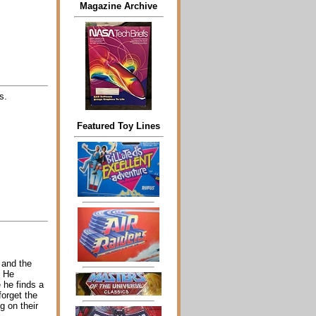
Magazine Archive
s.
Featured Toy Lines
 and the
. He
 he finds a
forget the
g on their