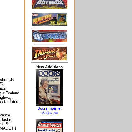
New Additions
asbro UK
76.
Road,
New Zealand
Highway,
s for future
Doors Internet
Magazine
erence.
 Hasbro,
e U.S.
. MADE IN