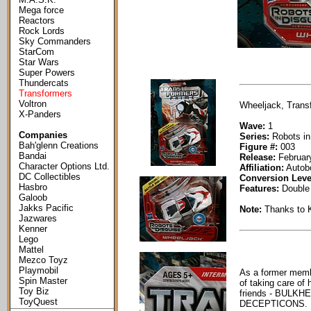
Mega force
Reactors
Rock Lords
Sky Commanders
StarCom
Star Wars
Super Powers
Thundercats
Transformers
Voltron
Wheeljack, Transf
X-Panders
Wave:
1
Companies
Series:
Robots in
Bah'glenn Creations
Figure #:
003
Bandai
Release:
February
Character Options Ltd.
Affiliation:
Autob
DC Collectibles
Conversion Leve
Hasbro
Features:
Double 
Galoob
Jakks Pacific
Note:
Thanks to 
Jazwares
Kenner
Lego
Mattel
Mezco Toyz
Playmobil
As a former mem
Spin Master
of taking care of 
Toy Biz
friends - BULKHEAD
ToyQuest
DECEPTICONS.