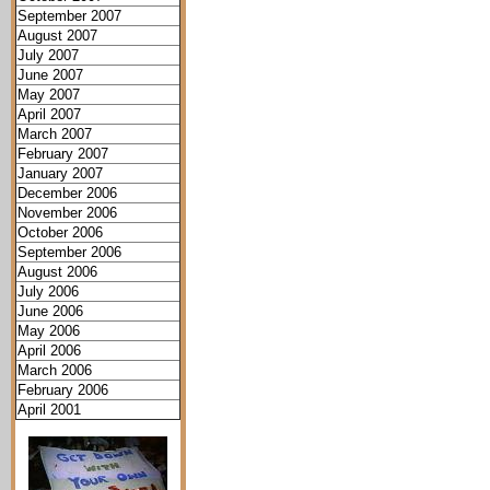
September 2007
August 2007
July 2007
June 2007
May 2007
April 2007
March 2007
February 2007
January 2007
December 2006
November 2006
October 2006
September 2006
August 2006
July 2006
June 2006
May 2006
April 2006
March 2006
February 2006
April 2001