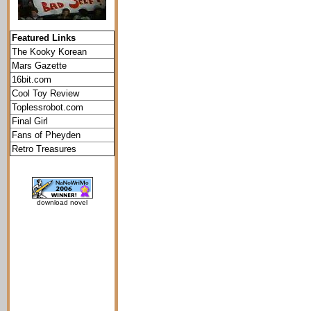
Featured Links
The Kooky Korean
Mars Gazette
16bit.com
Cool Toy Review
Toplessrobot.com
Final Girl
Fans of Pheyden
Retro Treasures
download novel