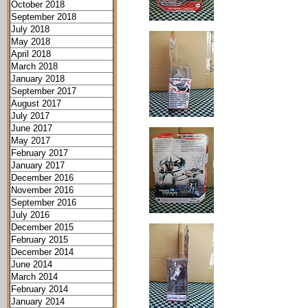
October 2018
September 2018
July 2018
May 2018
April 2018
March 2018
January 2018
September 2017
August 2017
July 2017
June 2017
May 2017
February 2017
January 2017
December 2016
November 2016
September 2016
July 2016
December 2015
February 2015
December 2014
June 2014
March 2014
February 2014
January 2014