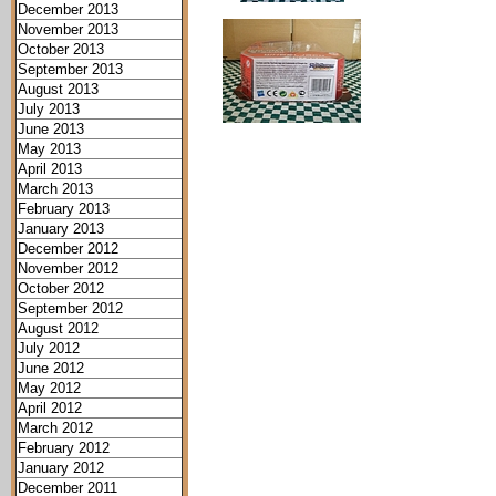
December 2013
November 2013
October 2013
September 2013
August 2013
July 2013
June 2013
May 2013
April 2013
March 2013
February 2013
January 2013
December 2012
November 2012
October 2012
September 2012
August 2012
July 2012
June 2012
May 2012
April 2012
March 2012
February 2012
January 2012
December 2011