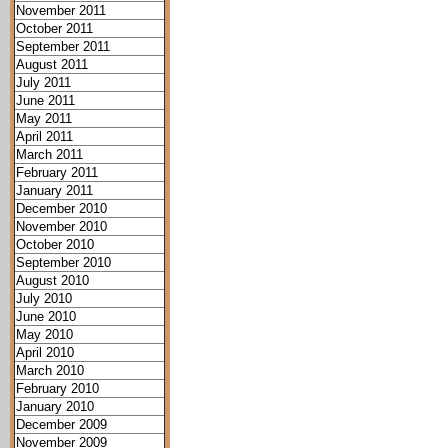
November 2011
October 2011
September 2011
August 2011
July 2011
June 2011
May 2011
April 2011
March 2011
February 2011
January 2011
December 2010
November 2010
October 2010
September 2010
August 2010
July 2010
June 2010
May 2010
April 2010
March 2010
February 2010
January 2010
December 2009
November 2009