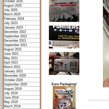
October 2025
August 2025
July 2025
March 2024
February 2024
July 2023
January 2023
December 2022
September 2022
December 2021
September 2021
August 2021
June 2021
May 2021
April 2021
March 2021
January 2021
November 2020
October 2020
Euro Packaging!
September 2020
August 2019
July 2019
June 2019
May 2019
March 2019