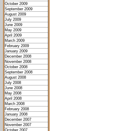
October 2009
September 2009
August 2009
July 2009
June 2009
May 2009
April 2009
March 2009
February 2009
January 2009
December 2008
November 2008
October 2008
September 2008
August 2008
July 2008
June 2008
May 2008
April 2008
March 2008
February 2008
January 2008
December 2007
November 2007
October 2007