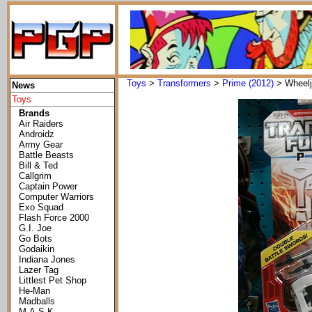
Toys
>
Transformers
>
Prime (2012)
> Wheelj
News
Toys
Brands
Air Raiders
Androidz
Army Gear
Battle Beasts
Bill & Ted
Callgrim
Captain Power
Computer Warriors
Exo Squad
Flash Force 2000
G.I. Joe
Go Bots
Godaikin
Indiana Jones
Lazer Tag
Littlest Pet Shop
He-Man
Madballs
M.A.S.K.