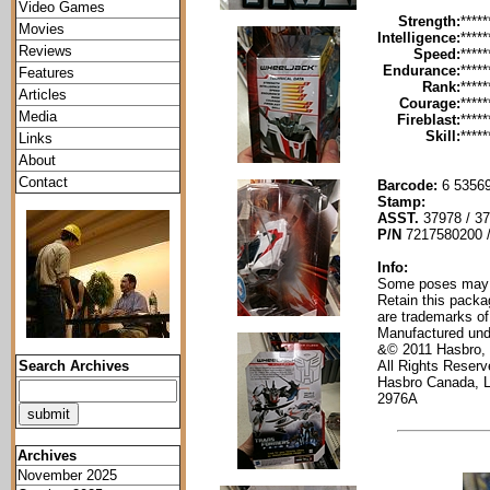
Video Games
Strength:
*****
Movies
Intelligence:
*****
Reviews
Speed:
*****
Endurance:
*****
Features
Rank:
*****
Articles
Courage:
*****
Media
Fireblast:
*****
Skill:
*****
Links
About
Contact
Barcode:
6 53569
Stamp:
ASST.
37978 / 3
P/N
7217580200 
Info:
Some poses may re
Retain this packa
are trademarks of
Manufactured und
&© 2011 Hasbro,
All Rights Reser
Search Archives
Hasbro Canada, 
2976A
Archives
November 2025