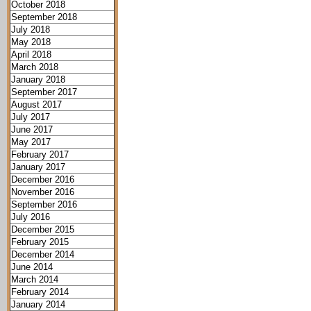
October 2018
September 2018
July 2018
May 2018
April 2018
March 2018
January 2018
September 2017
August 2017
July 2017
June 2017
May 2017
February 2017
January 2017
December 2016
November 2016
September 2016
July 2016
December 2015
February 2015
December 2014
June 2014
March 2014
February 2014
January 2014