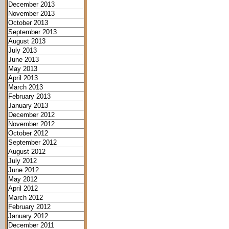
December 2013
November 2013
October 2013
September 2013
August 2013
July 2013
June 2013
May 2013
April 2013
March 2013
February 2013
January 2013
December 2012
November 2012
October 2012
September 2012
August 2012
July 2012
June 2012
May 2012
April 2012
March 2012
February 2012
January 2012
December 2011