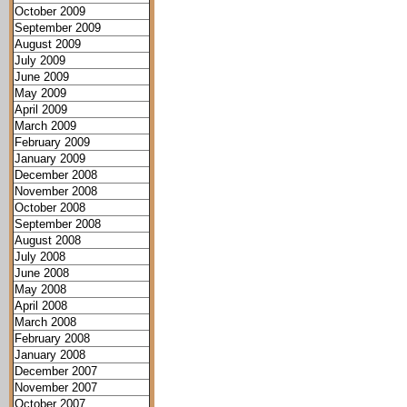
October 2009
September 2009
August 2009
July 2009
June 2009
May 2009
April 2009
March 2009
February 2009
January 2009
December 2008
November 2008
October 2008
September 2008
August 2008
July 2008
June 2008
May 2008
April 2008
March 2008
February 2008
January 2008
December 2007
November 2007
October 2007