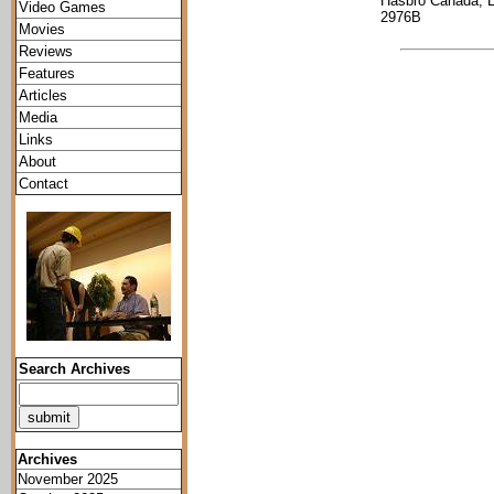
Hasbro Canada, 
Video Games
2976B
Movies
Reviews
Features
Articles
Media
Links
About
Contact
Search Archives
Archives
November 2025