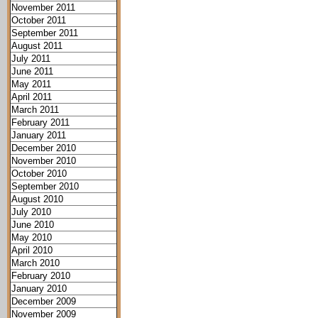
November 2011
October 2011
September 2011
August 2011
July 2011
June 2011
May 2011
April 2011
March 2011
February 2011
January 2011
December 2010
November 2010
October 2010
September 2010
August 2010
July 2010
June 2010
May 2010
April 2010
March 2010
February 2010
January 2010
December 2009
November 2009