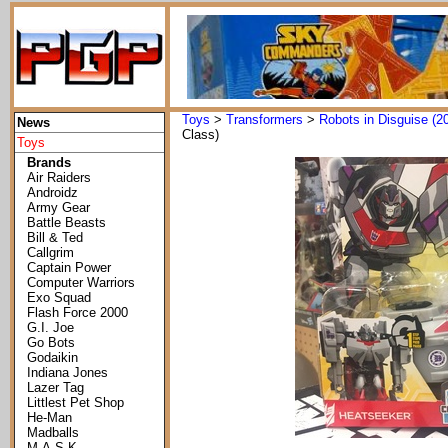
Toys
>
Transformers
>
Robots in Disguise (2
News
Class)
Toys
Brands
Air Raiders
Androidz
Army Gear
Battle Beasts
Bill & Ted
Callgrim
Captain Power
Computer Warriors
Exo Squad
Flash Force 2000
G.I. Joe
Go Bots
Godaikin
Indiana Jones
Lazer Tag
Littlest Pet Shop
He-Man
Madballs
M.A.S.K.