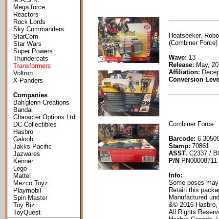
Mega force
Reactors
Rock Lords
Sky Commanders
Heatseeker, Robo
StarCom
(Combiner Force) 
Star Wars
Super Powers
Wave:
13
Thundercats
Release:
May, 20
Transformers
Affiliation:
Decep
Voltron
Conversion Leve
X-Panders
Companies
Bah'glenn Creations
Bandai
Character Options Ltd.
Combiner Force
DC Collectibles
Hasbro
Barcode:
6 30509
Galoob
Stamp:
70861
Jakks Pacific
ASST.
C2337 / B
Jazwares
P/N
PN00008711
Kenner
Lego
Info:
Mattel
Some poses may re
Mezco Toyz
Retain this packag
Playmobil
Manufactured und
Spin Master
&© 2016 Hasbro,
Toy Biz
All Rights Reser
ToyQuest