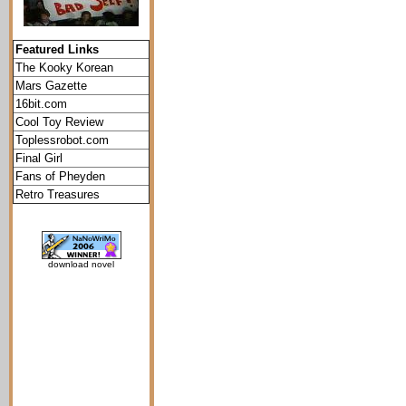
Featured Links
The Kooky Korean
Mars Gazette
16bit.com
Cool Toy Review
Toplessrobot.com
Final Girl
Fans of Pheyden
Retro Treasures
download novel