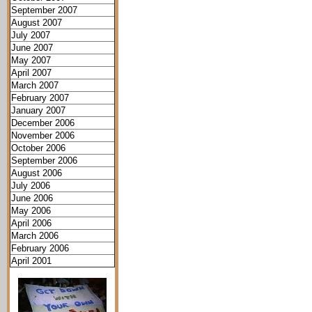
September 2007
August 2007
July 2007
June 2007
May 2007
April 2007
March 2007
February 2007
January 2007
December 2006
November 2006
October 2006
September 2006
August 2006
July 2006
June 2006
May 2006
April 2006
March 2006
February 2006
April 2001