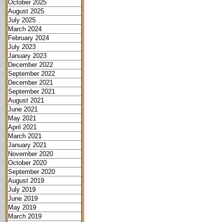
October 2025
August 2025
July 2025
March 2024
February 2024
July 2023
January 2023
December 2022
September 2022
December 2021
September 2021
August 2021
June 2021
May 2021
April 2021
March 2021
January 2021
November 2020
October 2020
September 2020
August 2019
July 2019
June 2019
May 2019
March 2019