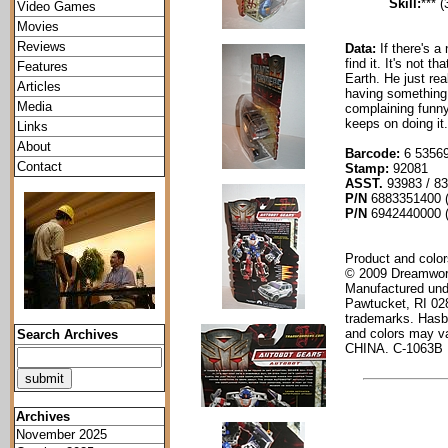
Skill:
*** (
Video Games
Movies
Reviews
Data:
If there's 
find it. It's not 
Features
Earth. He just re
Articles
having something 
Media
complaining funny
keeps on doing it.
Links
About
Barcode:
6 53569
Contact
Stamp:
92081
ASST.
93983 / 8
P/N
6883351400 (
P/N
6942440000 (
Product and color
© 2009 Dreamwork
Manufactured und
Pawtucket, RI 02
trademarks. Hasb
and colors may va
Search Archives
CHINA. C-1063B
Archives
November 2025