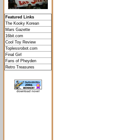
Featured Links
The Kooky Korean
Mars Gazette
16bit.com
Cool Toy Review
Toplessrobot.com
Final Girl
Fans of Pheyden
Retro Treasures
download novel