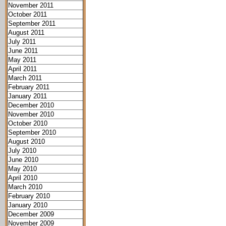
November 2011
October 2011
September 2011
August 2011
July 2011
June 2011
May 2011
April 2011
March 2011
February 2011
January 2011
December 2010
November 2010
October 2010
September 2010
August 2010
July 2010
June 2010
May 2010
April 2010
March 2010
February 2010
January 2010
December 2009
November 2009