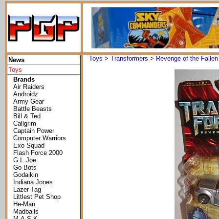
Toys
>
Transformers
>
Revenge of the Fallen
News
Toys
Brands
Air Raiders
Androidz
Army Gear
Battle Beasts
Bill & Ted
Callgrim
Captain Power
Computer Warriors
Exo Squad
Flash Force 2000
G.I. Joe
Go Bots
Godaikin
Indiana Jones
Lazer Tag
Littlest Pet Shop
He-Man
Madballs
M.A.S.K.