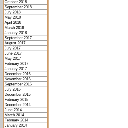
October 2018
September 2018
July 2018
May 2018
April 2018
March 2018
January 2018
September 2017
August 2017
July 2017
June 2017
May 2017
February 2017
January 2017
December 2016
November 2016
September 2016
July 2016
December 2015
February 2015
December 2014
June 2014
March 2014
February 2014
January 2014