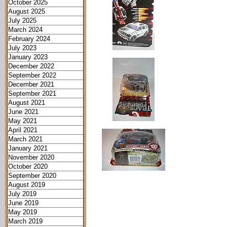
October 2025
August 2025
July 2025
March 2024
February 2024
July 2023
January 2023
December 2022
September 2022
December 2021
September 2021
August 2021
June 2021
May 2021
April 2021
March 2021
January 2021
November 2020
October 2020
September 2020
August 2019
July 2019
June 2019
May 2019
March 2019