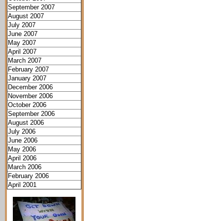
September 2007
August 2007
July 2007
June 2007
May 2007
April 2007
March 2007
February 2007
January 2007
December 2006
November 2006
October 2006
September 2006
August 2006
July 2006
June 2006
May 2006
April 2006
March 2006
February 2006
April 2001