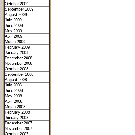
October 2009
September 2009
August 2009
July 2009
June 2009
May 2009
April 2009
March 2009
February 2009
January 2009
December 2008
November 2008
October 2008
September 2008
August 2008
July 2008
June 2008
May 2008
April 2008
March 2008
February 2008
January 2008
December 2007
November 2007
October 2007