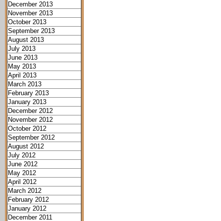
December 2013
November 2013
October 2013
September 2013
August 2013
July 2013
June 2013
May 2013
April 2013
March 2013
February 2013
January 2013
December 2012
November 2012
October 2012
September 2012
August 2012
July 2012
June 2012
May 2012
April 2012
March 2012
February 2012
January 2012
December 2011