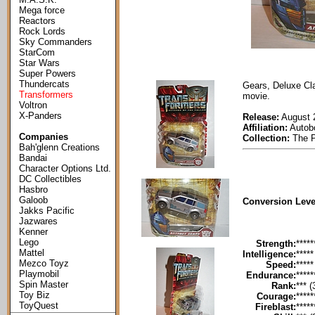
Mega force
Reactors
Rock Lords
Sky Commanders
StarCom
Star Wars
Super Powers
Thundercats
Gears, Deluxe Cla
Transformers
movie.
Voltron
X-Panders
Release:
August 
Affiliation:
Autob
Companies
Collection:
The P
Bah'glenn Creations
Bandai
Character Options Ltd.
DC Collectibles
Hasbro
Galoob
Conversion Leve
Jakks Pacific
Jazwares
Kenner
Lego
Strength:
*****
Mattel
Intelligence:
*****
Mezco Toyz
Speed:
*****
Playmobil
Endurance:
*****
Spin Master
Rank:
*** (
Toy Biz
Courage:
*****
ToyQuest
Fireblast:
*****