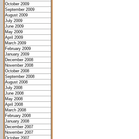
October 2009
September 2009
August 2009
July 2009
June 2009
May 2009
April 2009
March 2009
February 2009
January 2009
December 2008
November 2008
October 2008
September 2008
August 2008
July 2008
June 2008
May 2008
April 2008
March 2008
February 2008
January 2008
December 2007
November 2007
October 2007