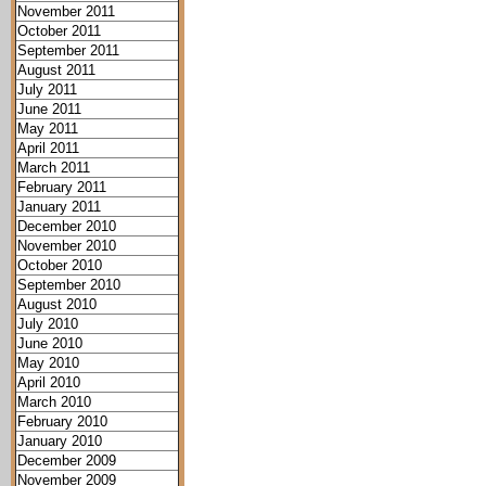
November 2011
October 2011
September 2011
August 2011
July 2011
June 2011
May 2011
April 2011
March 2011
February 2011
January 2011
December 2010
November 2010
October 2010
September 2010
August 2010
July 2010
June 2010
May 2010
April 2010
March 2010
February 2010
January 2010
December 2009
November 2009