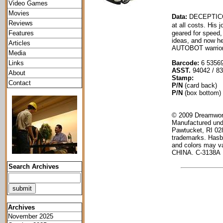
Video Games
Movies
Data:
DECEPTICO
Reviews
at all costs. His
Features
geared for speed,
ideas, and now he
Articles
AUTOBOT warrior
Media
Links
Barcode:
6 5356
ASST.
94042 / 8
About
Stamp:
Contact
P/N
(card back)
P/N
(box bottom)
© 2009 Dreamwork
Manufactured und
Pawtucket, RI 02
trademarks. Hasb
and colors may va
CHINA. C-3138A
Search Archives
Archives
November 2025