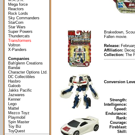
Mega force
Reactors
Rock Lords
Sky Commanders
StarCom
Star Wars
Super Powers
Brakedown, Scout
Thundercats
Fallen movie.
Transformers
Voltron
Release:
Februar
X-Panders
Affiliation:
Decep
Collection:
The P
Companies
Bah'glenn Creations
Bandai
Character Options Ltd.
DC Collectibles
Hasbro
Conversion Leve
Galoob
Jakks Pacific
Jazwares
Kenner
Strength:
Lego
Intelligence:
Mattel
Speed:
Mezco Toyz
Endurance:
Playmobil
Rank:
Spin Master
Courage:
Toy Biz
Fireblast:
ToyQuest
Skill: