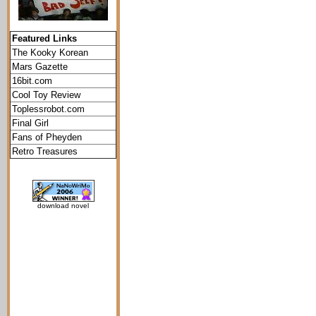
Featured Links
The Kooky Korean
Mars Gazette
16bit.com
Cool Toy Review
Toplessrobot.com
Final Girl
Fans of Pheyden
Retro Treasures
download novel