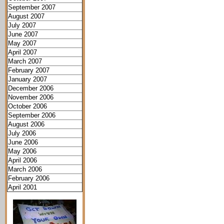
September 2007
August 2007
July 2007
June 2007
May 2007
April 2007
March 2007
February 2007
January 2007
December 2006
November 2006
October 2006
September 2006
August 2006
July 2006
June 2006
May 2006
April 2006
March 2006
February 2006
April 2001