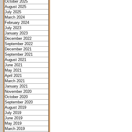
October 2025
August 2025
July 2025
March 2024
February 2024
July 2023
January 2023
December 2022
September 2022
December 2021
September 2021
August 2021
June 2021
May 2021
April 2021
March 2021
January 2021
November 2020
October 2020
September 2020
August 2019
July 2019
June 2019
May 2019
March 2019