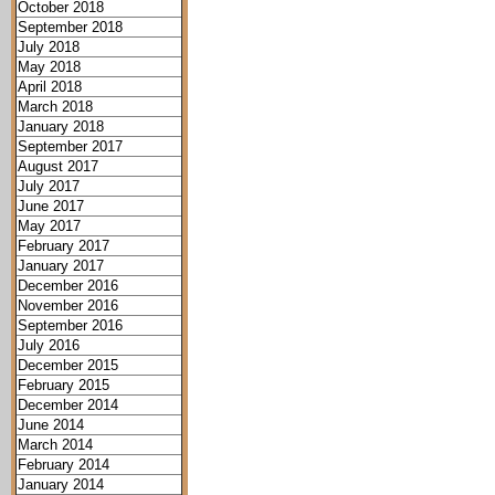
October 2018
September 2018
July 2018
May 2018
April 2018
March 2018
January 2018
September 2017
August 2017
July 2017
June 2017
May 2017
February 2017
January 2017
December 2016
November 2016
September 2016
July 2016
December 2015
February 2015
December 2014
June 2014
March 2014
February 2014
January 2014