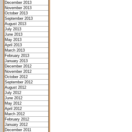
December 2013
November 2013
October 2013
September 2013
August 2013
July 2013
June 2013
May 2013
April 2013
March 2013
February 2013
January 2013
December 2012
November 2012
October 2012
September 2012
August 2012
July 2012
June 2012
May 2012
April 2012
March 2012
February 2012
January 2012
December 2011