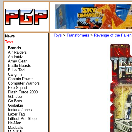
Toys
>
Transformers
>
Revenge of the Fallen
News
Toys
Brands
Air Raiders
Androidz
Army Gear
Battle Beasts
Bill & Ted
Callgrim
Captain Power
Computer Warriors
Exo Squad
Flash Force 2000
G.I. Joe
Go Bots
Godaikin
Indiana Jones
Lazer Tag
Littlest Pet Shop
He-Man
Madballs
M.A.S.K.