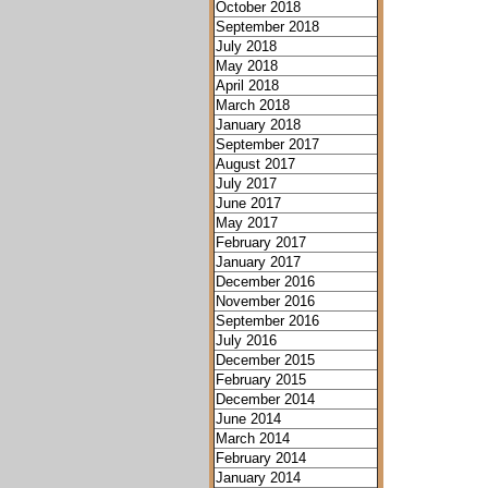
October 2018
September 2018
July 2018
May 2018
April 2018
March 2018
January 2018
September 2017
August 2017
July 2017
June 2017
May 2017
February 2017
January 2017
December 2016
November 2016
September 2016
July 2016
December 2015
February 2015
December 2014
June 2014
March 2014
February 2014
January 2014