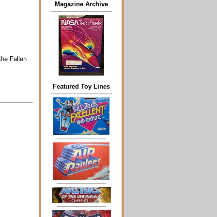
Magazine Archive
the Fallen
Featured Toy Lines