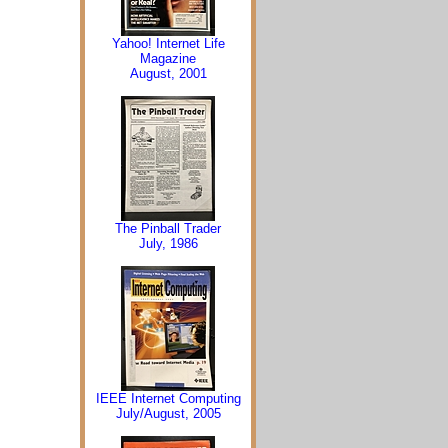
Yahoo! Internet Life
Magazine
August, 2001
The Pinball Trader
July, 1986
IEEE Internet Computing
July/August, 2005