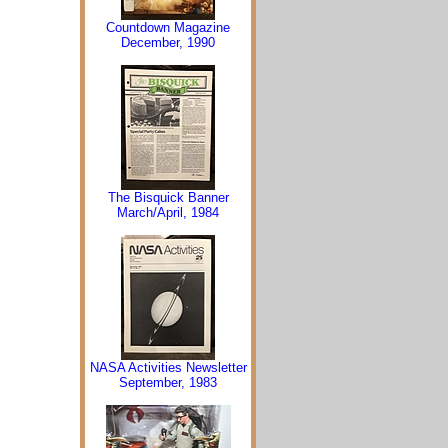
Countdown Magazine
December, 1990
The Bisquick Banner
March/April, 1984
NASA Activities Newsletter
September, 1983