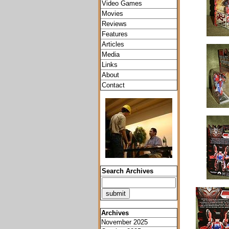
Video Games
Movies
Reviews
Features
Articles
Media
Links
About
Contact
Search Archives
Archives
November 2025