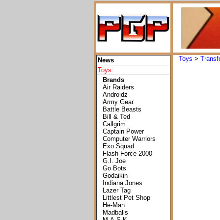
Toys
>
Transf
News
Toys
Brands
Air Raiders
Androidz
Army Gear
Battle Beasts
Bill & Ted
Callgrim
Captain Power
Computer Warriors
Exo Squad
Flash Force 2000
G.I. Joe
Go Bots
Godaikin
Indiana Jones
Lazer Tag
Littlest Pet Shop
He-Man
Madballs
M.A.S.K.