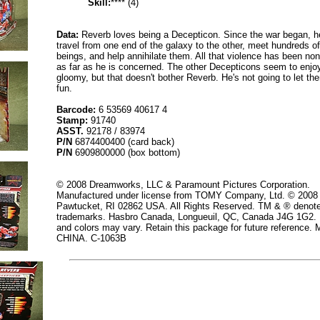
Skill:
**** (4)
Data:
Reverb loves being a Decepticon. Since the war began, he
travel from one end of the galaxy to the other, meet hundreds of
beings, and help annihilate them. All that violence has been non
as far as he is concerned. The other Decepticons seem to enjo
gloomy, but that doesn't bother Reverb. He's not going to let the
fun.
Barcode:
6 53569 40617 4
Stamp:
91740
ASST.
92178 / 83974
P/N
6874400400 (card back)
P/N
6909800000 (box bottom)
© 2008 Dreamworks, LLC & Paramount Pictures Corporation.
Manufactured under license from TOMY Company, Ltd. © 2008
Pawtucket, RI 02862 USA. All Rights Reserved. TM & ® denot
trademarks. Hasbro Canada, Longueuil, QC, Canada J4G 1G2. 
and colors may vary. Retain this package for future reference
CHINA. C-1063B