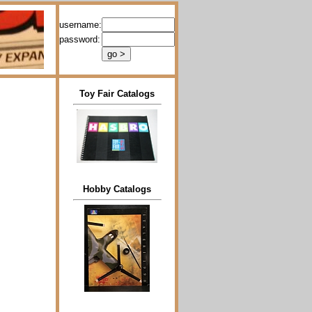
username:
password:
Toy Fair Catalogs
Hobby Catalogs