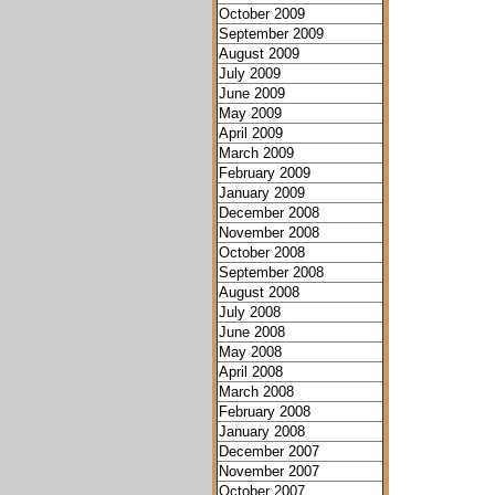
October 2009
September 2009
August 2009
July 2009
June 2009
May 2009
April 2009
March 2009
February 2009
January 2009
December 2008
November 2008
October 2008
September 2008
August 2008
July 2008
June 2008
May 2008
April 2008
March 2008
February 2008
January 2008
December 2007
November 2007
October 2007