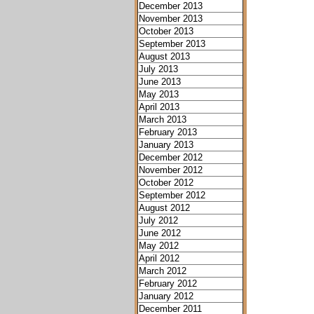
December 2013
November 2013
October 2013
September 2013
August 2013
July 2013
June 2013
May 2013
April 2013
March 2013
February 2013
January 2013
December 2012
November 2012
October 2012
September 2012
August 2012
July 2012
June 2012
May 2012
April 2012
March 2012
February 2012
January 2012
December 2011