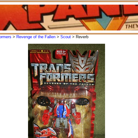
ormers
>
Revenge of the Fallen
>
Scout
> Reverb