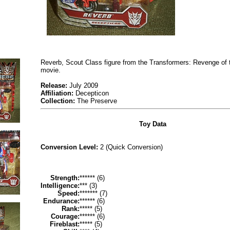
Reverb, Scout Class figure from the Transformers: Revenge of 
movie.
Release:
July 2009
Affiliation:
Decepticon
Collection:
The Preserve
Toy Data
Conversion Level:
2 (Quick Conversion)
Strength:
****** (6)
Intelligence:
*** (3)
Speed:
******* (7)
Endurance:
****** (6)
Rank:
***** (5)
Courage:
****** (6)
Fireblast:
***** (5)