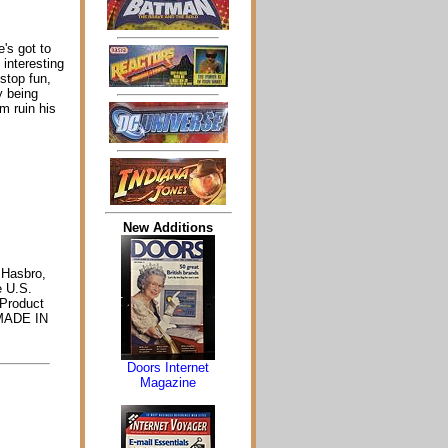
's got to
 interesting
stop fun,
y being
m ruin his
New Additions
 Hasbro,
e U.S.
Product
. MADE IN
Doors Internet
Magazine