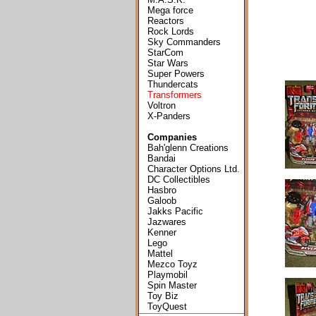
Mega force
Reactors
Rock Lords
Sky Commanders
StarCom
Star Wars
Super Powers
Thundercats
Transformers
Voltron
X-Panders
Companies
Bah'glenn Creations
Bandai
Character Options Ltd.
DC Collectibles
Hasbro
Galoob
Jakks Pacific
Jazwares
Kenner
Lego
Mattel
Mezco Toyz
Playmobil
Spin Master
Toy Biz
ToyQuest