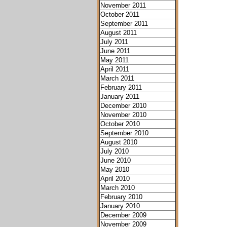
November 2011
October 2011
September 2011
August 2011
July 2011
June 2011
May 2011
April 2011
March 2011
February 2011
January 2011
December 2010
November 2010
October 2010
September 2010
August 2010
July 2010
June 2010
May 2010
April 2010
March 2010
February 2010
January 2010
December 2009
November 2009