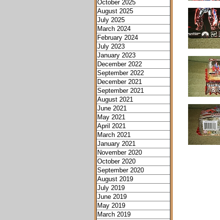
October 2025
August 2025
July 2025
March 2024
February 2024
July 2023
January 2023
December 2022
September 2022
December 2021
September 2021
August 2021
June 2021
May 2021
April 2021
March 2021
January 2021
November 2020
October 2020
September 2020
August 2019
July 2019
June 2019
May 2019
March 2019