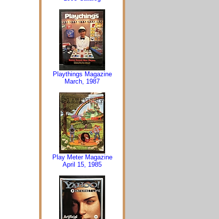
Playthings Magazine
March, 1987
Play Meter Magazine
April 15, 1985