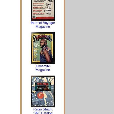
Internet Voyager
Magazine
Dynamite
Magazine
Radio Shack
1995 Catalog