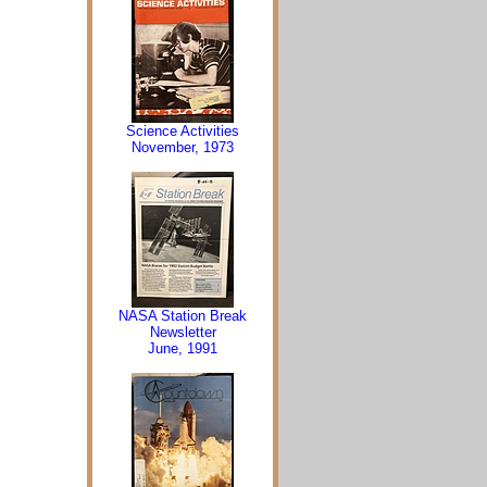
Science Activities
November, 1973
NASA Station Break
Newsletter
June, 1991