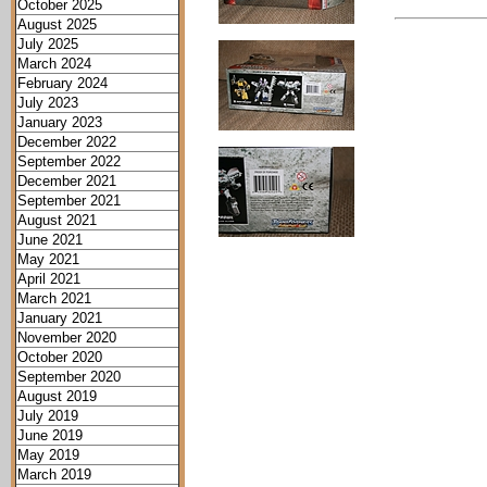
October 2025
August 2025
July 2025
March 2024
February 2024
July 2023
January 2023
December 2022
September 2022
December 2021
September 2021
August 2021
June 2021
May 2021
April 2021
March 2021
January 2021
November 2020
October 2020
September 2020
August 2019
July 2019
June 2019
May 2019
March 2019