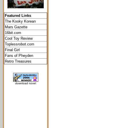
Featured Links
The Kooky Korean
Mars Gazette
16bit.com
Cool Toy Review
Toplessrobot.com
Final Girl
Fans of Pheyden
Retro Treasures
download novel