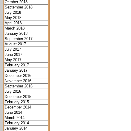
October 2018
September 2018
July 2018
May 2018
April 2018
March 2018
January 2018
September 2017
August 2017
July 2017
June 2017
May 2017
February 2017
January 2017
December 2016
November 2016
September 2016
July 2016
December 2015
February 2015
December 2014
June 2014
March 2014
February 2014
January 2014