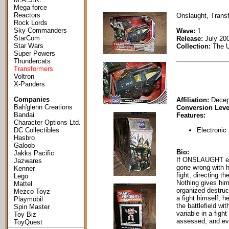
Mega force
Reactors
Onslaught, Transf
Rock Lords
Sky Commanders
Wave:
1
StarCom
Release:
July 20
Star Wars
Collection:
The U
Super Powers
Thundercats
Transformers
Voltron
X-Panders
Companies
Affiliation:
Decep
Bah'glenn Creations
Conversion Leve
Bandai
Features:
Character Options Ltd.
Electronic
DC Collectibles
Hasbro
Galoob
Bio:
Jakks Pacific
If ONSLAUGHT ent
Jazwares
gone wrong with hi
Kenner
fight, directing t
Lego
Nothing gives him
Mattel
organized destru
Mezco Toyz
a fight himself, 
Playmobil
the battlefield w
Spin Master
variable in a figh
Toy Biz
assessed, and eve
ToyQuest