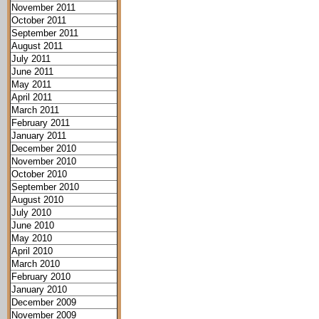
November 2011
October 2011
September 2011
August 2011
July 2011
June 2011
May 2011
April 2011
March 2011
February 2011
January 2011
December 2010
November 2010
October 2010
September 2010
August 2010
July 2010
June 2010
May 2010
April 2010
March 2010
February 2010
January 2010
December 2009
November 2009