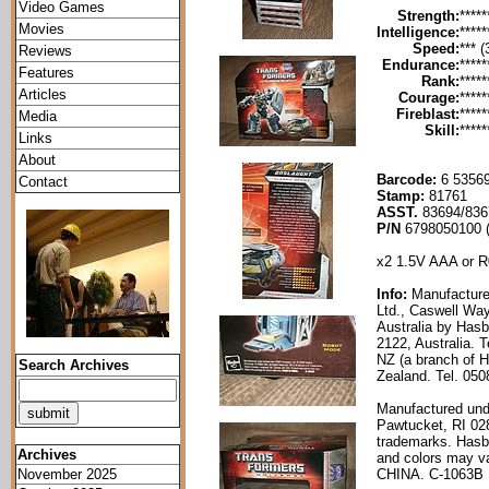
Video Games
Strength:
*****
Movies
Intelligence:
*****
Speed:
*** (
Reviews
Endurance:
*****
Features
Rank:
*****
Articles
Courage:
*****
Fireblast:
*****
Media
Skill:
*****
Links
About
Barcode:
6 53569
Contact
Stamp:
81761
ASST.
83694/836
P/N
6798050100 
x2 1.5V AAA or R0
Info:
Manufacture
Ltd., Caswell Way
Australia by Has
2122, Australia. 
NZ (a branch of H
Search Archives
Zealand. Tel. 05
Manufactured und
Pawtucket, RI 02
trademarks. Hasb
Archives
and colors may va
CHINA. C-1063B
November 2025