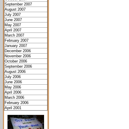
September 2007
August 2007
July 2007
June 2007
May 2007
April 2007
March 2007
February 2007
January 2007
December 2006
November 2006
October 2006
September 2006
August 2006
July 2006
June 2006
May 2006
April 2006
March 2006
February 2006
April 2001