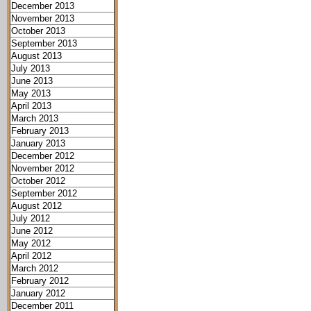
December 2013
November 2013
October 2013
September 2013
August 2013
July 2013
June 2013
May 2013
April 2013
March 2013
February 2013
January 2013
December 2012
November 2012
October 2012
September 2012
August 2012
July 2012
June 2012
May 2012
April 2012
March 2012
February 2012
January 2012
December 2011