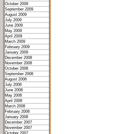
October 2009
September 2009
August 2009
July 2009
June 2009
May 2009
April 2009
March 2009
February 2009
January 2009
December 2008
November 2008
October 2008
September 2008
August 2008
July 2008
June 2008
May 2008
April 2008
March 2008
February 2008
January 2008
December 2007
November 2007
October 2007