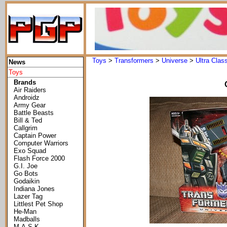
Toys
>
Transformers
>
Universe
>
Ultra Clas
News
Toys
Brands
Air Raiders
Androidz
Army Gear
Battle Beasts
Bill & Ted
Callgrim
Captain Power
Computer Warriors
Exo Squad
Flash Force 2000
G.I. Joe
Go Bots
Godaikin
Indiana Jones
Lazer Tag
Littlest Pet Shop
He-Man
Madballs
M.A.S.K.