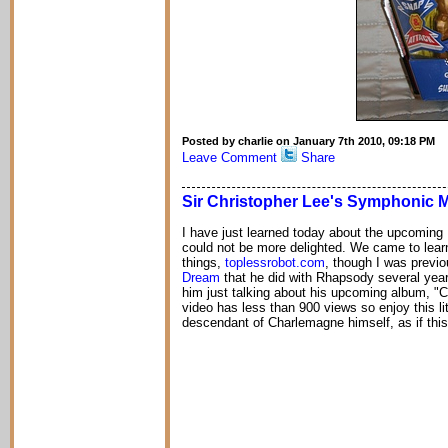
Posted by charlie on January 7th 2010, 09:18 PM
Leave Comment
Share
Sir Christopher Lee's Symphonic 
I have just learned today about the upcoming 
could not be more delighted. We came to lear
things,
toplessrobot.com
, though I was previo
Dream
that he did with Rhapsody several year
him just talking about his upcoming album, "
video has less than 900 views so enjoy this li
descendant of Charlemagne himself, as if th