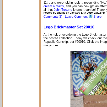
11th, and were told in reply a resounding "No.
dream a reality
, and you can now get an after
all that
John Turturro
knows it can be! Thank y
Posted by charlie on January 13th 2010, 10:22 PM
Comments(2)
Leave Comment
Share
Lego Brickmaster Set 20010
At the risk of overdoing the Lego Brickmaster se
the posted collection. Today we check out t
Republic Gunship, set #20010. Click the imag
magazines.