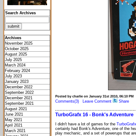
Search Archives
Archives
November 2025
October 2025
August 2025
July 2025
March 2024
February 2024
July 2023
January 2023
December 2022
September 2022
Posted by charlie on January 31st 2010, 06:10 PM
December 2021
Comments(3)
Leave Comment
Share
September 2021
August 2021
June 2021
TurboGrafx 16 - Bonk's Adventure
May 2021
I didn't have a lot of games for the
TurboGrafx
April 2021
certainly had Bonk's Adventure, one of the he
March 2021
play mechanic, and a set of powerups that are e