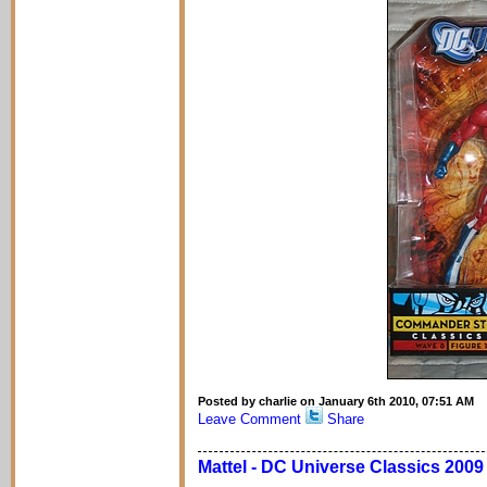
Posted by charlie on January 6th 2010, 07:51 AM
Leave Comment
Share
Mattel - DC Universe Classics 200