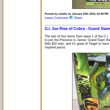
Posted by charlie on January 20th 2010, 03:49 PM
Leave Comment
Share
G.I. Joe Rise of Cobra - Grand Slam
The last of four items from wave 1 of the
G.I.
to join the Preserve is James 'Grand Slam' Barn
little $10 sets, and it's great of Target to hav
inspired packs.