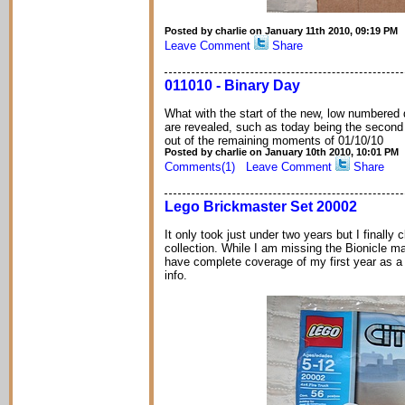
Posted by charlie on January 11th 2010, 09:19 PM
Leave Comment
Share
011010 - Binary Day
What with the start of the new, low numbered
are revealed, such as today being the second b
out of the remaining moments of 01/10/10
Posted by charlie on January 10th 2010, 10:01 PM
Comments(1)
Leave Comment
Share
Lego Brickmaster Set 20002
It only took just under two years but I finally
collection. While I am missing the Bionicle mag
have complete coverage of my first year as a B
info.