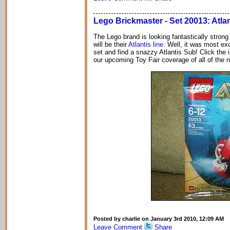
Lego Brickmaster - Set 20013: Atla
The Lego brand is looking fantastically strong
will be their
Atlantis line
. Well, it was most ex
set and find a snazzy Atlantis Sub! Click the
our upcoming Toy Fair coverage of all of the 
Posted by charlie on January 3rd 2010, 12:09 AM
Leave Comment
Share