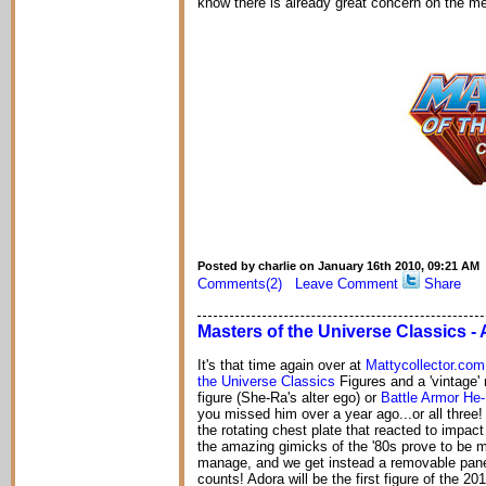
know there is already great concern on the m
Posted by charlie on January 16th 2010, 09:21 AM
Comments(2)
Leave Comment
Share
Masters of the Universe Classics 
It's that time again over at
Mattycollector.com
the Universe Classics
Figures and a 'vintage' 
figure (She-Ra's alter ego) or
Battle Armor He
you missed him over a year ago...or all three
the rotating chest plate that reacted to impac
the amazing gimicks of the '80s prove to be m
manage, and we get instead a removable panel 
counts! Adora will be the first figure of the 