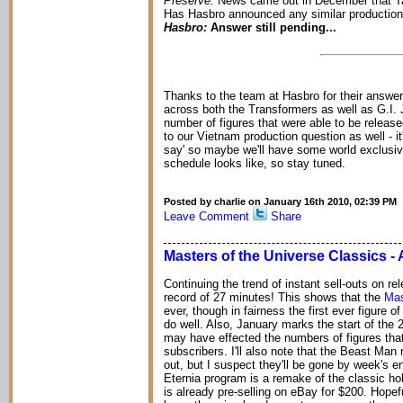
Preserve:
News came out in December that Ta
Has Hasbro announced any similar production sh
Hasbro:
Answer still pending...
Thanks to the team at Hasbro for their answer
across both the Transformers as well as G.I. J
number of figures that were able to be released
to our Vietnam production question as well - it'
say' so maybe we'll have some world exclusiv
schedule looks like, so stay tuned.
Posted by charlie on January 16th 2010, 02:39 PM
Leave Comment
Share
Masters of the Universe Classics - 
Continuing the trend of instant sell-outs on re
record of 27 minutes! This shows that the
Mas
ever, though in fairness the first ever figure 
do well. Also, January marks the start of the 
may have effected the numbers of figures that
subscribers. I'll also note that the Beast Man
out, but I suspect they'll be gone by week's en
Eternia program is a remake of the classic ho
is already pre-selling on eBay for $200. Hopef