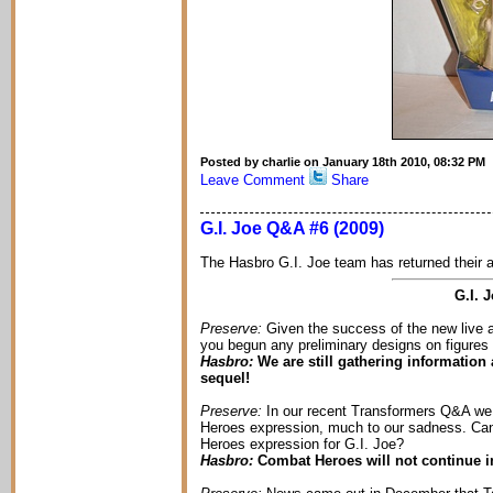
Posted by charlie on January 18th 2010, 08:32 PM
Leave Comment
Share
G.I. Joe Q&A #6 (2009)
The Hasbro G.I. Joe team has returned their a
G.I. 
Preserve:
Given the success of the new live a
you begun any preliminary designs on figures o
Hasbro:
We are still gathering information 
sequel!
Preserve:
In our recent Transformers Q&A we l
Heroes expression, much to our sadness. Can 
Heroes expression for G.I. Joe?
Hasbro:
Combat Heroes will not continue in