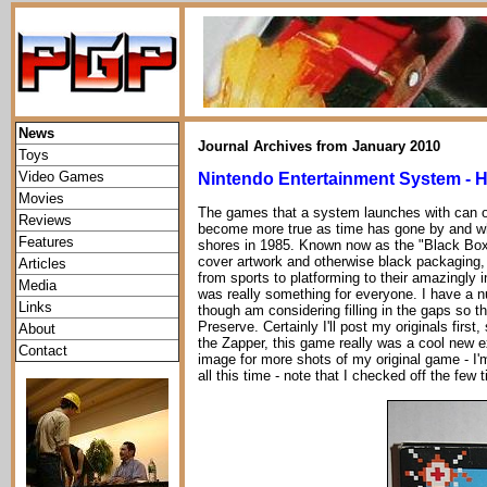
News
Journal Archives from January 2010
Toys
Video Games
Nintendo Entertainment System - H
Movies
The games that a system launches with can of
Reviews
become more true as time has gone by and whi
Features
shores in 1985. Known now as the "Black Box
cover artwork and otherwise black packaging, t
Articles
from sports to platforming to their amazingly 
Media
was really something for everyone. I have a n
Links
though am considering filling in the gaps so th
Preserve. Certainly I'll post my originals first
About
the Zapper, this game really was a cool new e
Contact
image for more shots of my original game - I'm
all this time - note that I checked off the few 