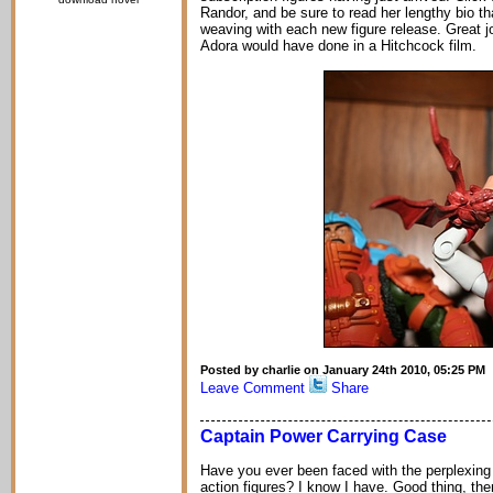
Randor, and be sure to read her lengthy bio tha
weaving with each new figure release. Great 
Adora would have done in a Hitchcock film.
Posted by charlie on January 24th 2010, 05:25 PM
Leave Comment
Share
Captain Power Carrying Case
Have you ever been faced with the perplexing 
action figures? I know I have. Good thing, th