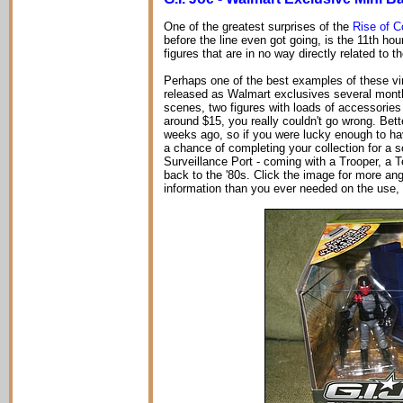
One of the greatest surprises of the
Rise of C
before the line even got going, is the 11th hou
figures that are in no way directly related to t
Perhaps one of the best examples of these vinta
released as Walmart exclusives several mont
scenes, two figures with loads of accessories 
around $15, you really couldn't go wrong. Bett
weeks ago, so if you were lucky enough to hav
a chance of completing your collection for a s
Surveillance Port - coming with a Trooper, a T
back to the '80s. Click the image for more angl
information than you ever needed on the use,