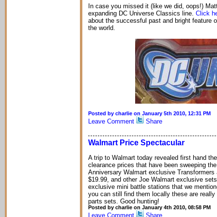
In case you missed it (like we did, oops!) Mat
expanding DC Universe Classics line.
Click h
about the successful past and bright feature o
the world.
Posted by charlie on January 5th 2010, 12:31 PM
Leave Comment
Share
Walmart Price Spectacular
A trip to Walmart today revealed first hand t
clearance prices that have been sweeping the n
Anniversary Walmart exclusive Transformers a
$19.99, and other Joe Walmart exclusive sets a
exclusive mini battle stations that we mentio
you can still find them locally these are reall
parts sets. Good hunting!
Posted by charlie on January 4th 2010, 08:58 PM
Leave Comment
Share