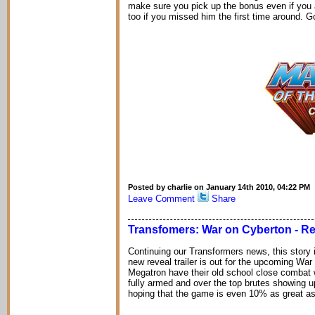
make sure you pick up the bonus even if you 
too if you missed him the first time around. G
Posted by charlie on January 14th 2010, 04:22 PM
Leave Comment
Share
Transfomers: War on Cyberton - Rev
Continuing our Transformers news, this story i
new reveal trailer is out for the upcoming War
Megatron have their old school close combat w
fully armed and over the top brutes showing up 
hoping that the game is even 10% as great as