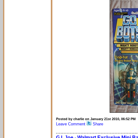
Posted by charlie on January 21st 2010, 06:52 PM
Leave Comment
Share
G.I. Joe - Walmart Exclusive Mini B