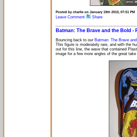
Posted by charlie on January 19th 2010, 07:51 PM
Leave Comment
Share
Batman: The Brave and the Bold - 
Bouncing back to our
Batman: The Brave and
This figure is moderately rare, and with the 
out for this line, the wave that contained Pla
image for a few more angles of the great take 