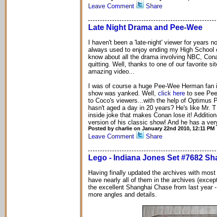
Leave Comment
Share
Late Night Drama and Pee-Wee
I haven't been a 'late-night' viewer for years 
always used to enjoy ending my High School ev
know about all the drama involving NBC, Conan
quitting. Well, thanks to one of our favorite si
amazing video...
I was of course a huge Pee-Wee Herman fan in
show was yanked. Well,
click here
to see Pee-
to Coco's viewers...with the help of Optimu
hasn't aged a day in 20 years? He's like Mr. T 
inside joke that makes Conan lose it! Additio
version of his classic show! And he has a ver
Posted by charlie on January 22nd 2010, 12:11 PM
Leave Comment
Share
Lego - Indiana Jones Set #7682 S
Having finally updated the archives with most
have nearly all of them in the archives (except 
the excellent Shanghai Chase from last year - 
more angles and details.