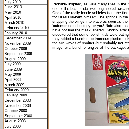
July 2010
Probably inspired, as were many lines in the 
June 2010
one of the best made, well engineered, creativ
May 2010
One of the really iconic vehicles from the fir
for Miles Mayhem himself! The springs in the w
April 2010
snapping the wings into place as soon as the re
March 2010
'automorph' technology for you! Note also that m
February 2010
have not had the mask 'altered'. Shortly after 
January 2010
discovered that some foolish kids were eating 
December 2009
they added a bunch of extraneous plastic to th
the two waves of product (but probably not st
November 2009
image for a bunch of angles of the package, 
October 2009
September 2009
August 2009
July 2009
June 2009
May 2009
April 2009
March 2009
February 2009
January 2009
December 2008
November 2008
October 2008
September 2008
August 2008
July 2008