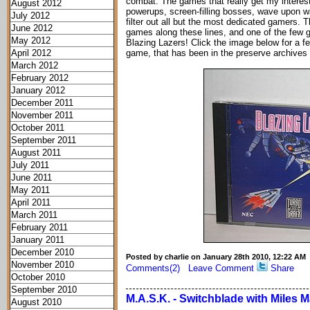
combat. The games that really get my interest
August 2012
powerups, screen-filling bosses, wave upon w
July 2012
filter out all but the most dedicated gamers. 
June 2012
games along these lines, and one of the few 
May 2012
Blazing Lazers! Click the image below for a f
April 2012
game, that has been in the preserve archives 
March 2012
February 2012
January 2012
December 2011
November 2011
October 2011
September 2011
August 2011
July 2011
June 2011
May 2011
April 2011
March 2011
February 2011
January 2011
December 2010
Posted by charlie on January 28th 2010, 12:22 AM
November 2010
Comments(2)
Leave Comment
Share
October 2010
September 2010
M.A.S.K. - Switchblade with Miles
August 2010