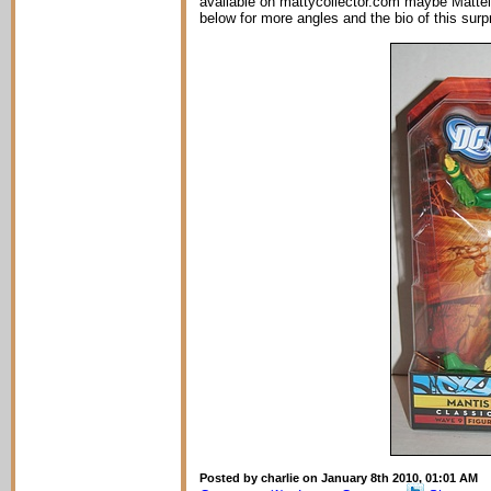
available on mattycollector.com maybe Mattel h
below for more angles and the bio of this surpri
Posted by charlie on January 8th 2010, 01:01 AM