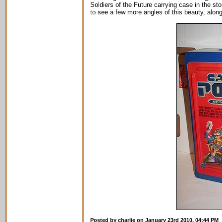
Soldiers of the Future carrying case in the 
to see a few more angles of this beauty, along 
Posted by charlie on January 23rd 2010, 04:44 PM