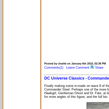
Posted by charlie on January 6th 2010, 02:36 PM
Comments(1)
Leave Comment
Share
DC Universe Classics - Commander
Finally making some in-roads on wave 8 of t
Commander Steel. Perhaps one of the more bor
Hawkgirl, Gentleman Ghost and Dr. Fate, at l
for more angles of this figure, and the full bio.