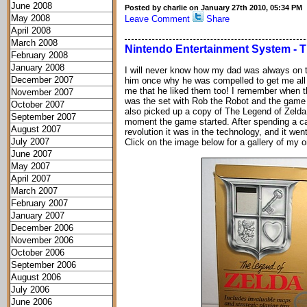
June 2008
Posted by charlie on January 27th 2010, 05:34 PM
May 2008
Leave Comment
Share
April 2008
March 2008
Nintendo Entertainment System - T
February 2008
January 2008
I will never know how my dad was always on t
December 2007
him once why he was compelled to get me all
me that he liked them too! I remember when 
November 2007
was the set with Rob the Robot and the game G
October 2007
also picked up a copy of The Legend of Zeld
September 2007
moment the game started. After spending a ca
August 2007
revolution it was in the technology, and it wen
July 2007
Click on the image below for a gallery of my or
June 2007
May 2007
April 2007
March 2007
February 2007
January 2007
December 2006
November 2006
October 2006
September 2006
August 2006
July 2006
June 2006