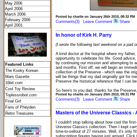
May 2006
April 2006
March 2006
Posted by charlie on January 26th 2010, 08:32 PM
February 2006
Comments(3)
Leave Comment
Share
April 2001
In honor of Kirk H. Parry
(I wrote the following last weekend on a pad of
A kind doctor at the hospital where my father,
opportunity to celebrate his life. Good advice,
by continuing our mission and attempting to a
Featured Links
and months. First off, we will begin an immedi
The Kooky Korean
collection of the Preserve - which was the orig
Mars Gazette
will be things that my dad originally got for 
Preserve the historical reference that I can be
16bit.com
Cool Toy Review
So here's to you dad, thanks for the Preserve, 
Posted by charlie on January 25th 2010, 09:31 PM
Toplessrobot.com
Comments(3)
Leave Comment
Share
Final Girl
Fans of Pheyden
Masters of the Universe Classics -
Retro Treasures
I couldn't stop talking about how cool the first
Universe Classics collection. Then I kept carr
time-to-sellout of 27 minutes. Well, it's only f
subscription figures having just arrived. Clic
download novel