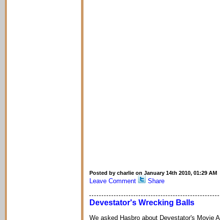
Posted by charlie on January 14th 2010, 01:29 AM
Leave Comment
Share
Devestator's Wrecking Balls
We asked Hasbro about Devestator's Movie A