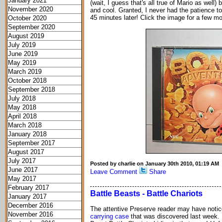
January 2021
(wait, I guess that's all true of Mario as well
November 2020
and cool. Granted, I never had the patience to 
45 minutes later! Click the image for a few m
October 2020
September 2020
August 2019
July 2019
June 2019
May 2019
March 2019
October 2018
September 2018
July 2018
May 2018
April 2018
March 2018
January 2018
September 2017
August 2017
July 2017
Posted by charlie on January 30th 2010, 01:19 AM
June 2017
Leave Comment
Share
May 2017
February 2017
Battle Beasts - Battle Chariots
January 2017
December 2016
The attentive Preserve reader may have notice
November 2016
carrying case
that was discovered last week. I 