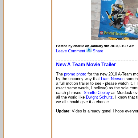
Posted by charlie on January 9th 2010, 01:27 AM
Leave Comment
Share
New A-Team Movie Trailer
The
promo photo
for the new 2010 A-Team mo
by the uncanny way that
Liam Neeson
someho
a full motion trailer to see - please watch it. I
exact same words, I believe) as the sole comm
catch phrases.
Sharlto Copley
as Murdock even
all the world like
Dwight Schultz
. I know that 
we all should give it a chance.
Update:
Video is already gone! I hope everyon