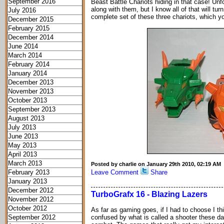
September 2016
Beast Battle Chariots hiding in that case! Unf
along with them, but I know all of that will tu
July 2016
complete set of these three chariots, which y
December 2015
February 2015
December 2014
June 2014
March 2014
February 2014
January 2014
December 2013
November 2013
October 2013
September 2013
August 2013
July 2013
June 2013
May 2013
April 2013
March 2013
Posted by charlie on January 29th 2010, 02:19 AM
February 2013
Leave Comment
Share
January 2013
December 2012
TurboGrafx 16 - Blazing Lazers
November 2012
October 2012
As far as gaming goes, if I had to choose I th
September 2012
confused by what is called a shooter these day