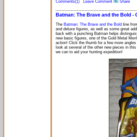
Comments(1)
Leave Comment
Share
Batman: The Brave and the Bold - 
The
Batman: The Brave and the Bold
line fro
and deluxe figures, as well as some great addi
back with a punching Batman helps distinguish
new basic figures, one of the Gold Metal Men!
action! Click the thumb for a few more angles 
look at several of the other new pieces in thi
we can to aid your hunting expedition!