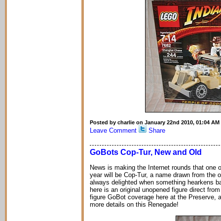
Posted by charlie on January 22nd 2010, 01:04 AM
Leave Comment
Share
GoBots Cop-Tur, New and Old
News is making the Internet rounds that one 
year will be Cop-Tur, a name drawn from the or
always delighted when something hearkens back 
here is an original unopened figure direct from
figure GoBot coverage here at the Preserve, a
more details on this Renegade!