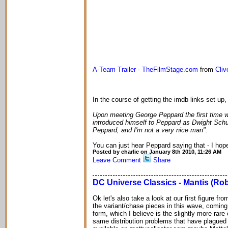
A-Team Trailer - TheFilmStage.com
from
Cli
In the course of getting the imdb links set up, I
Upon meeting George Peppard the first time 
introduced himself to Peppard as Dwight Schu
Peppard, and I'm not a very nice man".
You can just hear Peppard saying that - I hop
Posted by charlie on January 8th 2010, 11:26 AM
Leave Comment
Share
DC Universe Classics - Mantis (Rob
Ok let's also take a look at our first figure f
the variant/chase pieces in this wave, coming
form, which I believe is the slightly more rare
same distribution problems that have plagued t